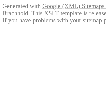
Generated with
Google (XML) Sitemaps G
Brachhold
. This XSLT template is releas
If you have problems with your sitemap p