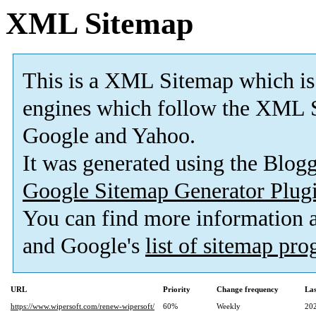
XML Sitemap
This is a XML Sitemap which is
engines which follow the XML S
Google and Yahoo.
It was generated using the Blo
Google Sitemap Generator Plug
You can find more information
and Google's
list of sitemap pr
URL
Priority
Change frequency
La
https://www.wipersoft.com/renew-wipersoft/
60%
Weekly
20