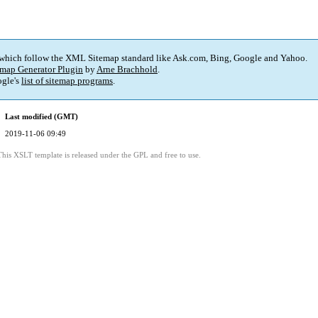
 which follow the XML Sitemap standard like Ask.com, Bing, Google and Yahoo.
map Generator Plugin
by
Arne Brachhold
.
gle's
list of sitemap programs
.
Last modified (GMT)
2019-11-06 09:49
This XSLT template is released under the GPL and free to use.