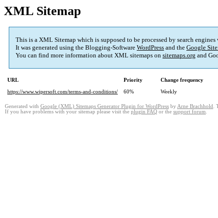
XML Sitemap
This is a XML Sitemap which is supposed to be processed by search engines
It was generated using the Blogging-Software
WordPress
and the
Google Site
You can find more information about XML sitemaps on
sitemaps.org
and Goo
URL
Priority
Change frequency
https://www.wipersoft.com/terms-and-conditions/
60%
Weekly
Generated with
Google (XML) Sitemaps Generator Plugin for WordPress
by
Arne Brachhold
. 
If you have problems with your sitemap please visit the
plugin FAQ
or the
support forum
.