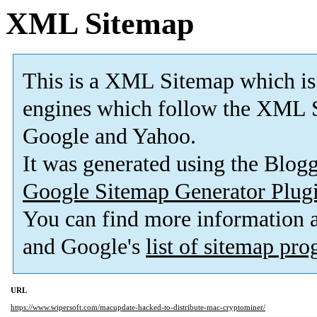
XML Sitemap
This is a XML Sitemap which is
engines which follow the XML S
Google and Yahoo.
It was generated using the Blo
Google Sitemap Generator Plug
You can find more information
and Google's
list of sitemap pr
URL
https://www.wipersoft.com/macupdate-hacked-to-distribute-mac-cryptominer/