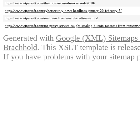
https://www.wipersoft.com/the-most-secure-browsers-of-2018/
https://www.wipersoft.com/cybersecurity-news-headlines-january-20-february-5/
https://www.wipersoft.com/remove-chromesearch-redirect-virus/
https://www.wipersoft.com/tor-proxy-service-caught-stealing-bitcoin-ransoms-from-ransomwa
Generated with
Google (XML) Sitemaps G
Brachhold
. This XSLT template is releas
If you have problems with your sitemap p