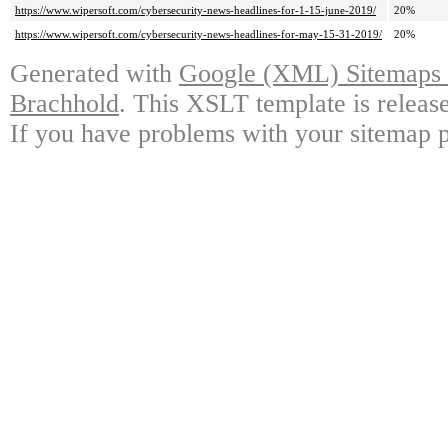
https://www.wipersoft.com/cybersecurity-news-headlines-for-1-15-june-2019/
20%
https://www.wipersoft.com/cybersecurity-news-headlines-for-may-15-31-2019/
20%
Generated with
Google (XML) Sitemaps G
Brachhold
. This XSLT template is releas
If you have problems with your sitemap p