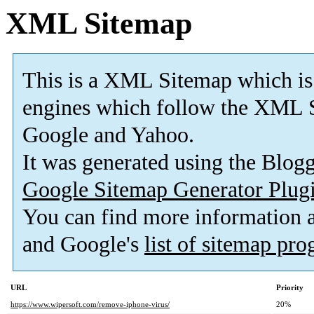
XML Sitemap
This is a XML Sitemap which is
engines which follow the XML S
Google and Yahoo.
It was generated using the Blo
Google Sitemap Generator Plug
You can find more information
and Google's
list of sitemap pr
URL
Priority
https://www.wipersoft.com/remove-iphone-virus/
20%