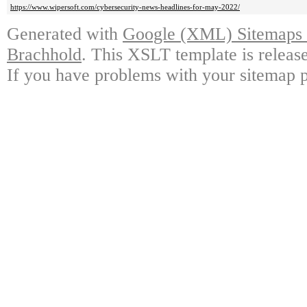
https://www.wipersoft.com/cybersecurity-news-headlines-for-may-2022/
Generated with
Google (XML) Sitemaps G
Brachhold
. This XSLT template is releas
If you have problems with your sitemap p