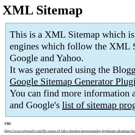
XML Sitemap
This is a XML Sitemap which is
engines which follow the XML S
Google and Yahoo.
It was generated using the Blo
Google Sitemap Generator Plug
You can find more information
and Google's
list of sitemap pr
URL
https://www.wipersoft.com/fbi-warns-of-fake-charities-impersonating-legitimate-ukrainian-hu