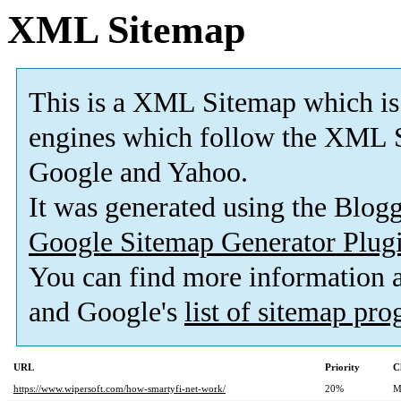
XML Sitemap
This is a XML Sitemap which is
engines which follow the XML S
Google and Yahoo.
It was generated using the Blo
Google Sitemap Generator Plug
You can find more information
and Google's
list of sitemap pr
URL
Priority
C
https://www.wipersoft.com/how-smartyfi-net-work/
20%
M