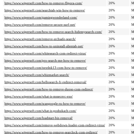
https://www.wipersoft.com/how-to-remove-flipora-com/
20%
M
https://www.wipersoft.com/searchtab-win-how-to-remove/
20%
M
https://www.wipersoft.com/gamingwonderland-com/
20%
M
https://www.wipersoft.com/remove-secure-surf-net/
20%
M
https://www.wipersoft.com/how-to-remove-search-hidemysearch-com/
20%
M
https://www.wipersoft.com/remove-srchsafe-search/
20%
M
https://www.wipersoft.com/how-to-uninstall-alientab-net/
20%
M
https://www.wipersoft.com/whitesearch-com-redirect-virus/
20%
M
https://www.wipersoft.com/pro-search-me-how-to-remove/
20%
M
https://www.wipersoft.com/nextlnk13-com-how-to-remove/
20%
M
https://www.wipersoft.com/whizmarket-search/
20%
M
https://www.wipersoft.com/hellosearch-fr-redirect-removal/
20%
M
https://www.wipersoft.com/how-to-remove-duoso-com-redirect/
20%
M
https://www.wipersoft.com/what-is-mssecsvc-exe/
20%
M
https://www.wipersoft.com/scangoogle-ru-how-to-remove/
20%
M
https://www.wipersoft.com/what-is-poshukach-com/
20%
M
https://www.wipersoft.com/loadstart-biz-removal/
20%
M
https://www.wipersoft.com/remove-webdown-loader-com-redirect-virus/
20%
M
https://www.wipersoft.com/how-to-remove-searclock-com-redirect/
20%
M