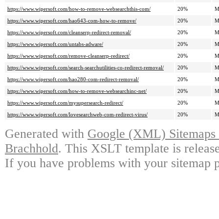
https://www.wipersoft.com/how-to-remove-websearchthis-com/
20%
M
https://www.wipersoft.com/hao643-com-how-to-remove/
20%
M
https://www.wipersoft.com/cleanserp-redirect-removal/
20%
M
https://www.wipersoft.com/untabs-adware/
20%
M
https://www.wipersoft.com/remove-cleanserp-redirect/
20%
M
https://www.wipersoft.com/search-searchutilities-co-redirect-removal/
20%
M
https://www.wipersoft.com/hao280-com-redirect-removal/
20%
M
https://www.wipersoft.com/how-to-remove-websearchinc-net/
20%
M
https://www.wipersoft.com/mysupersearch-redirect/
20%
M
https://www.wipersoft.com/lovesearchweb-com-redirect-virus/
20%
M
Generated with
Google (XML) Sitemaps G
Brachhold
. This XSLT template is releas
If you have problems with your sitemap p