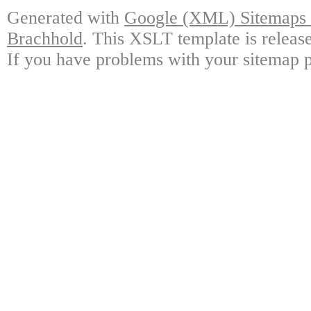
Generated with
Google (XML) Sitemaps G
Brachhold
. This XSLT template is releas
If you have problems with your sitemap p