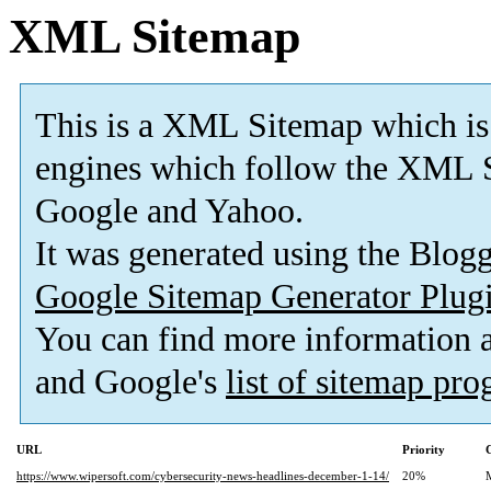
XML Sitemap
This is a XML Sitemap which is
engines which follow the XML S
Google and Yahoo.
It was generated using the Blo
Google Sitemap Generator Plug
You can find more information
and Google's
list of sitemap pr
URL
Priority
https://www.wipersoft.com/cybersecurity-news-headlines-december-1-14/
20%