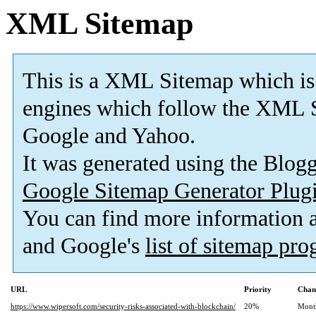
XML Sitemap
This is a XML Sitemap which is
engines which follow the XML S
Google and Yahoo.
It was generated using the Blo
Google Sitemap Generator Plug
You can find more information
and Google's
list of sitemap pr
URL
Priority
Chan
https://www.wipersoft.com/security-risks-associated-with-blockchain/
20%
Mont