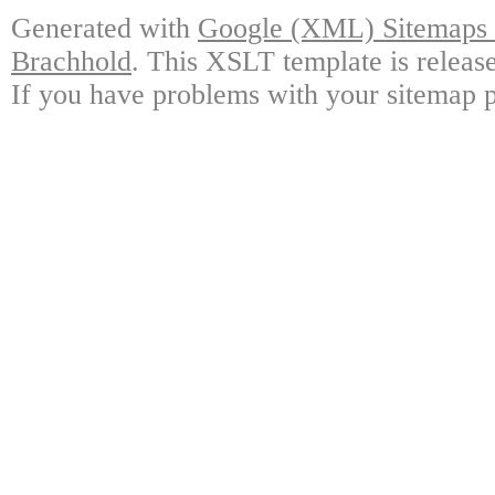
Generated with
Google (XML) Sitemaps G
Brachhold
. This XSLT template is releas
If you have problems with your sitemap p