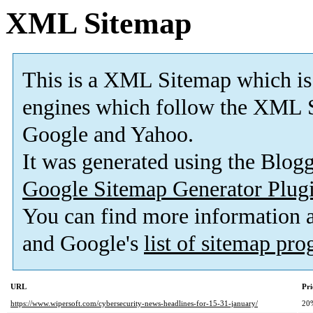
XML Sitemap
This is a XML Sitemap which is
engines which follow the XML S
Google and Yahoo.
It was generated using the Blo
Google Sitemap Generator Plug
You can find more information
and Google's
list of sitemap pr
URL
Pri
https://www.wipersoft.com/cybersecurity-news-headlines-for-15-31-january/
20