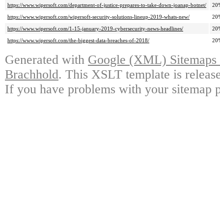
https://www.wipersoft.com/department-of-justice-prepares-to-take-down-joanap-botnet/
20
https://www.wipersoft.com/wipersoft-security-solutions-lineup-2019-whats-new/
20
https://www.wipersoft.com/1-15-january-2019-cybersecurity-news-headlines/
20
https://www.wipersoft.com/the-biggest-data-breaches-of-2018/
20
Generated with
Google (XML) Sitemaps G
Brachhold
. This XSLT template is releas
If you have problems with your sitemap p