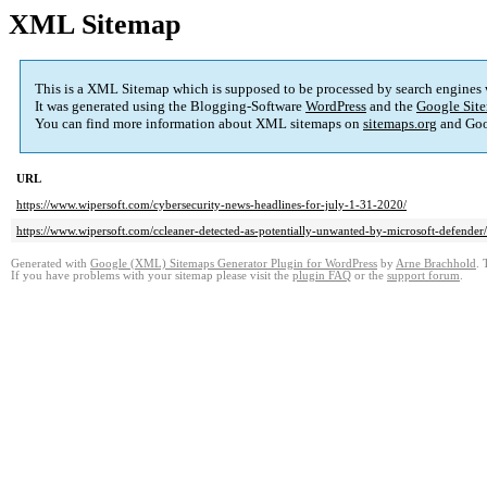
XML Sitemap
This is a XML Sitemap which is supposed to be processed by search engines
It was generated using the Blogging-Software
WordPress
and the
Google Site
You can find more information about XML sitemaps on
sitemaps.org
and Goo
URL
https://www.wipersoft.com/cybersecurity-news-headlines-for-july-1-31-2020/
https://www.wipersoft.com/ccleaner-detected-as-potentially-unwanted-by-microsoft-defender/
Generated with
Google (XML) Sitemaps Generator Plugin for WordPress
by
Arne Brachhold
. 
If you have problems with your sitemap please visit the
plugin FAQ
or the
support forum
.