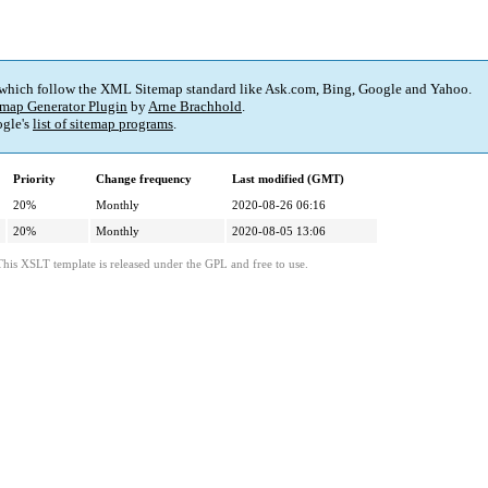
 which follow the XML Sitemap standard like Ask.com, Bing, Google and Yahoo.
map Generator Plugin
by
Arne Brachhold
.
gle's
list of sitemap programs
.
Priority
Change frequency
Last modified (GMT)
20%
Monthly
2020-08-26 06:16
20%
Monthly
2020-08-05 13:06
This XSLT template is released under the GPL and free to use.