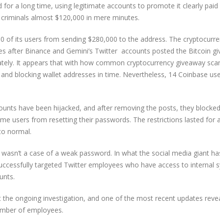
d for a long time, using legitimate accounts to promote it clearly paid 
r criminals almost $120,000 in mere minutes.
00 of its users from sending $280,000 to the address. The cryptocurr
tes after Binance and Gemini’s Twitter accounts posted the Bitcoin g
iately. It appears that with how common cryptocurrency giveaway sca
 and blocking wallet addresses in time. Nevertheless, 14 Coinbase us
counts have been hijacked, and after removing the posts, they blocked 
me users from resetting their passwords. The restrictions lasted for 
to normal.
 wasn’t a case of a weak password. In what the social media giant ha
 successfully targeted Twitter employees who have access to internal
unts.
t the ongoing investigation, and one of the most recent updates revea
number of employees.