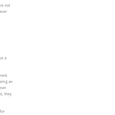
ere not
oever
be a
ment.
iring an
evin
t, they
for