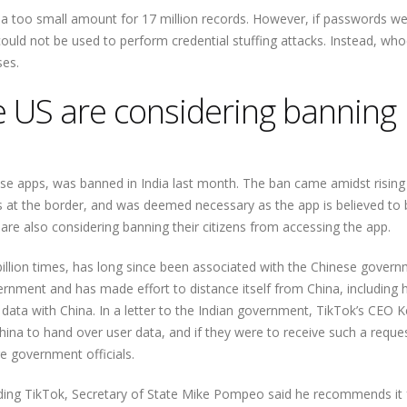
 a too small amount for 17 million records. However, if passwords w
t could not be used to perform credential stuffing attacks. Instead, wh
ses.
e US are considering banning
ese apps, was banned in India last month. The ban came amidst rising
s at the border, and was deemed necessary as the app is believed to 
s are also considering banning their citizens from accessing the app.
lion times, has long since been associated with the Chinese govern
rnment and has made effort to distance itself from China, including h
data with China. In a letter to the Indian government, TikTok’s CEO K
ina to hand over user data, and if they were to receive such a reques
re government officials.
g TikTok, Secretary of State Mike Pompeo said he recommends it 