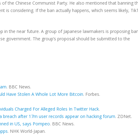
s of the Chinese Communist Party. He also mentioned that banning th
 is considering. If the ban actually happens, which seems likely, Ti
p in the near future. A group of Japanese lawmakers is proposing ba
inese government. The group’s proposal should be submitted to the
scam
. BBC News.
ould Have Stolen A Whole Lot More Bitcoin
. Forbes.
ividuals Charged For Alleged Roles In Twitter Hack
.
ta breach after 17m user records appear on hacking forum
. ZDNet.
nned in US, says Pompeo
. BBC News.
apps
. NHK World-Japan.