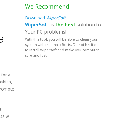
We Recommend
Download
WiperSoft
WiperSoft
is
the best
solution to
Your PC problems!
a
With this tool, you will be able to clean your
system with minimal efforts. Do not hesitate
to install Wipersoft and make you computer
safe and fast!
 for a
ashian,
 promote
a
s will