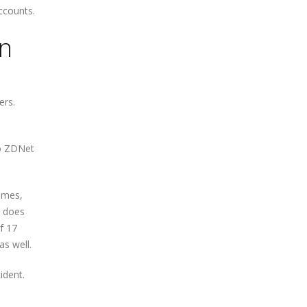
ccounts.
on
ers.
ho ZDNet
names,
t does
f 17
as well.
ident.