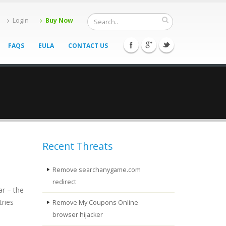
Login
Buy Now
FAQS
EULA
CONTACT US
Recent Threats
Remove searchanygame.com
redirect
ar – the
tries
Remove My Coupons Online
browser hijacker