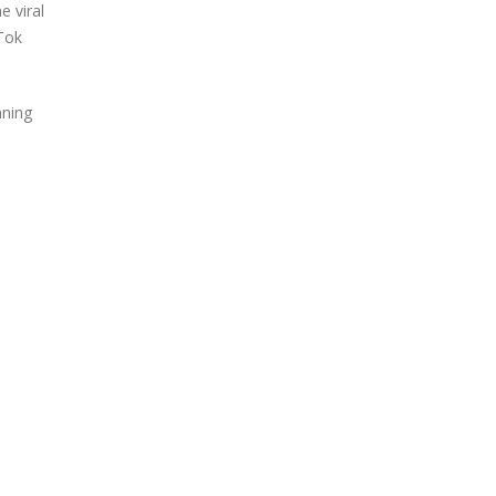
e viral
kTok
nning