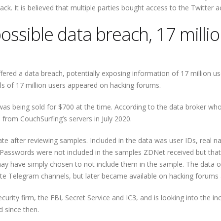
k. It is believed that multiple parties bought access to the Twitter a
ossible data breach, 17 milli
fered a data breach, potentially exposing information of 17 million us
ls of 17 million users appeared on hacking forums.
as being sold for $700 at the time. According to the data broker w
 from CouchSurfing’s servers in July 2020.
te after reviewing samples. Included in the data was user IDs, real 
 Passwords were not included in the samples ZDNet received but tha
ay have simply chosen to not include them in the sample. The data o
ivate Telegram channels, but later became available on hacking forums 
ity firm, the FBI, Secret Service and IC3, and is looking into the inc
 since then.