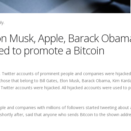
ly.
lon Musk, Apple, Barack Obam
d to promote a Bitcoin
, Twitter accounts of prominent people and companies were hijacked
those that belong to Bill Gates, Elon Musk, Barack Obama, Kim Kard
5 Twitter accounts were hijacked. All hijacked accounts were used to
ople and companies with millions of followers started tweeting about 
hortly after, said that anyone who sends Bitcoin to the shown addres