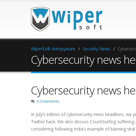
WiperSoft Antispyware
Security News
Cybersecu
Cybersecurity news hea
Cybersecurity news hea
0 Comments
In July’s edition of cybersecurity news headlines, we p
Twitter hack. We also discuss CouchSurfing suffering 
considering following India’s example of banning viral