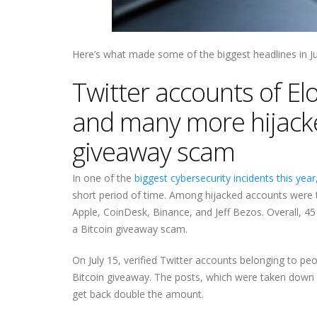
Here’s what made some of the biggest headlines in Ju
Twitter accounts of E
and many more hijacke
giveaway scam
In one of the
biggest cybersecurity incidents this year
short period of time. Among hijacked accounts were 
Apple, CoinDesk, Binance, and Jeff Bezos. Overall, 4
a Bitcoin giveaway scam.
On July 15, verified Twitter accounts belonging to pe
Bitcoin giveaway. The posts, which were taken down s
get back double the amount.