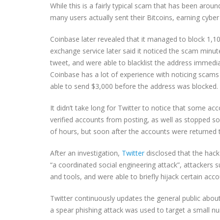
While this is a fairly typical scam that has been aroun
many users actually sent their Bitcoins, earning cybe
Coinbase later revealed that it managed to block 1,1
exchange service later said it noticed the scam minu
tweet, and were able to blacklist the address immed
Coinbase has a lot of experience with noticing scams
able to send $3,000 before the address was blocked.
It didn’t take long for Twitter to notice that some ac
verified accounts from posting, as well as stopped so
of hours, but soon after the accounts were returned 
After an investigation,
Twitter
disclosed that the hack
“a coordinated social engineering attack”, attackers
and tools, and were able to briefly hijack certain acco
Twitter continuously updates the general public abou
a spear phishing attack was used to target a small 