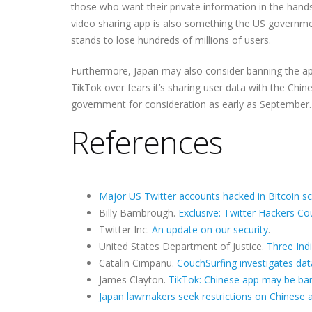
those who want their private information in the hand
video sharing app is also something the US government
stands to lose hundreds of millions of users.
Furthermore, Japan may also consider banning the ap
TikTok over fears it’s sharing user data with the Ch
government for consideration as early as September.
References
Major US Twitter accounts hacked in Bitcoin 
Billy Bambrough.
Exclusive: Twitter Hackers C
Twitter Inc.
An update on our security
.
United States Department of Justice.
Three Ind
Catalin Cimpanu.
CouchSurfing investigates da
James Clayton.
TikTok: Chinese app may be ba
Japan lawmakers seek restrictions on Chinese 