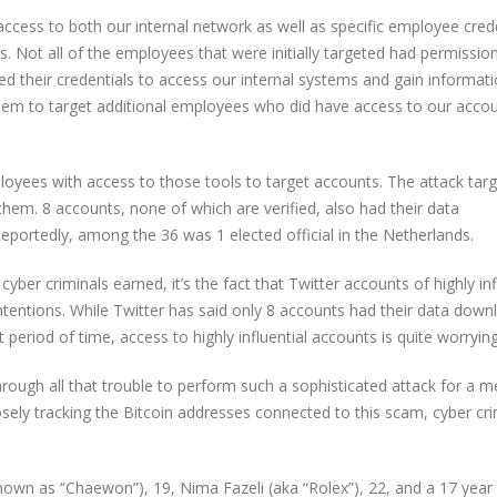
 access to both our internal network as well as specific employee cred
s. Not all of the employees that were initially targeted had permissio
 their credentials to access our internal systems and gain informat
hem to target additional employees who did have access to our acco
loyees with access to those tools to target accounts. The attack tar
hem. 8 accounts, none of which are verified, also had their data
portedly, among the 36 was 1 elected official in the Netherlands.
ber criminals earned, it’s the fact that Twitter accounts of highly inf
tentions. While Twitter has said only 8 accounts had their data down
t period of time, access to highly influential accounts is quite worrying
hrough all that trouble to perform such a sophisticated attack for a m
ely tracking the Bitcoin addresses connected to this scam, cyber cri
nown as “Chaewon”), 19, Nima Fazeli (aka “Rolex”), 22, and a 17 year