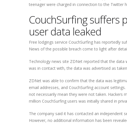
teenager were charged in connection to the Twitter hac
CouchSurfing suffers p
user data leaked
Free lodgings service CouchSurfing has reportedly suf
News of the possible breach come to light after detai
Technology news site ZDNet reported that the data w
was in contact with, the data was advertised as taken
ZDNet was able to confirm that the data was legitima
email addresses, and CouchSurfing account settings.
not necessarily mean they were not taken. Hackers m
million CouchSurfing users was initially shared in pr
The company said it has contacted an independent secur
However, no additional information has been revealed