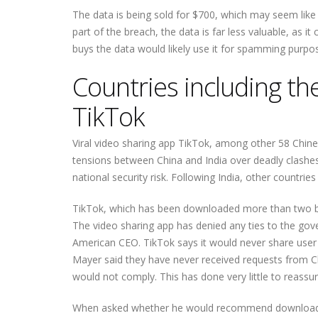
The data is being sold for $700, which may seem like
part of the breach, the data is far less valuable, as i
buys the data would likely use it for spamming purpo
Countries including th
TikTok
Viral video sharing app TikTok, among other 58 Chin
tensions between China and India over deadly clashe
national security risk. Following India, other countrie
TikTok, which has been downloaded more than two bil
The video sharing app has denied any ties to the gove
American CEO. TikTok says it would never share user 
Mayer said they have never received requests from Ch
would not comply. This has done very little to reassu
When asked whether he would recommend downloadin