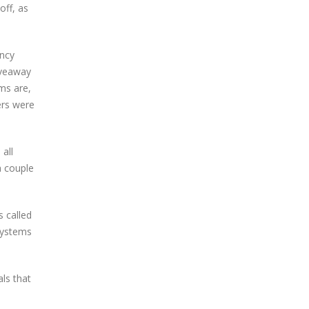
off, as
ency
iveaway
ms are,
ers were
all
a couple
s called
 systems
ls that