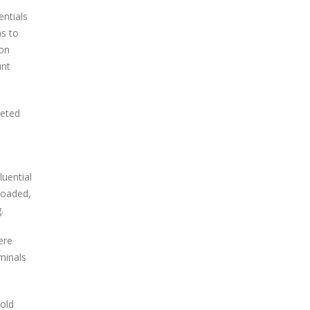
entials
ns to
ion
unt
geted
luential
loaded,
.
ere
minals
 old