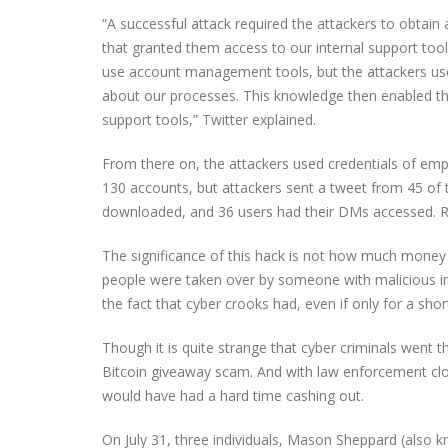
“A successful attack required the attackers to obtain
that granted them access to our internal support tool
use account management tools, but the attackers used
about our processes. This knowledge then enabled t
support tools,” Twitter explained.
From there on, the attackers used credentials of emp
130 accounts, but attackers sent a tweet from 45 of t
downloaded, and 36 users had their DMs accessed. Re
The significance of this hack is not how much money cy
people were taken over by someone with malicious in
the fact that cyber crooks had, even if only for a shor
Though it is quite strange that cyber criminals went t
Bitcoin giveaway scam. And with law enforcement clos
would have had a hard time cashing out.
On July 31, three individuals, Mason Sheppard (also k