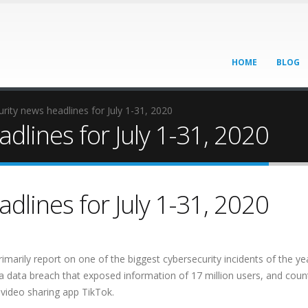
HOME
BLOG
rity news headlines for July 1-31, 2020
dlines for July 1-31, 2020
dlines for July 1-31, 2020
rimarily report on one of the biggest cybersecurity incidents of the ye
a data breach that exposed information of 17 million users, and coun
 video sharing app TikTok.