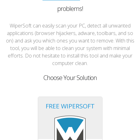
problems!
WiperSoft can easily scan your PC, detect all unwanted
applications (browser hijackers, adware, toolbars, and so
on) and ask you which ones you want to remove. With this
tool, you will be able to clean your system with minimal
efforts. Do not hesitate to install this tool and make your
computer clean.
Choose Your Solution
FREE WIPERSOFT