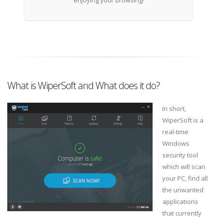
enjoying your browsing!
What is WiperSoft and What does it do?
In short,
WiperSoft is a
real-time
Windows
security tool
which will scan
your PC, find all
the unwanted
applications
that currently