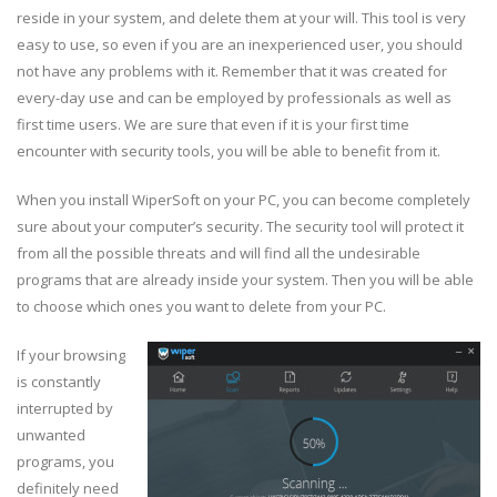
reside in your system, and delete them at your will. This tool is very
easy to use, so even if you are an inexperienced user, you should
not have any problems with it. Remember that it was created for
every-day use and can be employed by professionals as well as
first time users. We are sure that even if it is your first time
encounter with security tools, you will be able to benefit from it.
When you install WiperSoft on your PC, you can become completely
sure about your computer’s security. The security tool will protect it
from all the possible threats and will find all the undesirable
programs that are already inside your system. Then you will be able
to choose which ones you want to delete from your PC.
If your browsing
is constantly
interrupted by
unwanted
programs, you
definitely need