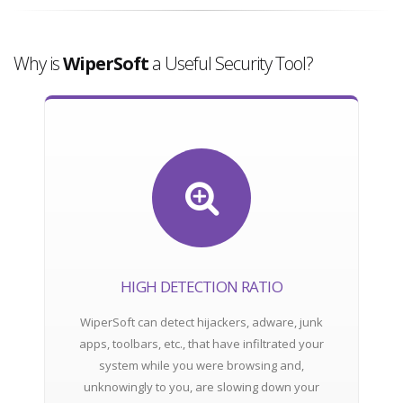
Why is
WiperSoft
a Useful Security Tool?
HIGH DETECTION RATIO
WiperSoft can detect hijackers, adware, junk
apps, toolbars, etc., that have infiltrated your
system while you were browsing and,
unknowingly to you, are slowing down your