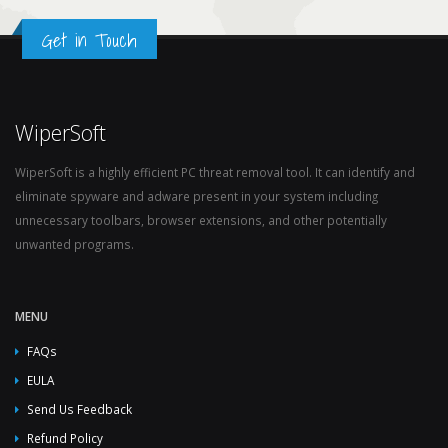
Get in Touch
WiperSoft
WiperSoft is a highly efficient PC threat removal tool. It can identify and
eliminate spyware and adware present in your system including
unnecessary toolbars, browser extensions, and other potentially
unwanted programs.
MENU
FAQs
EULA
Send Us Feedback
Refund Policy