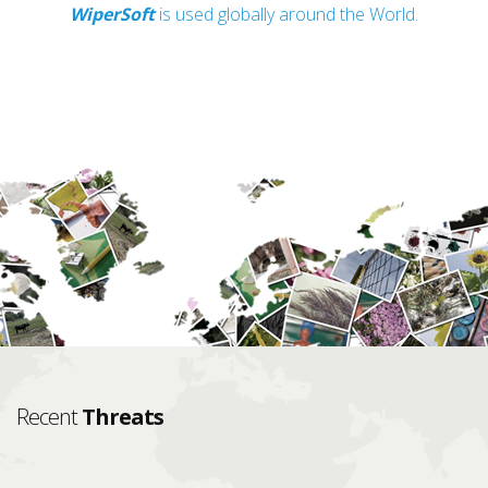
WiperSoft
is used globally around the World.
Recent
Threats