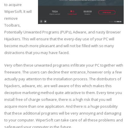
to acquire
WiperSoft. It will
remove
Toolbars,
Potentially Unwanted Programs (PUPs), Adware, and nasty Browser
Hijackers. This will ensure that the every-day use of your PC will
become much more pleasant and will not be filled with so many
distractions that you may have faced.
Very often these unwanted programs infiltrate your PC together with
freeware. The users can decline their entrance, however only a few
actually pay attention to the installation process. The distributors of
hijackers, adware, etc. are well aware of this which makes this
deceptive marketing method quite attractive to them. Every time you
install free of charge software, there is a high risk that you will
acquire more than one application. And there is a huge possibility
that these additional programs will be very annoying and damaging
to your computer. WiperSoft can take care of all these problems and
safeguard your computer in the future.