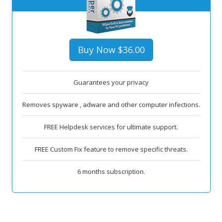
Buy Now $36.00
Guarantees your privacy
Removes spyware , adware and other computer infections.
FREE Helpdesk services for ultimate support.
FREE Custom Fix feature to remove specific threats.
6 months subscription.