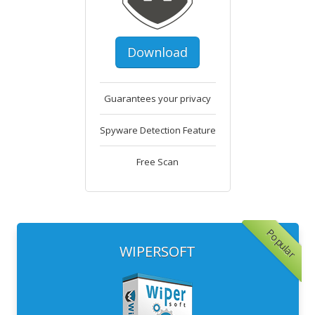
Download
Guarantees your privacy
Spyware Detection Feature
Free Scan
Popular
WIPERSOFT