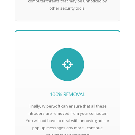
computer threats that may be unnoticed by
other security tools.
100% REMOVAL
Finally, WiperSoft can ensure that all these
intruders are removed from your computer.
You will not have to deal with annoying ads or
pop-up messages any more - continue