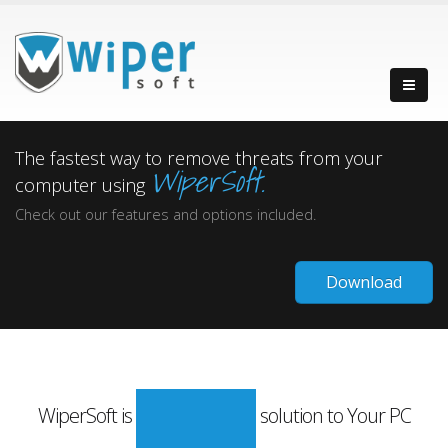
The fastest way to remove threats from your
WiperSoft.
computer using
Check out our features and options included.
Download
WiperSoft is
solution to Your PC