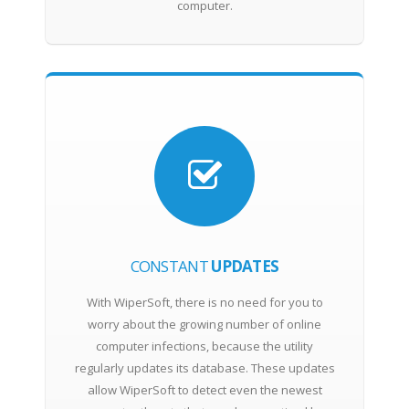
computer.
CONSTANT
UPDATES
With WiperSoft, there is no need for you to
worry about the growing number of online
computer infections, because the utility
regularly updates its database. These updates
allow WiperSoft to detect even the newest