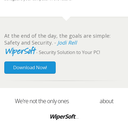
At the end of the day, the goals are simple:
Safety and Security. -
Jodi Rell
WiperSoft
- Security Solution to Your PC!
Download Now!
We're not the only ones
about
WiperSoft
...