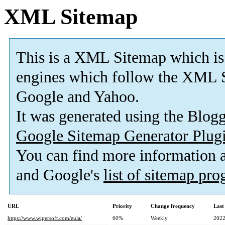
XML Sitemap
This is a XML Sitemap which is
engines which follow the XML S
Google and Yahoo.
It was generated using the Blo
Google Sitemap Generator Plug
You can find more information
and Google's
list of sitemap pr
URL
Priority
Change frequency
Last
https://www.wipersoft.com/eula/
60%
Weekly
2022