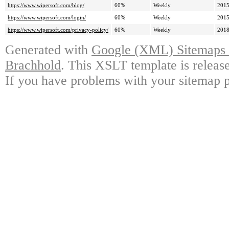
https://www.wipersoft.com/blog/
60%
Weekly
2015
https://www.wipersoft.com/login/
60%
Weekly
2015
https://www.wipersoft.com/privacy-policy/
60%
Weekly
2018
Generated with
Google (XML) Sitemaps G
Brachhold
. This XSLT template is releas
If you have problems with your sitemap p