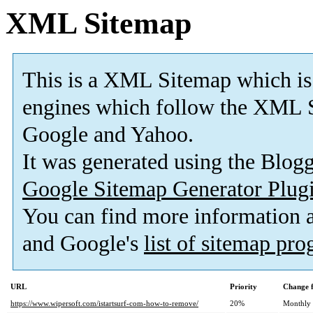
XML Sitemap
This is a XML Sitemap which is
engines which follow the XML S
Google and Yahoo.
It was generated using the Blo
Google Sitemap Generator Plug
You can find more information
and Google's
list of sitemap pr
URL
Priority
Change 
https://www.wipersoft.com/istartsurf-com-how-to-remove/
20%
Monthly