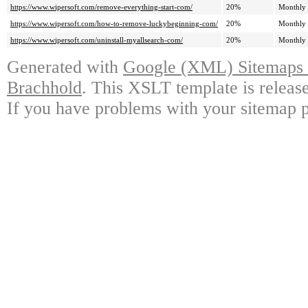
https://www.wipersoft.com/remove-everything-start-com/
20%
Monthly
https://www.wipersoft.com/how-to-remove-luckybeginning-com/
20%
Monthly
https://www.wipersoft.com/uninstall-myallsearch-com/
20%
Monthly
Generated with
Google (XML) Sitemaps G
Brachhold
. This XSLT template is releas
If you have problems with your sitemap p