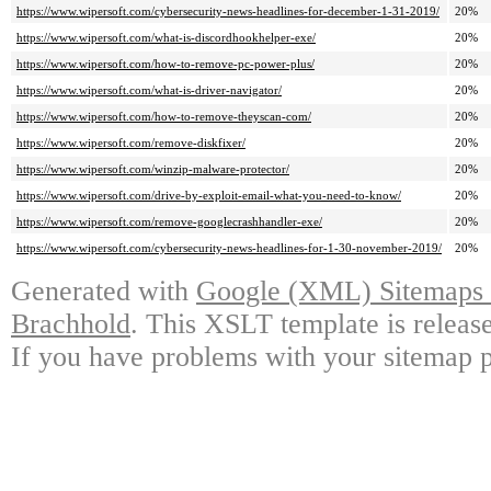
https://www.wipersoft.com/cybersecurity-news-headlines-for-december-1-31-2019/
20%
https://www.wipersoft.com/what-is-discordhookhelper-exe/
20%
https://www.wipersoft.com/how-to-remove-pc-power-plus/
20%
https://www.wipersoft.com/what-is-driver-navigator/
20%
https://www.wipersoft.com/how-to-remove-theyscan-com/
20%
https://www.wipersoft.com/remove-diskfixer/
20%
https://www.wipersoft.com/winzip-malware-protector/
20%
https://www.wipersoft.com/drive-by-exploit-email-what-you-need-to-know/
20%
https://www.wipersoft.com/remove-googlecrashhandler-exe/
20%
https://www.wipersoft.com/cybersecurity-news-headlines-for-1-30-november-2019/
20%
Generated with
Google (XML) Sitemaps G
Brachhold
. This XSLT template is releas
If you have problems with your sitemap p