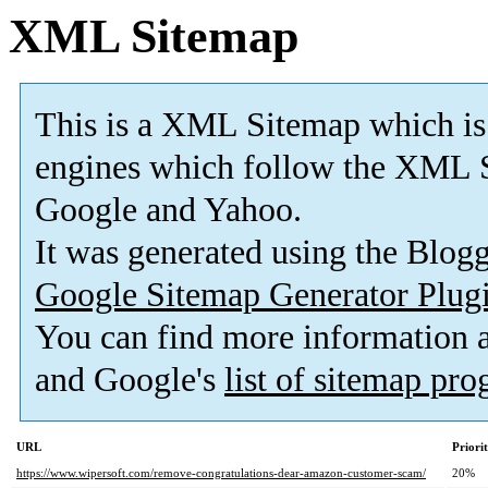
XML Sitemap
This is a XML Sitemap which is
engines which follow the XML S
Google and Yahoo.
It was generated using the Blo
Google Sitemap Generator Plug
You can find more information
and Google's
list of sitemap pr
URL
Priori
https://www.wipersoft.com/remove-congratulations-dear-amazon-customer-scam/
20%