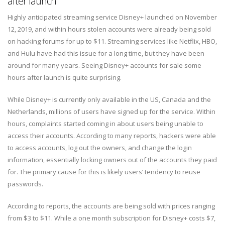
after launch
Highly anticipated streaming service Disney+ launched on November
12, 2019, and within hours stolen accounts were already being sold
on hacking forums for up to $11. Streaming services like Netflix, HBO,
and Hulu have had this issue for a long time, but they have been
around for many years. Seeing Disney+ accounts for sale some
hours after launch is quite surprising.
While Disney+ is currently only available in the US, Canada and the
Netherlands, millions of users have signed up for the service. Within
hours, complaints started coming in about users being unable to
access their accounts. According to many reports, hackers were able
to access accounts, log out the owners, and change the login
information, essentially locking owners out of the accounts they paid
for. The primary cause for this is likely users’ tendency to reuse
passwords.
According to reports, the accounts are being sold with prices ranging
from $3 to $11. While a one month subscription for Disney+ costs $7,