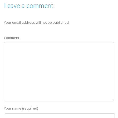
Leave a comment
Your email address will not be published.
Comment
Your name (required)