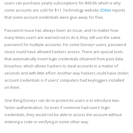
users can purchase yearly subscriptions for $69.99, which is why
some accounts are sold for $11. Technology website
ZDNet
reports
that some account credentials were give away for free.
Password reuse has always been an issue, and no matter how
many times users are warned not to do it, they still use the same
password for multiple accounts. For some Disney+ users, password
reuse could have allowed hackers access. There are special tools
that automatically insert login credentials obtained from past data
breaches, which allows hackers to steal accounts in a matter of
seconds and with little effort. Another way hackers could have stolen
account credentials is if users’ computers had keyloggers installed
on them.
One thing Disney+ can do to protect its users is to introduce two-
factor-authentication. So even if someone had users’ login
credentials, they would not be able to access the account without
entering a code or verifying in some other way.