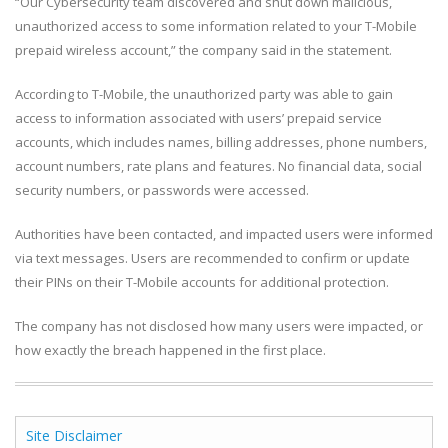
“Our Cybersecurity team discovered and shut down malicious,
unauthorized access to some information related to your T-Mobile
prepaid wireless account,” the company said in the statement.
According to T-Mobile, the unauthorized party was able to gain
access to information associated with users’ prepaid service
accounts, which includes names, billing addresses, phone numbers,
account numbers, rate plans and features. No financial data, social
security numbers, or passwords were accessed.
Authorities have been contacted, and impacted users were informed
via text messages. Users are recommended to confirm or update
their PINs on their T-Mobile accounts for additional protection.
The company has not disclosed how many users were impacted, or
how exactly the breach happened in the first place.
Site Disclaimer