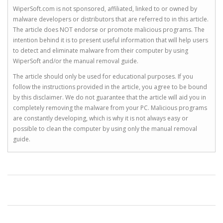
WiperSoft.com is not sponsored, affiliated, linked to or owned by
malware developers or distributors that are referred to in this article.
The article does NOT endorse or promote malicious programs. The
intention behind it is to present useful information that will help users
to detect and eliminate malware from their computer by using
WiperSoft and/or the manual removal guide.
The article should only be used for educational purposes. If you
follow the instructions provided in the article, you agree to be bound
by this disclaimer. We do not guarantee that the article will aid you in
completely removing the malware from your PC. Malicious programs
are constantly developing, which is why it is not always easy or
possible to clean the computer by using only the manual removal
guide.