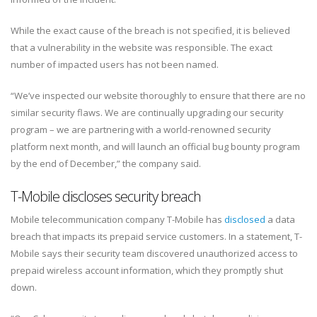
While the exact cause of the breach is not specified, it is believed
that a vulnerability in the website was responsible. The exact
number of impacted users has not been named.
“We’ve inspected our website thoroughly to ensure that there are no
similar security flaws. We are continually upgrading our security
program – we are partnering with a world-renowned security
platform next month, and will launch an official bug bounty program
by the end of December,” the company said.
T-Mobile discloses security breach
Mobile telecommunication company T-Mobile has
disclosed
a data
breach that impacts its prepaid service customers. In a statement, T-
Mobile says their security team discovered unauthorized access to
prepaid wireless account information, which they promptly shut
down.