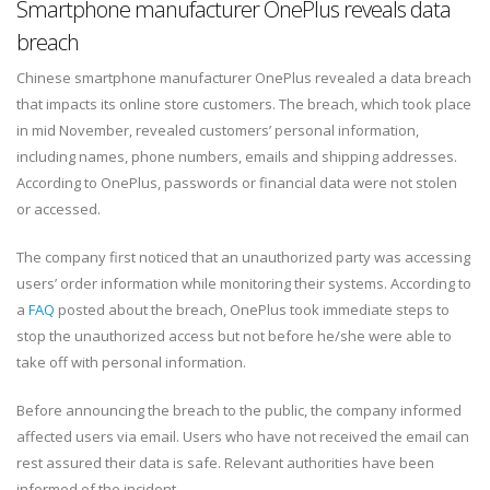
Smartphone manufacturer OnePlus reveals data
breach
Chinese smartphone manufacturer OnePlus revealed a data breach
that impacts its online store customers. The breach, which took place
in mid November, revealed customers’ personal information,
including names, phone numbers, emails and shipping addresses.
According to OnePlus, passwords or financial data were not stolen
or accessed.
The company first noticed that an unauthorized party was accessing
users’ order information while monitoring their systems. According to
a
FAQ
posted about the breach, OnePlus took immediate steps to
stop the unauthorized access but not before he/she were able to
take off with personal information.
Before announcing the breach to the public, the company informed
affected users via email. Users who have not received the email can
rest assured their data is safe. Relevant authorities have been
informed of the incident.