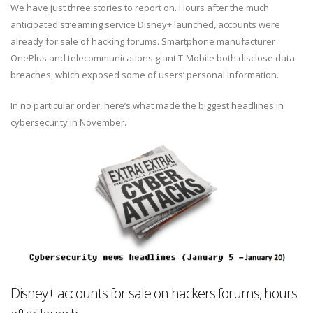
We have just three stories to report on. Hours after the much
anticipated streaming service Disney+ launched, accounts were
already for sale of hacking forums. Smartphone manufacturer
OnePlus and telecommunications giant T-Mobile both disclose data
breaches, which exposed some of users’ personal information.
In no particular order, here’s what made the biggest headlines in
cybersecurity in November.
Disney+ accounts for sale on hackers forums, hours