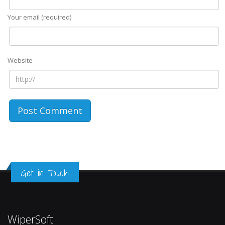
Your email (required)
Website
Get in Touch
WiperSoft