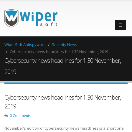
WiperSoft Antispyware
Security News
Cybersecurity news headlines for 1-30 November, 2019
Cybersecurity news headlines for 1-30 November,
2019
Cybersecurity news headlines for 1-30 November,
2019
0 Comments
November’s edition of cybersecurity news headlines is a short one.