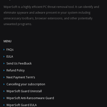
WiperSoft is a highly efficient PC threat removal tool. It can identify and
eliminate spyware and adware present in your system including
unnecessary toolbars, browser extensions, and other potentially
unwanted programs.
MENU
FAQs
EULA
Send Us Feedback
Refund Policy
Next Payment Term’s
Cancelling your subscription
WiperSoft Guard Uninstall
WiperSoft Anti-Ransomware Guard
WiperSoft Guard EULA