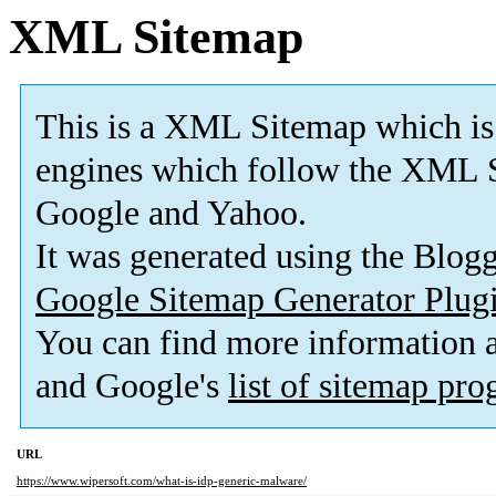
XML Sitemap
This is a XML Sitemap which is
engines which follow the XML S
Google and Yahoo.
It was generated using the Blo
Google Sitemap Generator Plug
You can find more information
and Google's
list of sitemap pr
URL
https://www.wipersoft.com/what-is-idp-generic-malware/