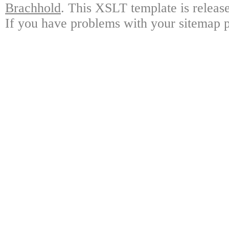
Brachhold
. This XSLT template is releas
If you have problems with your sitemap p