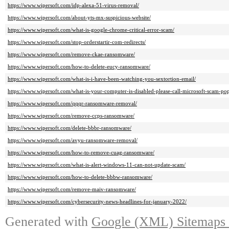
https://www.wipersoft.com/idp-alexa-51-virus-removal/
https://www.wipersoft.com/about-yts-mx-suspicious-website/
https://www.wipersoft.com/what-is-google-chrome-critical-error-scam/
https://www.wipersoft.com/stop-orderstartir-com-redirects/
https://www.wipersoft.com/remove-ckae-ransomware/
https://www.wipersoft.com/how-to-delete-eucy-ransomware/
https://www.wipersoft.com/what-is-i-have-been-watching-you-sextortion-email/
https://www.wipersoft.com/what-is-your-computer-is-disabled-please-call-microsoft-scam-po
https://www.wipersoft.com/qqqr-ransomware-removal/
https://www.wipersoft.com/remove-ccps-ransomware/
https://www.wipersoft.com/delete-bbbr-ransomware/
https://www.wipersoft.com/avyu-ransomware-removal/
https://www.wipersoft.com/how-to-remove-cuag-ransomware/
https://www.wipersoft.com/what-is-alert-windows-11-can-not-update-scam/
https://www.wipersoft.com/how-to-delete-bbbw-ransomware/
https://www.wipersoft.com/remove-maiv-ransomware/
https://www.wipersoft.com/cybersecurity-news-headlines-for-january-2022/
Generated with
Google (XML) Sitemaps G