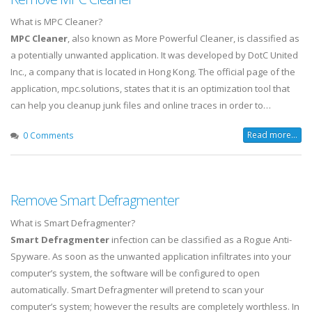
What is MPC Cleaner?
MPC Cleaner
, also known as More Powerful Cleaner, is classified as
a potentially unwanted application. It was developed by DotC United
Inc., a company that is located in Hong Kong. The official page of the
application, mpc.solutions, states that it is an optimization tool that
can help you cleanup junk files and online traces in order to…
Read more...
0 Comments
Remove Smart Defragmenter
What is Smart Defragmenter?
Smart Defragmenter
infection can be classified as a Rogue Anti-
Spyware. As soon as the unwanted application infiltrates into your
computer’s system, the software will be configured to open
automatically. Smart Defragmenter will pretend to scan your
computer’s system; however the results are completely worthless. In