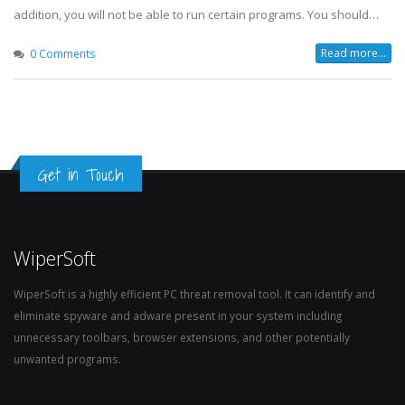
addition, you will not be able to run certain programs. You should…
Read more...
0 Comments
Get in Touch
WiperSoft
WiperSoft is a highly efficient PC threat removal tool. It can identify and
eliminate spyware and adware present in your system including
unnecessary toolbars, browser extensions, and other potentially
unwanted programs.