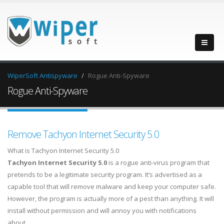
WiperSoft Antispyware
Rogue Anti-Spyware
Rogue Anti-Spyware
Remove Tachyon Internet Security 5.0
What is Tachyon Internet Security 5.0
Tachyon Internet Security 5.0
is a rogue anti-virus program that
pretends to be a legitimate security program. It’s advertised as a
capable tool that will remove malware and keep your computer safe.
However, the program is actually more of a pest than anything. It will
install without permission and will annoy you with notifications
about…