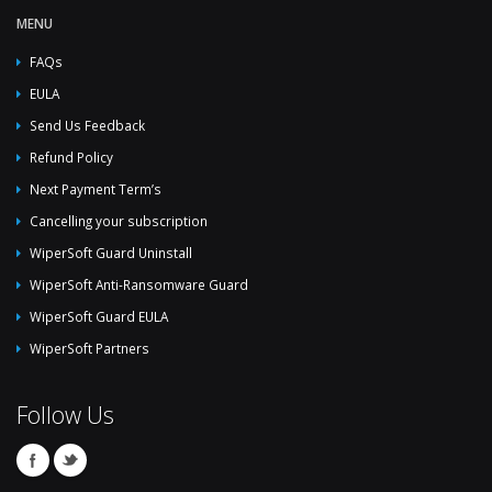
MENU
FAQs
EULA
Send Us Feedback
Refund Policy
Next Payment Term’s
Cancelling your subscription
WiperSoft Guard Uninstall
WiperSoft Anti-Ransomware Guard
WiperSoft Guard EULA
WiperSoft Partners
Follow Us