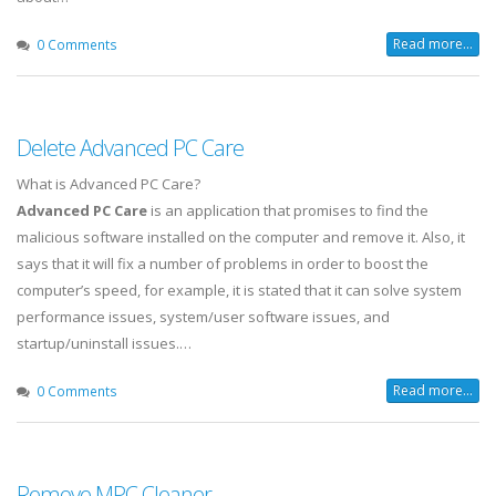
Read more...
0 Comments
Delete Advanced PC Care
What is Advanced PC Care?
Advanced PC Care
is an application that promises to find the
malicious software installed on the computer and remove it. Also, it
says that it will fix a number of problems in order to boost the
computer’s speed, for example, it is stated that it can solve system
performance issues, system/user software issues, and
startup/uninstall issues.…
Read more...
0 Comments
Remove MPC Cleaner