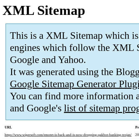
XML Sitemap
This is a XML Sitemap which is
engines which follow the XML S
Google and Yahoo.
It was generated using the Blo
Google Sitemap Generator Plug
You can find more information
and Google's
list of sitemap pr
URL
Pr
https://www.wipersoft.com/emotet-is-back-and-is-now-dropping-qakbot-banking-trojan/
2