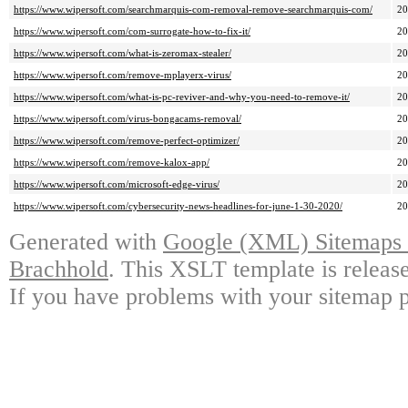
https://www.wipersoft.com/searchmarquis-com-removal-remove-searchmarquis-com/
2
https://www.wipersoft.com/com-surrogate-how-to-fix-it/
2
https://www.wipersoft.com/what-is-zeromax-stealer/
2
https://www.wipersoft.com/remove-mplayerx-virus/
2
https://www.wipersoft.com/what-is-pc-reviver-and-why-you-need-to-remove-it/
2
https://www.wipersoft.com/virus-bongacams-removal/
2
https://www.wipersoft.com/remove-perfect-optimizer/
2
https://www.wipersoft.com/remove-kalox-app/
2
https://www.wipersoft.com/microsoft-edge-virus/
2
https://www.wipersoft.com/cybersecurity-news-headlines-for-june-1-30-2020/
2
Generated with
Google (XML) Sitemaps G
Brachhold
. This XSLT template is releas
If you have problems with your sitemap p