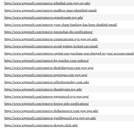
https://www.wipersoft.com/remove-irlitathal-com-pop-up-ads/
https://www.wipersoft.com/remove-mailbox-issue-identified-email/
https://www.wipersoft.com/remove-spinefreeads-top-ads/
https://www.wipersoft.com/remove-your-chase-banking-has-been-disabled-email/
https://www.wipersoft.com/remove-jenonubaz-sbs-notifications/
https://www.wipersoft.com/remove-connectscreen-xyz-pop-up-ads/
https://www.wipersoft.com/remove-avoid-getting-locked-out-email/
https://www.wipersoft.com/remove-capital-one-purchase-was-charged-to-your-account-email
https://www.wipersoft.com/remove-hp-quicker-com-redirect/
https://www.wipersoft.com/remove-thedollarpress-com-pop-ups/
https://www.wipersoft.com/remove-togerspas-com-pop-ups/
https://www.wipersoft.com/remove-offersforetoday-com-ads/
https://www.wipersoft.com/remove-theadspoint-top-ads/
https://www.wipersoft.com/remove-ggprotocol-xyz-pop-ups/
https://www.wipersoft.com/remove-heriqo-info-notifications/
https://www.wipersoft.com/remove-dollarssource-com-pop-ups-ads/
https://www.wipersoft.com/remove-gwrldtpnws3-xyz-pop-up-ads/
https://www.wipersoft.com/remove-ikqoqe-click-ads/