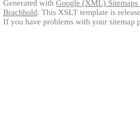
Generated with
Google (XML) Sitemaps G
Brachhold
. This XSLT template is releas
If you have problems with your sitemap p