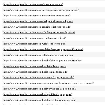
https://www.wipersoft.com/remove-elons-ransomware/
https://www.wipersoft.com/remove-speedupdevice-co-in-pop-up-ads/
https://www.wipersoft.com/remove-moscovium-ransomware/
https://www.wipersoft.com/remove-clarity-tab-browser-hijacker/
https://www.wipersoft.com/remove-rengine-click-pop-up-ads/
https://www.wipersoft.com/remove-xfinder-pro-browser-hijacker/
https://www.wipersoft.com/remove-x-finder-pro-redirect/
https://www.wipersoft.com/remove-wrsdefender-pro-ads/
https://www.wipersoft.com/remove-sodefender-pro-pop-up-notifications/
https://www.wipersoft.com/remove-ssldefender-pro-pop-up-ads/
https://www.wipersoft.com/remove-hotbkefubu-cc-pop-up-notifications/
https://www.wipersoft.com/remove-hotblekudi-today-ads/
https://www.wipersoft.com/remove-hotbxevumi-today-ads/
https://www.wipersoft.com/remove-obsnetwork-pro-pop-up-ads/
https://www.wipersoft.com/remove-your-emails-will-no-longer-be-delivered-email/
https://www.wipersoft.com/remove-hotbvjevizo-today-pop-up-ads/
https://www.wipersoft.com/remove-hotbgebidi-today-pop-ups/
https://www.wipersoft.com/remove-hotbboleca-today-pop-up-ads/