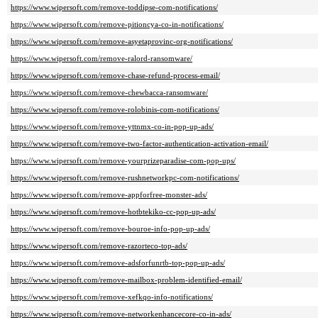
https://www.wipersoft.com/remove-toddipse-com-notifications/
https://www.wipersoft.com/remove-pitioncya-co-in-notifications/
https://www.wipersoft.com/remove-asyetaprovinc-org-notifications/
https://www.wipersoft.com/remove-ralord-ransomware/
https://www.wipersoft.com/remove-chase-refund-process-email/
https://www.wipersoft.com/remove-chewbacca-ransomware/
https://www.wipersoft.com/remove-rolobinis-com-notifications/
https://www.wipersoft.com/remove-yttnmx-co-in-pop-up-ads/
https://www.wipersoft.com/remove-two-factor-authentication-activation-email/
https://www.wipersoft.com/remove-yourprizeparadise-com-pop-ups/
https://www.wipersoft.com/remove-rushnetworkpc-com-notifications/
https://www.wipersoft.com/remove-appforfree-monster-ads/
https://www.wipersoft.com/remove-hotbtekiko-cc-pop-up-ads/
https://www.wipersoft.com/remove-bouroe-info-pop-up-ads/
https://www.wipersoft.com/remove-razorteco-top-ads/
https://www.wipersoft.com/remove-adsforfunrtb-top-pop-up-ads/
https://www.wipersoft.com/remove-mailbox-problem-identified-email/
https://www.wipersoft.com/remove-xefkqo-info-notifications/
https://www.wipersoft.com/remove-networkenhancecore-co-in-ads/