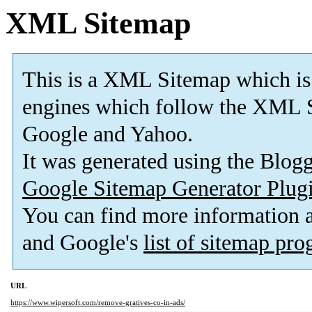
XML Sitemap
This is a XML Sitemap which is
engines which follow the XML S
Google and Yahoo.
It was generated using the Blo
Google Sitemap Generator Plug
You can find more information
and Google's
list of sitemap pr
URL
https://www.wipersoft.com/remove-gratives-co-in-ads/