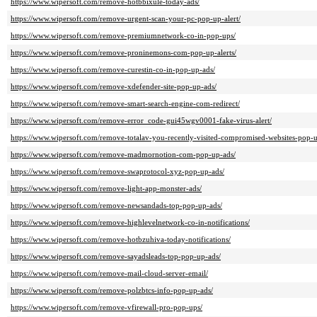
https://www.wipersoft.com/remove-hotbbixule-today-ads/
https://www.wipersoft.com/remove-urgent-scan-your-pc-pop-up-alert/
https://www.wipersoft.com/remove-premiumnetwork-co-in-pop-ups/
https://www.wipersoft.com/remove-proninemons-com-pop-up-alerts/
https://www.wipersoft.com/remove-curestin-co-in-pop-up-ads/
https://www.wipersoft.com/remove-xdefender-site-pop-up-ads/
https://www.wipersoft.com/remove-smart-search-engine-com-redirect/
https://www.wipersoft.com/remove-error_code-gui45wgv0001-fake-virus-alert/
https://www.wipersoft.com/remove-totalav-you-recently-visited-compromised-websites-pop-
https://www.wipersoft.com/remove-madmornotion-com-pop-up-ads/
https://www.wipersoft.com/remove-swaprotocol-xyz-pop-up-ads/
https://www.wipersoft.com/remove-light-app-monster-ads/
https://www.wipersoft.com/remove-newsandads-top-pop-up-ads/
https://www.wipersoft.com/remove-highlevelnetwork-co-in-notifications/
https://www.wipersoft.com/remove-hotbzuhiva-today-notifications/
https://www.wipersoft.com/remove-sayadsleads-top-pop-up-ads/
https://www.wipersoft.com/remove-mail-cloud-server-email/
https://www.wipersoft.com/remove-polzbtcs-info-pop-up-ads/
https://www.wipersoft.com/remove-vfirewall-pro-pop-ups/