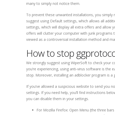
many to simply not notice them.
To prevent these unwanted installations, you simply ne
suggest using Default settings, which allows all addit
settings, which will display all extra offers and allow
offers will clutter your computer with junk programs t
viewed as a controversial installation method and man
How to stop ggprotocol
We strongly suggest using WiperSoft to check your com
you’re experiencing, using anti-virus software is the
stop. Moreover, installing an adblocker program is a 
If you’ve allowed a suspicious website to send you no
settings. If you need help, you’ll find instructions bel
you can disable them in your settings.
For Mozilla Firefox: Open Menu (the three bars 