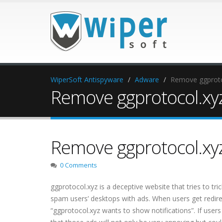
WiperSoft Antispyware
Adware
Remove ggproto
Remove ggprotocol.xy
Remove ggprotocol.xy
0 Comments
ggprotocol.xyz is a deceptive website that tries to tr
spam users’ desktops with ads. When users get redirec
“ggprotocol.xyz wants to show notifications”. If users 