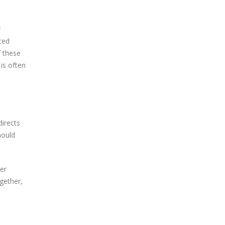
y
nced
f these
is often
directs
hould
er
ogether,