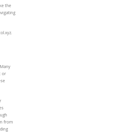
ke the
avigating
ol.xyz.
. Many
c or
ese
r
es
ough
em from
ading