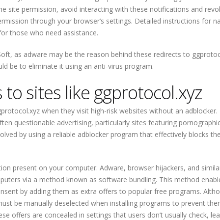
 site permission, avoid interacting with these notifications and revo
ermission through your browser’s settings. Detailed instructions for n
t for those who need assistance.
ft, as adware may be the reason behind these redirects to ggprotoc
ld be to eliminate it using an anti-virus program.
 to sites like ggprotocol.xyz
ggprotocol.xyz when they visit high-risk websites without an adblocker
ten questionable advertising, particularly sites featuring pornographi
solved by using a reliable adblocker program that effectively blocks th
ion present on your computer. Adware, browser hijackers, and simila
mputers via a method known as software bundling. This method enabl
onsent by adding them as extra offers to popular free programs. Alth
ey must be manually deselected when installing programs to prevent th
hese offers are concealed in settings that users don’t usually check, le