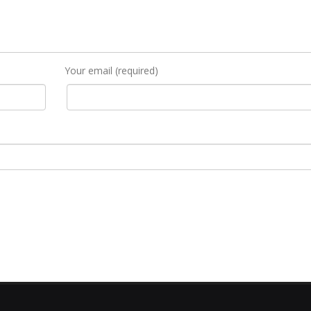
Your email (required)