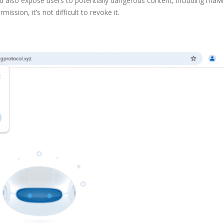
ld also expose users to potentially dangerous content, including mal
ission, it’s not difficult to revoke it.