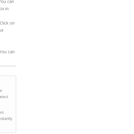
 You can
ox in
Click on
se
 You can
he
etect
his
nstantly