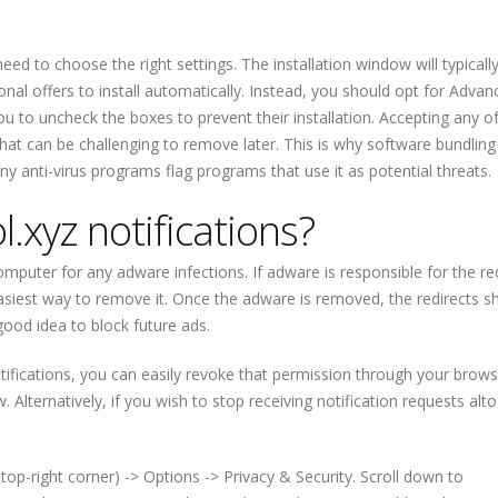
ed to choose the right settings. The installation window will typicall
ional offers to install automatically. Instead, you should opt for Adva
 you to uncheck the boxes to prevent their installation. Accepting any o
hat can be challenging to remove later. This is why software bundling 
y anti-virus programs flag programs that use it as potential threats.
.xyz notifications?
puter for any adware infections. If adware is responsible for the re
 easiest way to remove it. Once the adware is removed, the redirects s
good idea to block future ads.
tifications, you can easily revoke that permission through your brows
ow. Alternatively, if you wish to stop receiving notification requests alt
top-right corner) -> Options -> Privacy & Security. Scroll down to