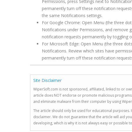
Permissions, press Settings next to Notificati
permanently turn off these notification request
the same Notifications settings.
For Google Chrome: Open Menu (the three dots to
Notifications under Permissions, and remove g
notification requests permanently by toggling of
For Microsoft Edge: Open Menu (the three dots 
Notifications. Review which sites have permis
permanently turn off these notification requests
Site Disclaimer
WiperSoft.com is not sponsored, affiliated, linked to or own
article does NOT endorse or promote malicious programs. The
and eliminate malware from their computer by using Wiper
The article should only be used for educational purposes. If
disclaimer. We do not guarantee that the article will aid 
developing, which is why it is not always easy or possible 