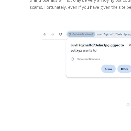
that those ads will not only be very annoying but cou
scams. Fortunately, even if you have given the site perm