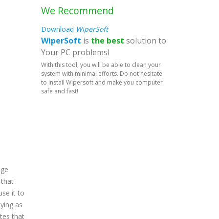
We Recommend
Download
WiperSoft
WiperSoft
is
the best
solution to
Your PC problems!
With this tool, you will be able to clean your
system with minimal efforts. Do not hesitate
to install Wipersoft and make you computer
safe and fast!
age
 that
use it to
oying as
tes that