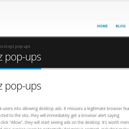
HOME
BLOG
col.xyz pop-ups
z pop-ups
z pop-ups
ick users into allowing desktop ads. It misuses a legitimate browser fe
ted to the site, they will immediately get a browser alert saying
click “Allow”, they will start seeing ads on the desktop. It’s worth men