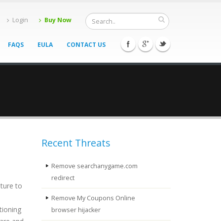
Login
Buy Now
FAQS
EULA
CONTACT US
Recent Threats
Remove searchanygame.com
redirect
ature to
Remove My Coupons Online
tioning
browser hijacker