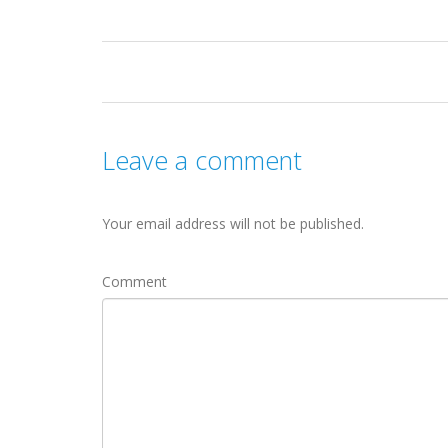
Leave a comment
Your email address will not be published.
Comment