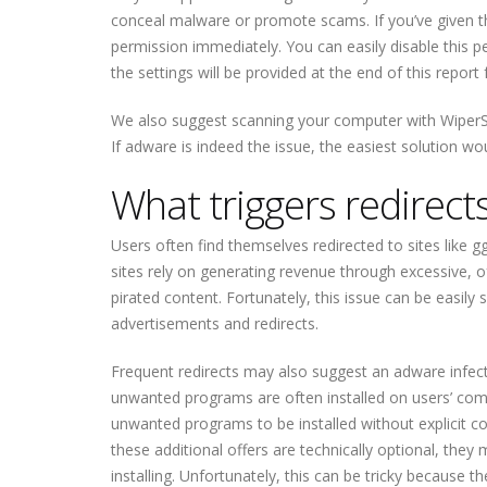
conceal malware or promote scams. If you’ve given the
permission immediately. You can easily disable this p
the settings will be provided at the end of this repor
We also suggest scanning your computer with WiperSo
If adware is indeed the issue, the easiest solution wou
What triggers redirects
Users often find themselves redirected to sites like 
sites rely on generating revenue through excessive, of
pirated content. Fortunately, this issue can be easily 
advertisements and redirects.
Frequent redirects may also suggest an adware infect
unwanted programs are often installed on users’ co
unwanted programs to be installed without explicit c
these additional offers are technically optional, th
installing. Unfortunately, this can be tricky because t