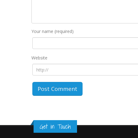
Your name (required)
Website
Get in Touch