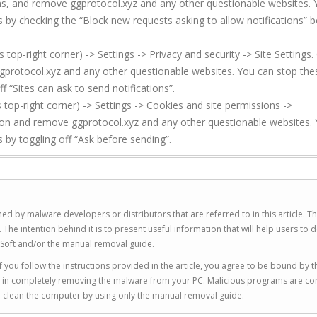
ons, and remove ggprotocol.xyz and any other questionable websites.
s by checking the “Block new requests asking to allow notifications” b
p-right corner) -> Settings -> Privacy and security -> Site Settings. 
gprotocol.xyz and any other questionable websites. You can stop the
f “Sites can ask to send notifications”.
top-right corner) -> Settings -> Cookies and site permissions ->
sion and remove ggprotocol.xyz and any other questionable websites.
 by toggling off “Ask before sending”.
ed by malware developers or distributors that are referred to in this article. T
 intention behind it is to present useful information that will help users to d
Soft and/or the manual removal guide.
 you follow the instructions provided in the article, you agree to be bound by t
you in completely removing the malware from your PC. Malicious programs are co
to clean the computer by using only the manual removal guide.