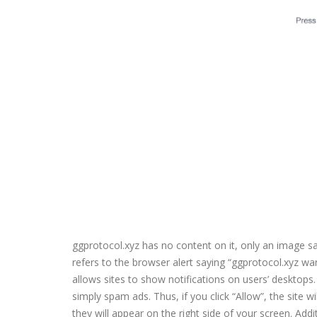
ggprotocol.xyz has no content on it, only an image s
refers to the browser alert saying “ggprotocol.xyz wan
allows sites to show notifications on users’ desktops. 
simply spam ads. Thus, if you click “Allow”, the site
they will appear on the right side of your screen. Add