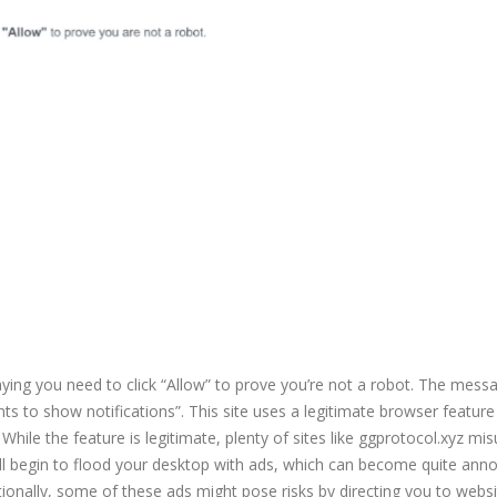
aying you need to click “Allow” to prove you’re not a robot. The mess
ts to show notifications”. This site uses a legitimate browser feature
While the feature is legitimate, plenty of sites like ggprotocol.xyz mis
 will begin to flood your desktop with ads, which can become quite ann
itionally, some of these ads might pose risks by directing you to websi