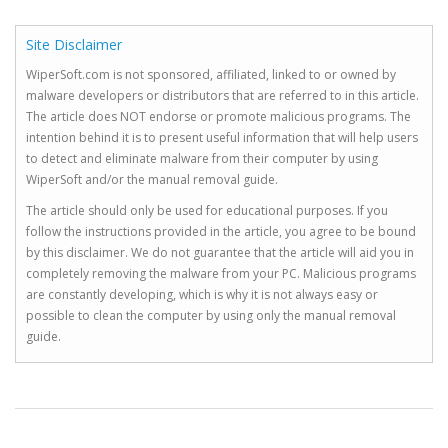
Site Disclaimer
WiperSoft.com is not sponsored, affiliated, linked to or owned by
malware developers or distributors that are referred to in this article.
The article does NOT endorse or promote malicious programs. The
intention behind it is to present useful information that will help users
to detect and eliminate malware from their computer by using
WiperSoft and/or the manual removal guide.
The article should only be used for educational purposes. If you
follow the instructions provided in the article, you agree to be bound
by this disclaimer. We do not guarantee that the article will aid you in
completely removing the malware from your PC. Malicious programs
are constantly developing, which is why it is not always easy or
possible to clean the computer by using only the manual removal
guide.