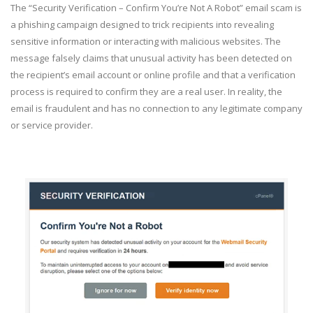
The “Security Verification – Confirm You’re Not A Robot” email scam is
a phishing campaign designed to trick recipients into revealing
sensitive information or interacting with malicious websites. The
message falsely claims that unusual activity has been detected on
the recipient’s email account or online profile and that a verification
process is required to confirm they are a real user. In reality, the
email is fraudulent and has no connection to any legitimate company
or service provider.