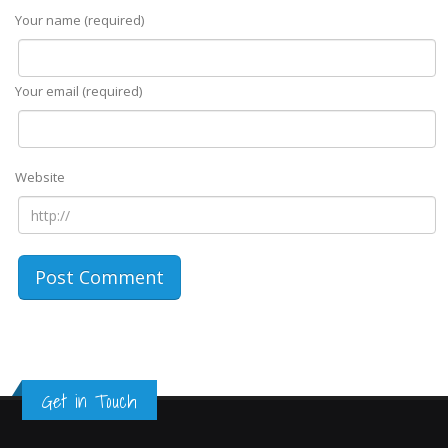
Your name (required)
Your email (required)
Website
Get in Touch