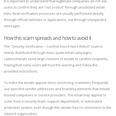
It is important to understand that legitimate companies do not ask
users to confirm they are “not a robot” through unsolicited email
links. Real verification processes are usually performed directly
through official websites or applications, not through unexpected
messages.
How this scam spreads and how to avoid it
The “Security Verification – Confirm You’re Not A Robot” scam is
mainly distributed through mass spam email campaigns.
Cybercriminals send large volumes of emails to random recipients,
hoping that some users will trust the warning and follow the
provided instructions.
To make the emails appear more convincing, scammers frequently
use spoofed sender addresses and branding elements that imitate
trusted companies or service providers. The email may appear to
come from a security team, support department, or automated
protection system, even though the sender has no connection to the
claimed organization.