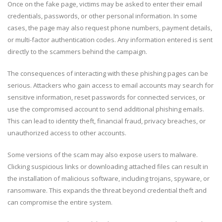
Once on the fake page, victims may be asked to enter their email
credentials, passwords, or other personal information. In some
cases, the page may also request phone numbers, payment details,
or multi-factor authentication codes. Any information entered is sent
directly to the scammers behind the campaign.
The consequences of interacting with these phishing pages can be
serious. Attackers who gain access to email accounts may search for
sensitive information, reset passwords for connected services, or
use the compromised account to send additional phishing emails.
This can lead to identity theft, financial fraud, privacy breaches, or
unauthorized access to other accounts.
Some versions of the scam may also expose users to malware.
Clicking suspicious links or downloading attached files can result in
the installation of malicious software, including trojans, spyware, or
ransomware. This expands the threat beyond credential theft and
can compromise the entire system.