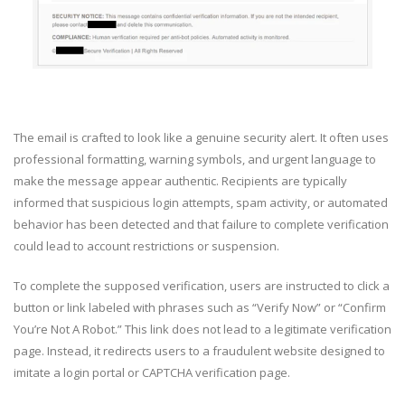
The email is crafted to look like a genuine security alert. It often uses
professional formatting, warning symbols, and urgent language to
make the message appear authentic. Recipients are typically
informed that suspicious login attempts, spam activity, or automated
behavior has been detected and that failure to complete verification
could lead to account restrictions or suspension.
To complete the supposed verification, users are instructed to click a
button or link labeled with phrases such as “Verify Now” or “Confirm
You’re Not A Robot.” This link does not lead to a legitimate verification
page. Instead, it redirects users to a fraudulent website designed to
imitate a login portal or CAPTCHA verification page.