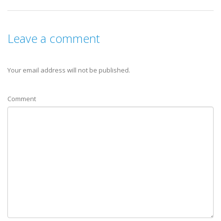
Leave a comment
Your email address will not be published.
Comment