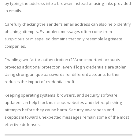
by typing the address into a browser instead of using links provided
in emails.
Carefully checking the sender’s email address can also help identify
phishing attempts. Fraudulent messages often come from
suspicious or misspelled domains that only resemble legitimate
companies.
Enabling two-factor authentication (2FA) on important accounts
provides additional protection, even if login credentials are stolen.
Using strong, unique passwords for different accounts further
reduces the impact of credential theft.
Keeping operating systems, browsers, and security software
updated can help block malicious websites and detect phishing
attempts before they cause harm. Security awareness and
skepticism toward unexpected messages remain some of the most
effective defenses.