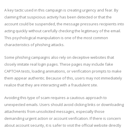
A key tactic used in this campaign is creating urgency and fear. By
claiming that suspicious activity has been detected or that the
account could be suspended, the message pressures recipients into
acting quickly without carefully checking the legitimacy of the email.
This psychological manipulation is one of the most common
characteristics of phishing attacks.
Some phishing campaigns also rely on deceptive websites that
closely imitate real login pages. These pages may include fake
CAPTCHA tests, loading animations, or verification prompts to make
them appear authentic. Because of this, users may not immediately
realize that they are interacting with a fraudulent site.
Avoiding this type of scam requires a cautious approach to
unexpected emails. Users should avoid clicking links or downloading
attachments from unsolicited messages, especially those
demanding urgent action or account verification. If there is concern
about account security, it is safer to visit the official website directly