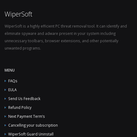
WiperSoft
WiperSoft is a highly efficient PC threat removal tool. It can identify and
eliminate spyware and adware present in your system including
unnecessary toolbars, browser extensions, and other potentially
unwanted programs.
MENU
FAQs
EULA
Send Us Feedback
Refund Policy
Next Payment Term’s
Cancelling your subscription
WiperSoft Guard Uninstall