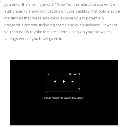
you enter the site. If you click “Allow” on this alert, the site will be
authorized to show notifications on your desktop. It should also be
mentioned that these ads could expose you to potentially
dangerous content, including scams and even malware. However,
you can easily revoke the site’s permission via your browser’s
settings even if you have given it.