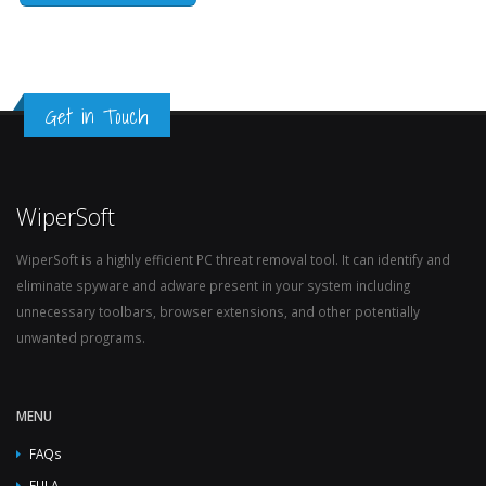
Get in Touch
WiperSoft
WiperSoft is a highly efficient PC threat removal tool. It can identify and
eliminate spyware and adware present in your system including
unnecessary toolbars, browser extensions, and other potentially
unwanted programs.
MENU
FAQs
EULA