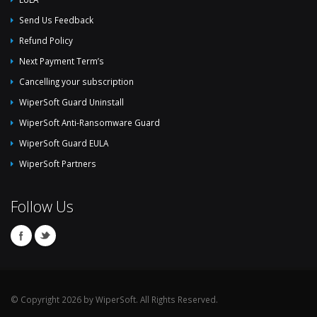
Send Us Feedback
Refund Policy
Next Payment Term’s
Cancelling your subscription
WiperSoft Guard Uninstall
WiperSoft Anti-Ransomware Guard
WiperSoft Guard EULA
WiperSoft Partners
Follow Us
© Copyright 2026 by WiperSoft. All Rights Reserved.