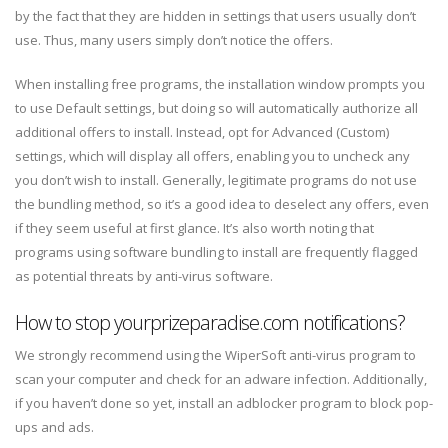
by the fact that they are hidden in settings that users usually don’t
use. Thus, many users simply don’t notice the offers.
When installing free programs, the installation window prompts you
to use Default settings, but doing so will automatically authorize all
additional offers to install. Instead, opt for Advanced (Custom)
settings, which will display all offers, enabling you to uncheck any
you don’t wish to install. Generally, legitimate programs do not use
the bundling method, so it’s a good idea to deselect any offers, even
if they seem useful at first glance. It’s also worth noting that
programs using software bundling to install are frequently flagged
as potential threats by anti-virus software.
How to stop yourprizeparadise.com notifications?
We strongly recommend using the WiperSoft anti-virus program to
scan your computer and check for an adware infection. Additionally,
if you haven’t done so yet, install an adblocker program to block pop-
ups and ads.