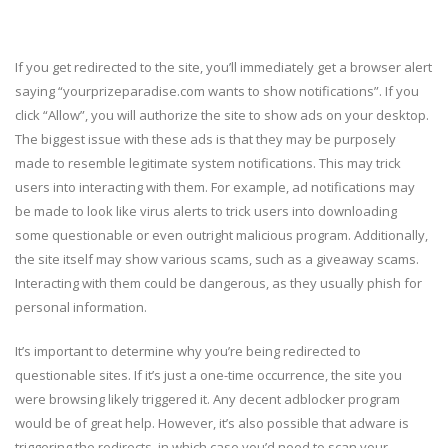
If you get redirected to the site, you’ll immediately get a browser alert
saying “yourprizeparadise.com wants to show notifications”. If you
click “Allow”, you will authorize the site to show ads on your desktop.
The biggest issue with these ads is that they may be purposely
made to resemble legitimate system notifications. This may trick
users into interacting with them. For example, ad notifications may
be made to look like virus alerts to trick users into downloading
some questionable or even outright malicious program. Additionally,
the site itself may show various scams, such as a giveaway scams.
Interacting with them could be dangerous, as they usually phish for
personal information.
It’s important to determine why you’re being redirected to
questionable sites. If it’s just a one-time occurrence, the site you
were browsing likely triggered it. Any decent adblocker program
would be of great help. However, it’s also possible that adware is
triggering the redirects, in which case you’d need to scan your