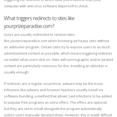
computer with anti-virus software WiperSoft to check.
What triggers redirects to sites like
yourprizeparadise.com?
Users are usually redirected to random sites
like yourprizeparadise.com when browsing ad-heavy sites without
an adblocker program. Certain sites try to expose users to as much
advertisement content as possible, which means triggering redirects
no matter what users click on. Sites with pornographic and/or pirated
content are particularly notorious for this. Installing an ablocker is
usually enough.
If redirects are a regular occurrence, adware may be the issue.
Infections like adware and browser hijackers usually install via
software bundling, a method that allows said infections to be added
to popular free programs as extra offers. The offers are optional,
but they are set to install alongside the program automatically
unless users manually deselect them. However, this is made difficult