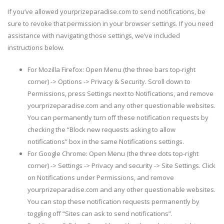
If you’ve allowed yourprizeparadise.com to send notifications, be
sure to revoke that permission in your browser settings. If you need
assistance with navigating those settings, we’ve included
instructions below.
For Mozilla Firefox: Open Menu (the three bars top-right
corner) -> Options -> Privacy & Security. Scroll down to
Permissions, press Settings next to Notifications, and remove
yourprizeparadise.com and any other questionable websites.
You can permanently turn off these notification requests by
checking the “Block new requests asking to allow
notifications” box in the same Notifications settings.
For Google Chrome: Open Menu (the three dots top-right
corner) -> Settings -> Privacy and security -> Site Settings. Click
on Notifications under Permissions, and remove
yourprizeparadise.com and any other questionable websites.
You can stop these notification requests permanently by
toggling off “Sites can ask to send notifications”.