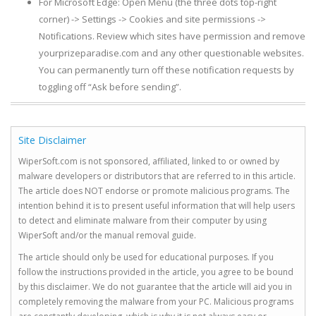
For Microsoft Edge: Open Menu (the three dots top-right
corner) -> Settings -> Cookies and site permissions ->
Notifications. Review which sites have permission and remove
yourprizeparadise.com and any other questionable websites.
You can permanently turn off these notification requests by
toggling off “Ask before sending”.
Site Disclaimer
WiperSoft.com is not sponsored, affiliated, linked to or owned by
malware developers or distributors that are referred to in this article.
The article does NOT endorse or promote malicious programs. The
intention behind it is to present useful information that will help users
to detect and eliminate malware from their computer by using
WiperSoft and/or the manual removal guide.
The article should only be used for educational purposes. If you
follow the instructions provided in the article, you agree to be bound
by this disclaimer. We do not guarantee that the article will aid you in
completely removing the malware from your PC. Malicious programs