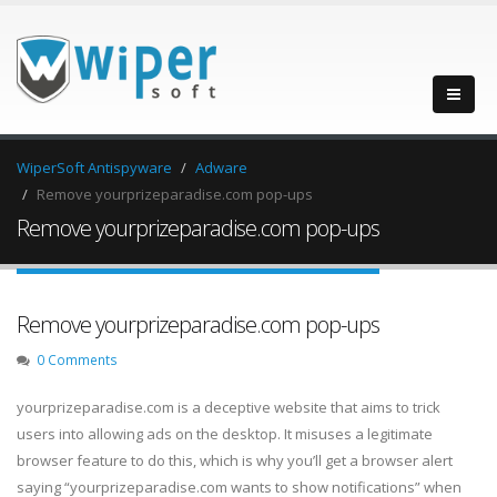
WiperSoft Antispyware
Adware
Remove yourprizeparadise.com pop-ups
Remove yourprizeparadise.com pop-ups
Remove yourprizeparadise.com pop-ups
0 Comments
yourprizeparadise.com is a deceptive website that aims to trick
users into allowing ads on the desktop. It misuses a legitimate
browser feature to do this, which is why you’ll get a browser alert
saying “yourprizeparadise.com wants to show notifications” when