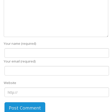
Your name (required)
Your email (required)
Website