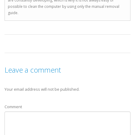
are constantly developing, which is why it is not always easy or
possible to clean the computer by using only the manual removal
guide.
Leave a comment
Your email address will not be published.
Comment