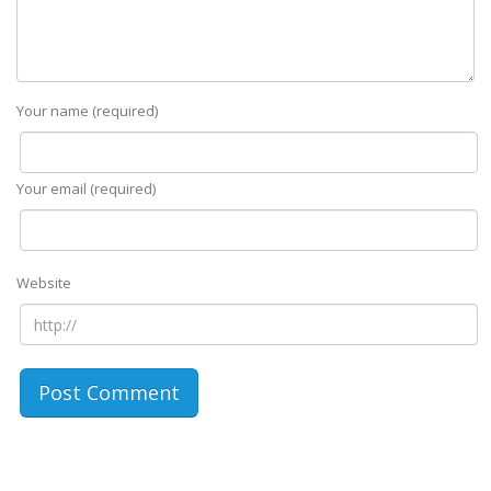
Your name (required)
Your email (required)
Website