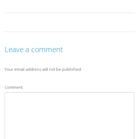
Leave a comment
Your email address will not be published.
Comment