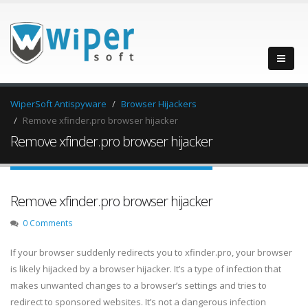
WiperSoft Antispyware
Browser Hijackers
Remove xfinder.pro browser hijacker
Remove xfinder.pro browser hijacker
Remove xfinder.pro browser hijacker
0 Comments
If your browser suddenly redirects you to xfinder.pro, your browser
is likely hijacked by a browser hijacker. It’s a type of infection that
makes unwanted changes to a browser’s settings and tries to
redirect to sponsored websites. It’s not a dangerous infection