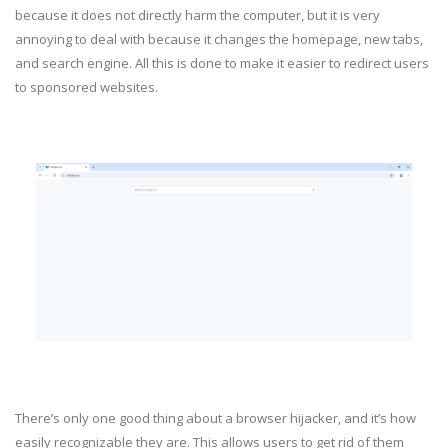
because it does not directly harm the computer, but it is very
annoying to deal with because it changes the homepage, new tabs,
and search engine. All this is done to make it easier to redirect users
to sponsored websites.
There’s only one good thing about a browser hijacker, and it’s how
easily recognizable they are. This allows users to get rid of them