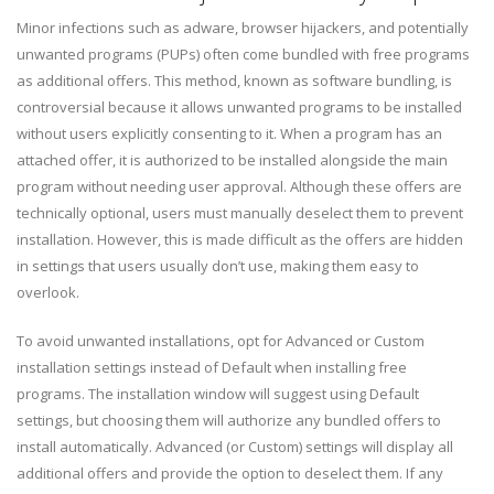
Minor infections such as adware, browser hijackers, and potentially
unwanted programs (PUPs) often come bundled with free programs
as additional offers. This method, known as software bundling, is
controversial because it allows unwanted programs to be installed
without users explicitly consenting to it. When a program has an
attached offer, it is authorized to be installed alongside the main
program without needing user approval. Although these offers are
technically optional, users must manually deselect them to prevent
installation. However, this is made difficult as the offers are hidden
in settings that users usually don’t use, making them easy to
overlook.
To avoid unwanted installations, opt for Advanced or Custom
installation settings instead of Default when installing free
programs. The installation window will suggest using Default
settings, but choosing them will authorize any bundled offers to
install automatically. Advanced (or Custom) settings will display all
additional offers and provide the option to deselect them. If any