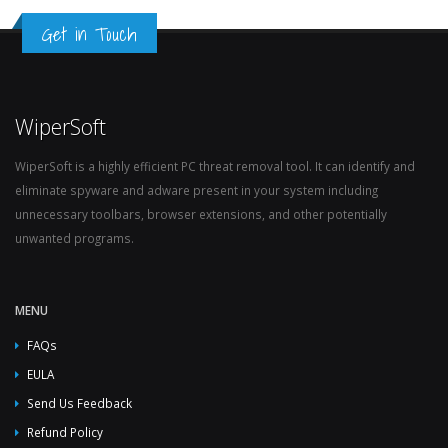
Get in Touch
WiperSoft
WiperSoft is a highly efficient PC threat removal tool. It can identify and
eliminate spyware and adware present in your system including
unnecessary toolbars, browser extensions, and other potentially
unwanted programs.
MENU
FAQs
EULA
Send Us Feedback
Refund Policy