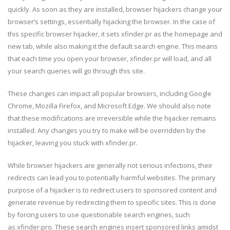
quickly. As soon as they are installed, browser hijackers change your
browser’s settings, essentially hijacking the browser. In the case of
this specific browser hijacker, it sets xfinder.pr as the homepage and
new tab, while also making it the default search engine. This means
that each time you open your browser, xfinder.pr will load, and all
your search queries will go through this site.
These changes can impact all popular browsers, including Google
Chrome, Mozilla Firefox, and Microsoft Edge. We should also note
that these modifications are irreversible while the hijacker remains
installed. Any changes you try to make will be overridden by the
hijacker, leaving you stuck with xfinder.pr.
While browser hijackers are generally not serious infections, their
redirects can lead you to potentially harmful websites. The primary
purpose of a hijacker is to redirect users to sponsored content and
generate revenue by redirecting them to specific sites. This is done
by forcing users to use questionable search engines, such
as xfinder.pro. These search engines insert sponsored links amidst