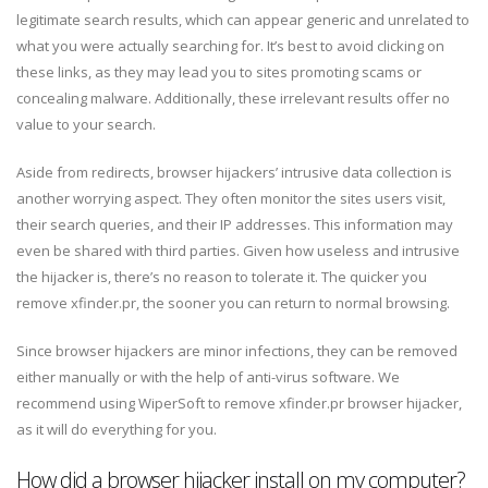
legitimate search results, which can appear generic and unrelated to
what you were actually searching for. It’s best to avoid clicking on
these links, as they may lead you to sites promoting scams or
concealing malware. Additionally, these irrelevant results offer no
value to your search.
Aside from redirects, browser hijackers’ intrusive data collection is
another worrying aspect. They often monitor the sites users visit,
their search queries, and their IP addresses. This information may
even be shared with third parties. Given how useless and intrusive
the hijacker is, there’s no reason to tolerate it. The quicker you
remove xfinder.pr, the sooner you can return to normal browsing.
Since browser hijackers are minor infections, they can be removed
either manually or with the help of anti-virus software. We
recommend using WiperSoft to remove xfinder.pr browser hijacker,
as it will do everything for you.
How did a browser hijacker install on my computer?