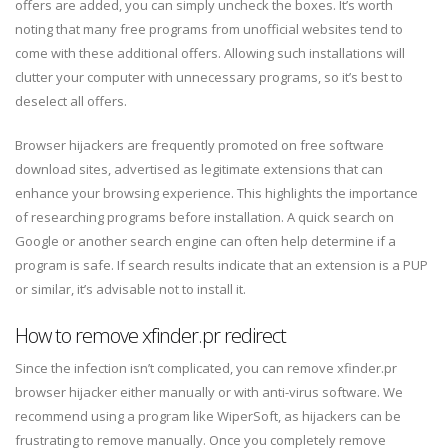
offers are added, you can simply uncheck the boxes. It’s worth
noting that many free programs from unofficial websites tend to
come with these additional offers. Allowing such installations will
clutter your computer with unnecessary programs, so it’s best to
deselect all offers.
Browser hijackers are frequently promoted on free software
download sites, advertised as legitimate extensions that can
enhance your browsing experience. This highlights the importance
of researching programs before installation. A quick search on
Google or another search engine can often help determine if a
program is safe. If search results indicate that an extension is a PUP
or similar, it’s advisable not to install it.
How to remove xfinder.pr redirect
Since the infection isn’t complicated, you can remove xfinder.pr
browser hijacker either manually or with anti-virus software. We
recommend using a program like WiperSoft, as hijackers can be
frustrating to remove manually. Once you completely remove