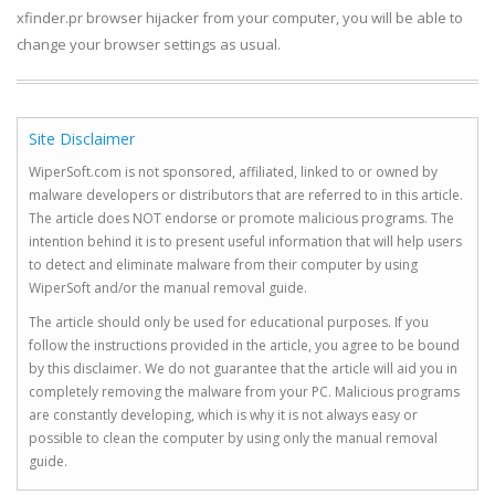
xfinder.pr browser hijacker from your computer, you will be able to
change your browser settings as usual.
Site Disclaimer
WiperSoft.com is not sponsored, affiliated, linked to or owned by
malware developers or distributors that are referred to in this article.
The article does NOT endorse or promote malicious programs. The
intention behind it is to present useful information that will help users
to detect and eliminate malware from their computer by using
WiperSoft and/or the manual removal guide.
The article should only be used for educational purposes. If you
follow the instructions provided in the article, you agree to be bound
by this disclaimer. We do not guarantee that the article will aid you in
completely removing the malware from your PC. Malicious programs
are constantly developing, which is why it is not always easy or
possible to clean the computer by using only the manual removal
guide.