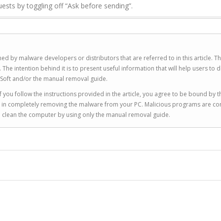
uests by toggling off “Ask before sending”.
ed by malware developers or distributors that are referred to in this article. T
 intention behind it is to present useful information that will help users to d
Soft and/or the manual removal guide.
 you follow the instructions provided in the article, you agree to be bound by t
you in completely removing the malware from your PC. Malicious programs are co
to clean the computer by using only the manual removal guide.