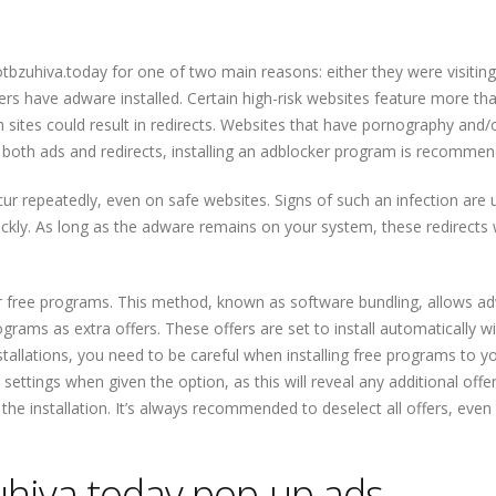
otbzuhiva.today for one of two main reasons: either they were visiting
rs have adware installed. Certain high-risk websites feature more tha
 sites could result in redirects. Websites that have pornography and/
ock both ads and redirects, installing an adblocker program is recomme
ccur repeatedly, even on safe websites. Signs of such an infection are 
ickly. As long as the adware remains on your system, these redirects w
r free programs. This method, known as software bundling, allows a
ams as extra offers. These offers are set to install automatically w
tallations, you need to be careful when installing free programs to y
ettings when given the option, as this will reveal any additional offer
the installation. It’s always recommended to deselect all offers, even
hiva.today pop-up ads