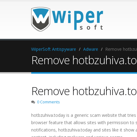
WiperSoft Antispyware
Adware
Remove hotbzuhi
Remove hotbzuhiva.tod
Remove hotbzuhiva.tod
0 Comments
hotbzuhiva.today is a generic scam website that tries 
browser feature that allows sites with permission to 
notifications, hotbzuhiva.today and sites like it show