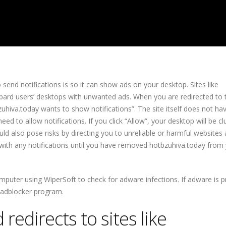
send notifications is so it can show ads on your desktop. Sites like
ard users’ desktops with unwanted ads. When you are redirected to th
zuhiva.today wants to show notifications”. The site itself does not ha
eed to allow notifications. If you click “Allow”, your desktop will be cl
d also pose risks by directing you to unreliable or harmful websites
g with any notifications until you have removed hotbzuhiva.today from y
uter using WiperSoft to check for adware infections. If adware is p
n adblocker program.
redirects to sites like