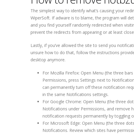
The simplest way to identify what’s causing your redir
WiperSoft. If adware is to blame, the program will dete
and you find yourself randomly redirected when visitin
prevent the redirects from appearing or at least clo
Lastly, if you’ve allowed the site to send you notifica
unsure how to do that, follow the instructions provi
desktop anymore.
For Mozilla Firefox: Open Menu (the three bars 
Permissions, press Settings next to Notificati
can permanently turn off these notification req
in the same Notifications settings.
For Google Chrome: Open Menu (the three dots to
Notifications under Permissions, and remove h
notification requests permanently by toggling of
For Microsoft Edge: Open Menu (the three dots 
Notifications. Review which sites have permis