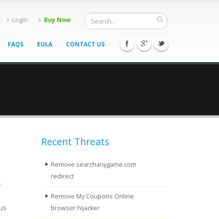
Login
Buy Now
FAQS
EULA
CONTACT US
Recent Threats
Remove searchanygame.com
redirect
e
Remove My Coupons Online
ous
browser hijacker