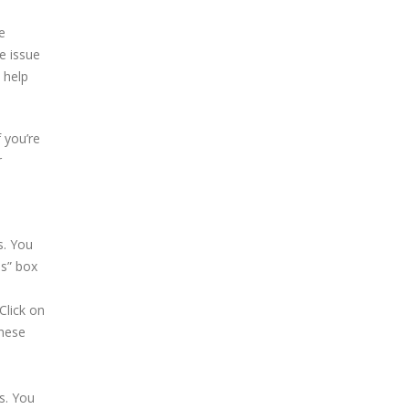
e
he issue
 help
f you’re
r
s. You
ns” box
Click on
these
s. You