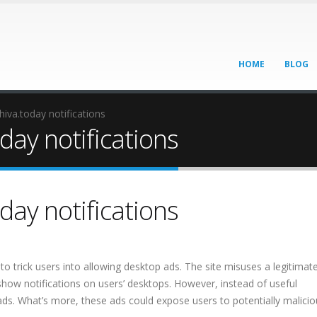
HOME
BLOG
va.today notifications
ay notifications
ay notifications
to trick users into allowing desktop ads. The site misuses a legitimat
show notifications on users’ desktops. However, instead of useful
 ads. What’s more, these ads could expose users to potentially malici