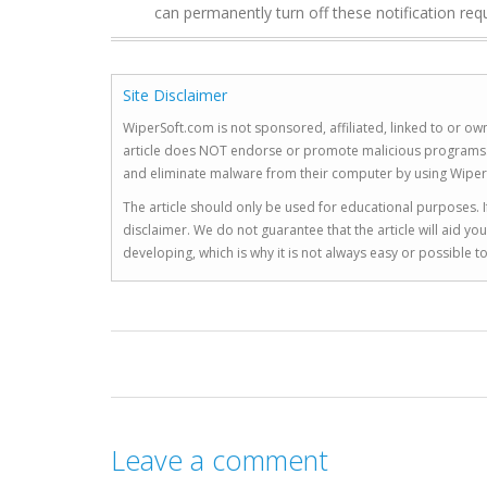
can permanently turn off these notification req
Site Disclaimer
WiperSoft.com is not sponsored, affiliated, linked to or own
article does NOT endorse or promote malicious programs. The
and eliminate malware from their computer by using Wiper
The article should only be used for educational purposes. If
disclaimer. We do not guarantee that the article will aid 
developing, which is why it is not always easy or possible 
Leave a comment