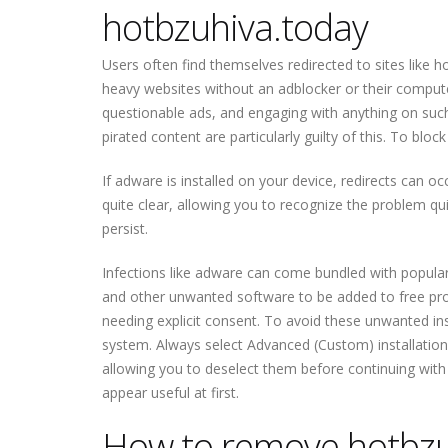
hotbzuhiva.today
Users often find themselves redirected to sites like h
heavy websites without an adblocker or their compute
questionable ads, and engaging with anything on such
pirated content are particularly guilty of this. To bl
If adware is installed on your device, redirects can o
quite clear, allowing you to recognize the problem qu
persist.
Infections like adware can come bundled with popula
and other unwanted software to be added to free progr
needing explicit consent. To avoid these unwanted ins
system. Always select Advanced (Custom) installation s
allowing you to deselect them before continuing with 
appear useful at first.
How to remove hotbzu