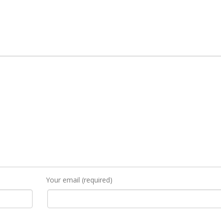
Your email (required)