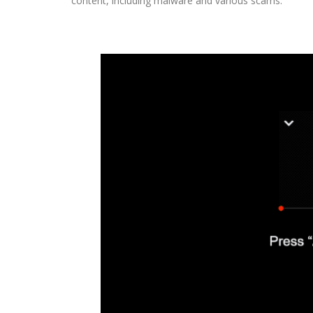
content, including malware and various scams.