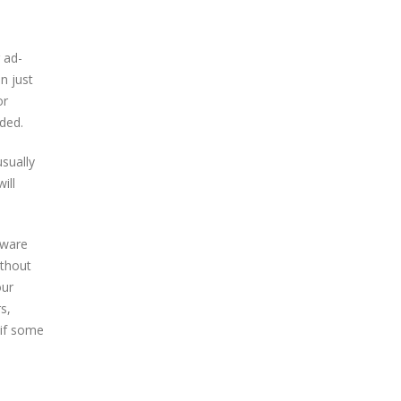
 ad-
n just
or
nded.
usually
ill
dware
ithout
our
s,
 if some