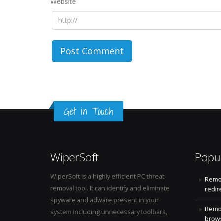
Website
Get in Touch
WiperSoft
Popu
WiperSoft is a highly efficient PC threat
Remo
removal tool. It can identify and eliminate
redir
spyware and adware present in your
Remo
system including unnecessary toolbars,
brows