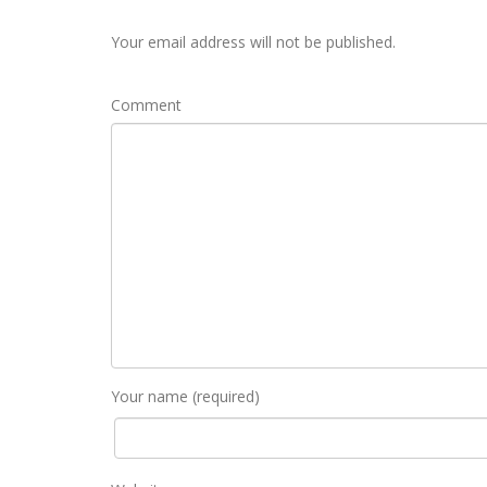
Your email address will not be published.
Comment
Your name (required)