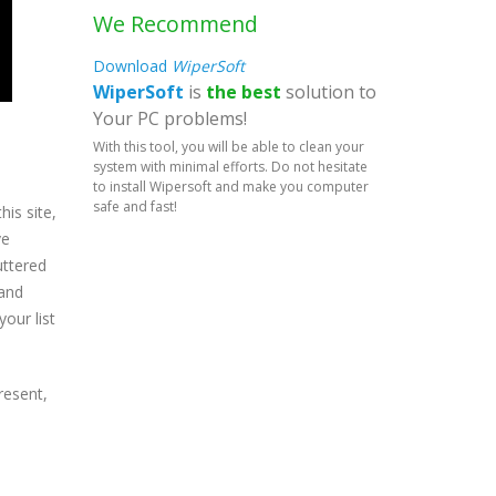
We Recommend
Download
WiperSoft
WiperSoft
is
the best
solution to
Your PC problems!
With this tool, you will be able to clean your
system with minimal efforts. Do not hesitate
to install Wipersoft and make you computer
safe and fast!
is site,
ve
uttered
 and
our list
resent,