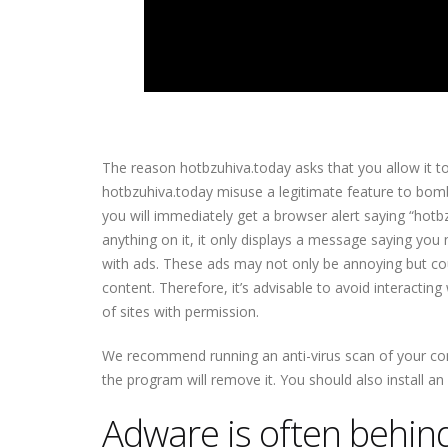
The reason hotbzuhiva.today asks that you allow it to 
hotbzuhiva.today misuse a legitimate feature to bomb
you will immediately get a browser alert saying “hotb
anything on it, it only displays a message saying you n
with ads. These ads may not only be annoying but coul
content. Therefore, it’s advisable to avoid interactin
of sites with permission.
We recommend running an anti-virus scan of your comp
the program will remove it. You should also install a
Adware is often behind 