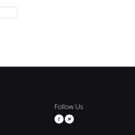
Follow Us