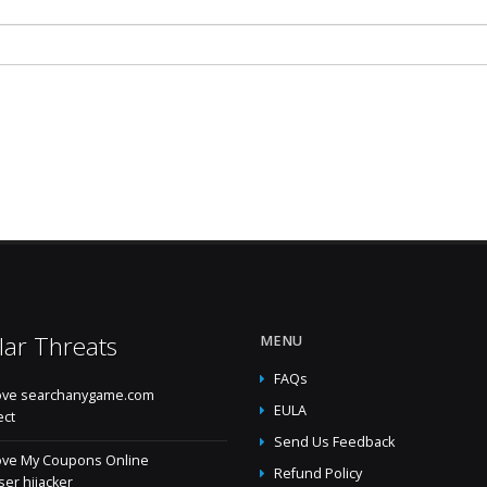
lar Threats
MENU
FAQs
ve searchanygame.com
EULA
ect
Send Us Feedback
ve My Coupons Online
Refund Policy
er hijacker