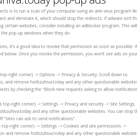
ects is to run a scan of your computer using an anti-virus program lik
ct and eliminate it, which should stop the redirects. If adware isn’t t
g certain websites, consider installing an adblocker program. This will
se the pop-up windows when they do.
tions, it’s a good idea to revoke that permission as soon as possible. I
ded below. Once you revoke the permission, you won’t see ads on you
top-right corner) -> Options -> Privacy & Security. Scroll down to
ons, and remove hotbzuhiva.today and any other questionable website
uests by checking the “Block new requests asking to allow notificatio
p-right corner) -> Settings -> Privacy and security -> Site Settings. 
otbzuhiva.today and any other questionable websites. You can stop 
f “Sites can ask to send notifications”.
top-right corner) -> Settings -> Cookies and site permissions ->
sion and remove hotbzuhiva.today and any other questionable website