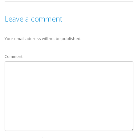
Leave a comment
Your email address will not be published.
Comment