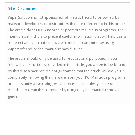
Site Disclaimer
WiperSoft.com is not sponsored, affiliated, linked to or owned by
malware developers or distributors that are referred to in this article.
The article does NOT endorse or promote malicious programs. The
intention behind it is to present useful information that will help users
to detect and eliminate malware from their computer by using
WiperSoft and/or the manual removal guide.
The article should only be used for educational purposes. If you
follow the instructions provided in the article, you agree to be bound
by this disclaimer. We do not guarantee that the article will aid you in
completely removing the malware from your PC. Malicious programs
are constantly developing, which is why it is not always easy or
possible to clean the computer by using only the manual removal
guide.