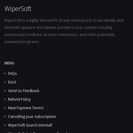
WiperSoft
WiperSoft is a highly efficient PC threat removal tool. It can identify and
eliminate spyware and adware present in your system including
unnecessary toolbars, browser extensions, and other potentially
unwanted programs.
MENU
FAQs
EULA
Send Us Feedback
Refund Policy
Next Payment Term’s
Cancelling your subscription
WiperSoft Guard Uninstall