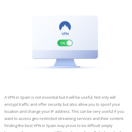
A VPN in Spain is not essential but it will be useful. Not only will
encrypt traffic and offer security but also allow you to spoof your
location and change your IP address. This can be very useful if you
want to access geo-restricted streaming services and their content.
Finding the best VPN in Spain may prove to be difficult simply