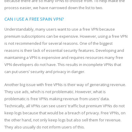
because there are so many VPNs to choose from. To help make the
process easier, we have narrowed down the list to two.
CAN I USE A FREE SPAIN VPN?
Understandably, many users want to use a free VPN because
premium subscriptions can be expensive. However, using a free VPN
is not recommended for several reasons. One of the biggest
reasons is their lack of essential security features. Developing and
maintaining a VPN is expensive and requires resources many free
VPN developers do not have. This results in incomplete VPNs that
can put users’ security and privacy in danger.
Another big issue with free VPNs is their way of generating revenue.
They use ads, which is not problematic. However, what is
problematic is free VPNs making revenue from users’ data.
Technically, all VPNs can see users’ traffic but premium VPNs do not
keep logs because that would be a breach of privacy. Free VPNs, on
the other hand, not only keep logs but also sell them for revenue.
They also usually do not inform users of this.