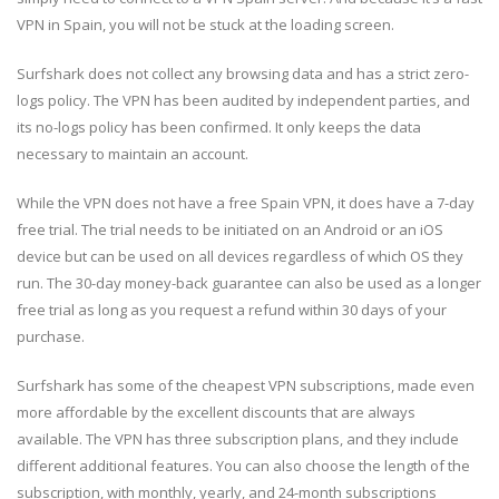
VPN in Spain, you will not be stuck at the loading screen.
Surfshark does not collect any browsing data and has a strict zero-
logs policy. The VPN has been audited by independent parties, and
its no-logs policy has been confirmed. It only keeps the data
necessary to maintain an account.
While the VPN does not have a free Spain VPN, it does have a 7-day
free trial. The trial needs to be initiated on an Android or an iOS
device but can be used on all devices regardless of which OS they
run. The 30-day money-back guarantee can also be used as a longer
free trial as long as you request a refund within 30 days of your
purchase.
Surfshark has some of the cheapest VPN subscriptions, made even
more affordable by the excellent discounts that are always
available. The VPN has three subscription plans, and they include
different additional features. You can also choose the length of the
subscription, with monthly, yearly, and 24-month subscriptions