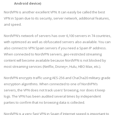
Android device)
NordVPN is another excellent VPN. It can easily be called the best
VPN in Spain due to its security, server network, additional features,
and speed.
NordVPN’s network of servers has over 6,100 servers in 74 countries,
with optimized as well as obfuscated servers also available. You can
also connect to VPN Spain servers if you need a Spain IP address.
When connected to NordVPN servers, geo-restricted streaming
content will become available because NordVPN is not blocked by
most streaming services (Netflix, Disney+, Hulu, HBO Max, etc.).
NordVPN encrypts traffic using AES-256 and ChaCha20 military-grade
encryption algorithms. When connected to one of NordVPN’s
servers, the VPN does not track users’ browsing, nor does it keep
logs. The VPN has been audited several times by independent
parties to confirm that no browsing data is collected.
NordVPN is a very fast VPN in Spain if Internet speed is important to