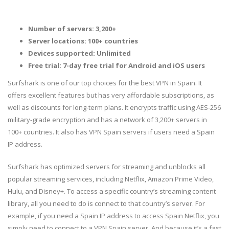
Number of servers: 3,200+
Server locations: 100+ countries
Devices supported: Unlimited
Free trial: 7-day free trial for Android and iOS users
Surfshark is one of our top choices for the best VPN in Spain. It
offers excellent features but has very affordable subscriptions, as
well as discounts for long-term plans. It encrypts traffic using AES-256
military-grade encryption and has a network of 3,200+ servers in
100+ countries. It also has VPN Spain servers if users need a Spain
IP address.
Surfshark has optimized servers for streaming and unblocks all
popular streaming services, including Netflix, Amazon Prime Video,
Hulu, and Disney+. To access a specific country’s streaming content
library, all you need to do is connect to that country’s server. For
example, if you need a Spain IP address to access Spain Netflix, you
simply need to connect to a VPN Spain server. And because it’s a fast