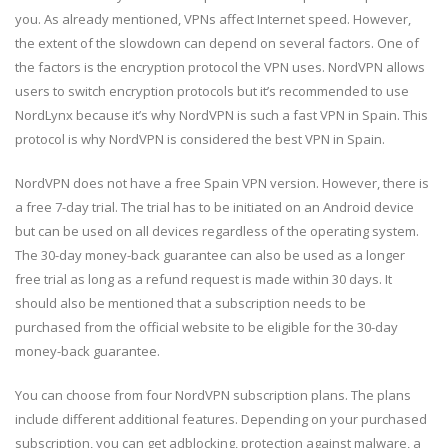
you. As already mentioned, VPNs affect Internet speed. However,
the extent of the slowdown can depend on several factors. One of
the factors is the encryption protocol the VPN uses. NordVPN allows
users to switch encryption protocols but it’s recommended to use
NordLynx because it’s why NordVPN is such a fast VPN in Spain. This
protocol is why NordVPN is considered the best VPN in Spain.
NordVPN does not have a free Spain VPN version. However, there is
a free 7-day trial. The trial has to be initiated on an Android device
but can be used on all devices regardless of the operating system.
The 30-day money-back guarantee can also be used as a longer
free trial as long as a refund request is made within 30 days. It
should also be mentioned that a subscription needs to be
purchased from the official website to be eligible for the 30-day
money-back guarantee.
You can choose from four NordVPN subscription plans. The plans
include different additional features. Depending on your purchased
subscription, you can get adblocking, protection against malware, a