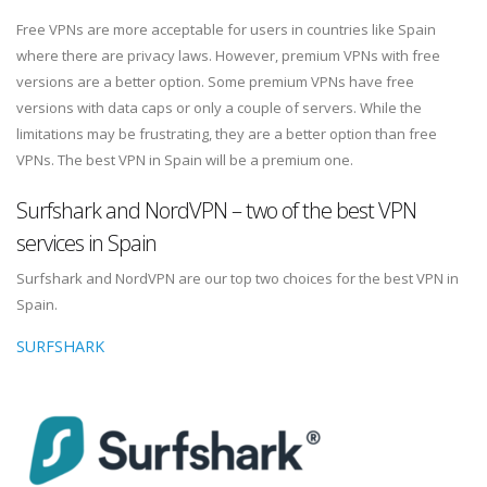
Free VPNs are more acceptable for users in countries like Spain
where there are privacy laws. However, premium VPNs with free
versions are a better option. Some premium VPNs have free
versions with data caps or only a couple of servers. While the
limitations may be frustrating, they are a better option than free
VPNs. The best VPN in Spain will be a premium one.
Surfshark and NordVPN – two of the best VPN
services in Spain
Surfshark and NordVPN are our top two choices for the best VPN in
Spain.
SURFSHARK