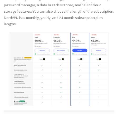
password manager, a data breach scanner, and 1TB of cloud
storage features. You can also choose the length of the subscription.
NordVPN has monthly, yearly, and 24-month subscription plan
lengths.