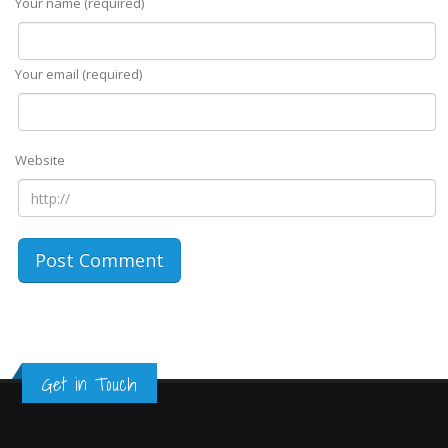
Your name (required)
Your email (required)
Website
Get in Touch