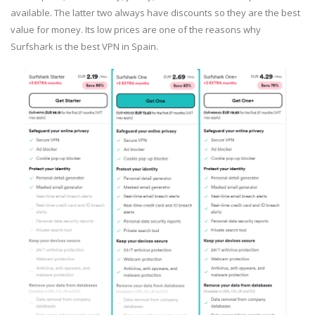
available. The latter two always have discounts so they are the best
value for money. Its low prices are one of the reasons why
Surfshark is the best VPN in Spain.