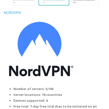
NORDVPN
Number of servers: 6,100
Server locations: 74 countries
Devices supported: 6
Free trial: 7-day free trial (has to be initiated on an