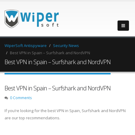
WiperSoft Antispyware
Security News
Best VPN in Spain – Surfshark and NordVPN
Best VPN in Spain – Surfshark and NordVPN
Best VPN in Spain – Surfshark and NordVPN
0 Comments
If you’re looking for the best VPN in Spain, Surfshark and NordVPN
are our top recommendations.