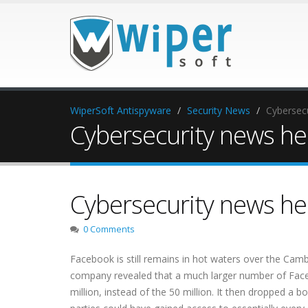
WiperSoft Antispyware
Security News
Cybersecu
Cybersecurity news head
Cybersecurity news head
0 Comments
Facebook is still remains in hot waters over the Camb
company revealed that a much larger number of Face
million, instead of the 50 million. It then dropped a 