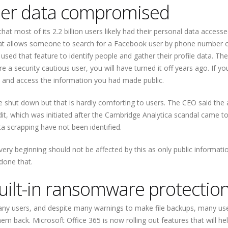
user data compromised
at most of its 2.2 billion users likely had their personal data access
that allows someone to search for a Facebook user by phone number o
used that feature to identify people and gather their profile data. The
re a security cautious user, you will have turned it off years ago. If yo
u and access the information you had made public.
e shut down but that is hardly comforting to users. The CEO said the
it, which was initiated after the Cambridge Analytica scandal came to 
a scrapping have not been identified.
 very beginning should not be affected by this as only public informat
 done that.
uilt-in ransomware protectio
users, and despite many warnings to make file backups, many users
hem back. Microsoft Office 365 is now rolling out features that will h