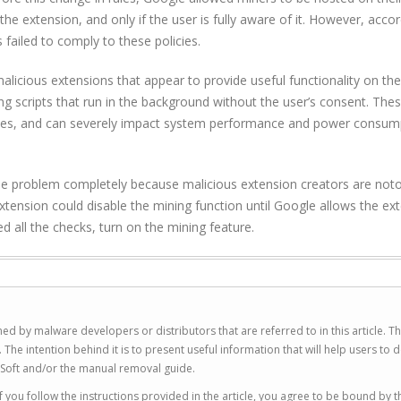
the extension, and only if the user is fully aware of it. However, accor
failed to comply to these policies.
alicious extensions that appear to provide useful functionality on the
g scripts that run in the background without the user’s consent. The
ces, and can severely impact system performance and power consumpt
the problem completely because malicious extension creators are noto
xtension could disable the mining function until Google allows the ex
 all the checks, turn on the mining feature.
ed by malware developers or distributors that are referred to in this article. T
 intention behind it is to present useful information that will help users to d
Soft and/or the manual removal guide.
 you follow the instructions provided in the article, you agree to be bound by t