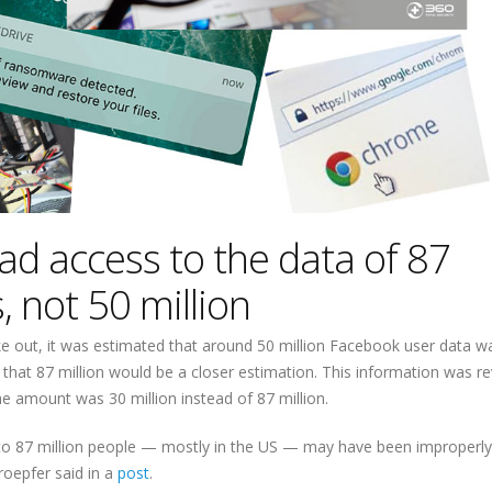
ad access to the data of 87
, not 50 million
e out, it was estimated that around 50 million Facebook user data w
d that 87 million would be a closer estimation. This information was r
e amount was 30 million instead of 87 million.
p to 87 million people — mostly in the US — may have been improperl
oepfer said in a
post
.