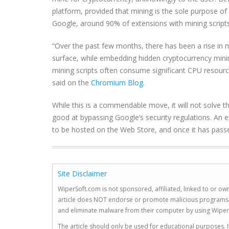
platform, provided that mining is the sole purpose of 
Google, around 90% of extensions with mining scripts 
“Over the past few months, there has been a rise in m
surface, while embedding hidden cryptocurrency minin
mining scripts often consume significant CPU resour
said on the
Chromium Blog
.
While this is a commendable move, it will not solve 
good at bypassing Google’s security regulations. An e
to be hosted on the Web Store, and once it has passed
Site Disclaimer
WiperSoft.com is not sponsored, affiliated, linked to or own
article does NOT endorse or promote malicious programs. The
and eliminate malware from their computer by using Wiper
The article should only be used for educational purposes. If