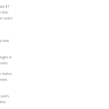
data 87
e firm
ir users’
pp was
anges in
users.
p status
 news
 users.
ine.