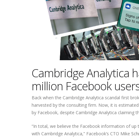
Cambridge Analytica h
million Facebook users
Back when the Cambridge Analytica scandal first brok
harvested by the consulting firm. Now, it is estimate
by Facebook, despite Cambridge Analytica claiming th
“In total, we believe the Facebook information of u
with Cambridge Analytica,” Facebook’s CTO Mike Schr