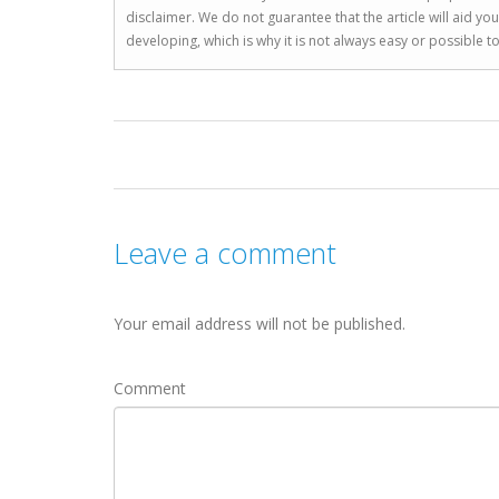
disclaimer. We do not guarantee that the article will aid 
developing, which is why it is not always easy or possible 
Leave a comment
Your email address will not be published.
Comment