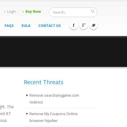
Login
Buy Now
FAQS
EULA
CONTACT US
Recent Threats
Remove searchanygame.com
redirect
ght. The
ted 87
Remove My Coupons Online
ious
browser hijacker