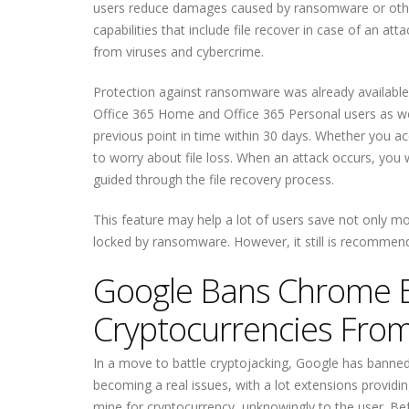
users reduce damages caused by ransomware or oth
capabilities that include file recover in case of an a
from viruses and cybercrime.
Protection against ransomware was already available 
Office 365 Home and Office 365 Personal users as well.
previous point in time within 30 days. Whether you a
to worry about file loss. When an attack occurs, you w
guided through the file recovery process.
This feature may help a lot of users save not only mo
locked by ransomware. However, it still is recommende
Google Bans Chrome E
Cryptocurrencies Fro
In a move to battle cryptojacking, Google has banned
becoming a real issues, with a lot extensions provid
mine for cryptocurrency, unknowingly to the user. Bef