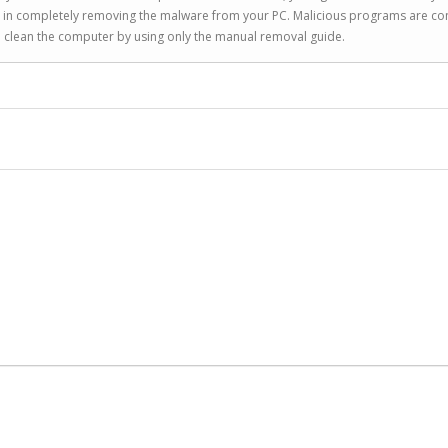
you in completely removing the malware from your PC. Malicious programs are co
to clean the computer by using only the manual removal guide.