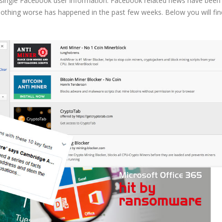
y single Facebook user information. Facebook related news have been
, nothing worse has happened in the past few weeks. Below you will fin