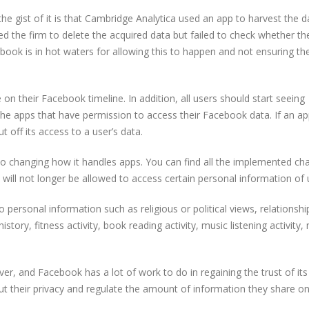
 the gist of it is that Cambridge Analytica used an app to harvest the 
 the firm to delete the acquired data but failed to check whether th
ebook is in hot waters for allowing this to happen and not ensuring the
n their Facebook timeline. In addition, all users should start seeing
he apps that have permission to access their Facebook data. If an a
 off its access to a user’s data.
so changing how it handles apps. You can find all the implemented ch
will not longer be allowed to access certain personal information of 
 personal information such as religious or political views, relationshi
story, fitness activity, book reading activity, music listening activity,
, and Facebook has a lot of work to do in regaining the trust of its
their privacy and regulate the amount of information they share onl