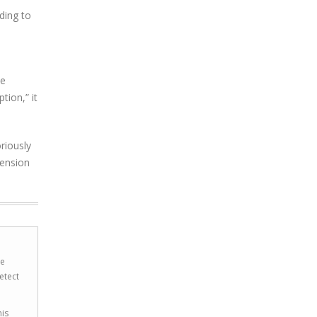
ding to
se
ion,” it
riously
tension
he
etect
his