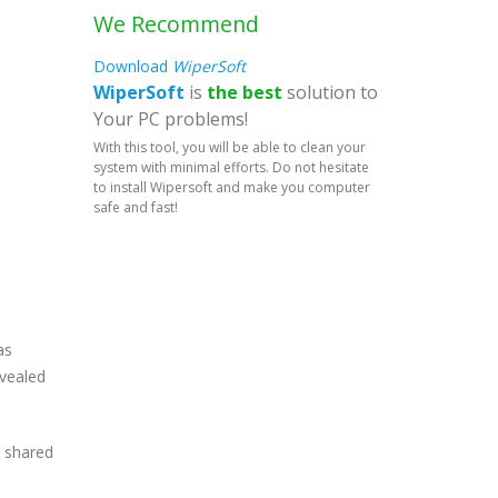
We Recommend
Download
WiperSoft
WiperSoft
is
the best
solution to
Your PC problems!
With this tool, you will be able to clean your
system with minimal efforts. Do not hesitate
to install Wipersoft and make you computer
safe and fast!
as
evealed
y shared