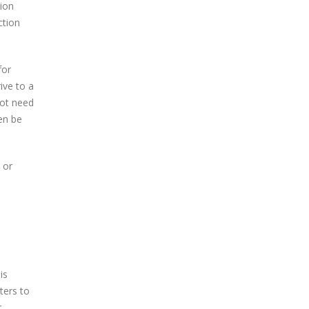
ion
ction
for
ive to a
not need
hen be
 or
is
ters to
r