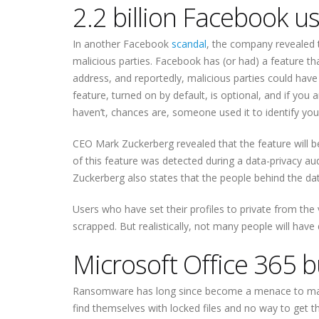
2.2 billion Facebook 
In another Facebook
scandal
, the company revealed th
malicious parties. Facebook has (or had) a feature 
address, and reportedly, malicious parties could have 
feature, turned on by default, is optional, and if you a
haven’t, chances are, someone used it to identify yo
CEO Mark Zuckerberg revealed that the feature will b
of this feature was detected during a data-privacy aud
Zuckerberg also states that the people behind the dat
Users who have set their profiles to private from the
scrapped. But realistically, not many people will have
Microsoft Office 365 b
Ransomware has long since become a menace to many 
find themselves with locked files and no way to get t