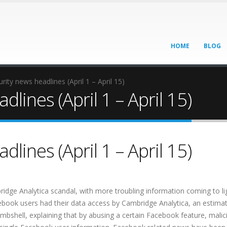
HOME
BLOG
rity news headlines (April 1 – April 15)
lines (April 1 – April 15)
lines (April 1 – April 15)
ridge Analytica scandal, with more troubling information coming to li
book users had their data access by Cambridge Analytica, an estima
bombshell, explaining that by abusing a certain Facebook feature, malic