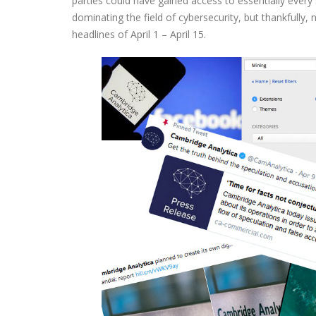
parties could have gained access to essentially ever
dominating the field of cybersecurity, but thankfully
headlines of April 1 – April 15.