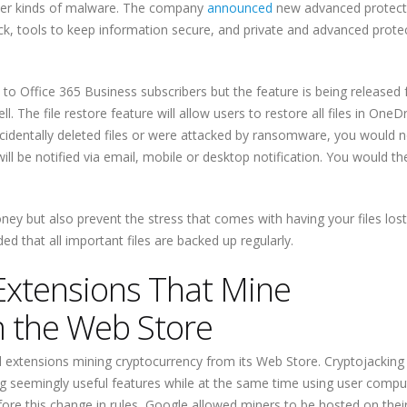
er kinds of malware. The company
announced
new advanced protect
ttack, tools to keep information secure, and private and advanced prote
to Office 365 Business subscribers but the feature is being released 
 The file restore feature will allow users to restore all files in OneDr
ccidentally deleted files or were attacked by ransomware, you would 
ill be notified via email, mobile or desktop notification. You would t
ney but also prevent the stress that comes with having your files lost
d that all important files are backed up regularly.
xtensions That Mine
m the Web Store
 extensions mining cryptocurrency from its Web Store. Cryptojacking 
ing seemingly useful features while at the same time using user compu
ore this change in rules, Google allowed miners to be hosted on thei