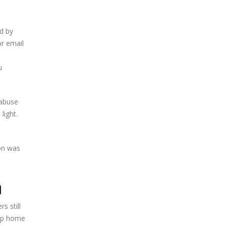
ed by
r email
u
 abuse
light.
ion was
n
 still
elp home