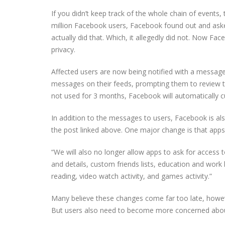
If you didn’t keep track of the whole chain of events,
million Facebook users, Facebook found out and asked
actually did that. Which, it allegedly did not. Now Fac
privacy.
Affected users are now being notified with a message o
messages on their feeds, prompting them to review t
not used for 3 months, Facebook will automatically cut
In addition to the messages to users, Facebook is al
the post linked above. One major change is that apps 
“We will also no longer allow apps to ask for access to
and details, custom friends lists, education and work hi
reading, video watch activity, and games activity.”
Many believe these changes come far too late, however
But users also need to become more concerned about 