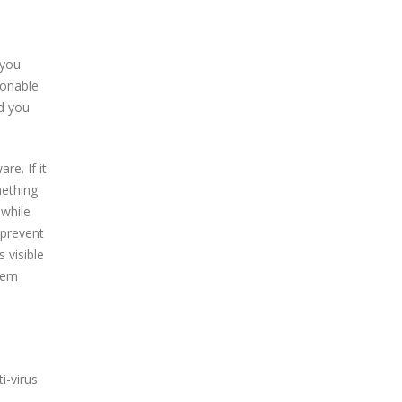
 you
ionable
nd you
e. If it
mething
 while
 prevent
 visible
them
i-virus