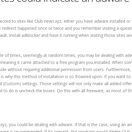
cted to sites like
Club-news.xyz
, either you have adware installed or
f the redirect happened once or twice and you remember visiting a quest
 fault. Install adblocker and have it running when visiting those sites a
e of times, seemingly at random times, you may be dealing with adwar
ng, meaning it came attached to a free program you installed. When so
ngside without requiring additional permission from users. Furthermore,
ch is why this method of installation is so frowned upon. If you want to
 (Custom) settings. Those settings will not only make all added offers
eed to do is uncheck the boxes. Do this with all freeware, as most of 
l
.xyz
, you could be dealing with adware. If that is the case, using an ant
ware is recommended. If it’s present, the program would delete
Club-