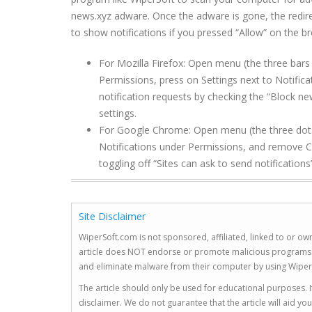
news.xyz
adware. Once the adware is gone, the redire
to show notifications if you pressed “Allow” on the br
For Mozilla Firefox: Open menu (the three bars 
Permissions, press on Settings next to Notifi
notification requests by checking the “Block ne
settings.
For Google Chrome: Open menu (the three dots to
Notifications under Permissions, and remove
C
toggling off “Sites can ask to send notifications”
Site Disclaimer
WiperSoft.com is not sponsored, affiliated, linked to or own
article does NOT endorse or promote malicious programs. The
and eliminate malware from their computer by using Wiper
The article should only be used for educational purposes. If
disclaimer. We do not guarantee that the article will aid 