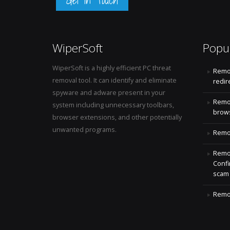
Get in Touch
WiperSoft
Popu
WiperSoft is a highly efficient PC threat
Remo
removal tool. It can identify and eliminate
redir
spyware and adware present in your
Remo
system including unnecessary toolbars,
brows
browser extensions, and other potentially
unwanted programs.
Remov
Remov
Confi
scam
Remov