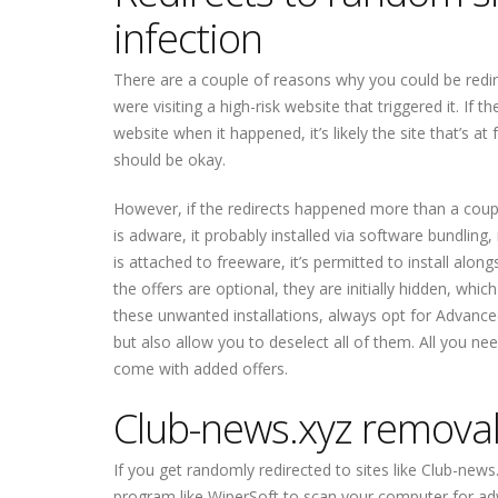
infection
There are a couple of reasons why you could be redire
were visiting a high-risk website that triggered it. I
website when it happened, it’s likely the site that’s at
should be okay.
However, if the redirects happened more than a coupl
is adware, it probably installed via software bundli
is attached to freeware, it’s permitted to install alo
the offers are optional, they are initially hidden, whi
these unwanted installations, always opt for Advanced
but also allow you to deselect all of them. All you n
come with added offers.
Club-news.xyz
remova
If you get randomly redirected to sites like
Club-news
program like WiperSoft to scan your computer for ad