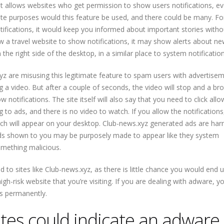
hat allows websites who get permission to show users notifications, e
te purposes would this feature be used, and there could be many. Fo
ifications, it would keep you informed about important stories with
low a travel website to show notifications, it may show alerts about ne
the right side of the desktop, in a similar place to system notification
yz are misusing this legitimate feature to spam users with advertisem
ing a video. But after a couple of seconds, the video will stop and a br
otifications. The site itself will also say that you need to click allo
ing to ads, and there is no video to watch. If you allow the notifications
ich will appear on your desktop. Club-news.xyz generated ads are har
ads shown to you may be purposely made to appear like they system
something malicious.
d to sites like Club-news.xyz, as there is little chance you would end 
gh-risk website that you’re visiting. If you are dealing with adware, 
ts permanently.
tes could indicate an adware