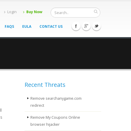
Login
Buy Now
FAQS
EULA
CONTACT US
Recent Threats
Remove searchanygame.com
redirect
l
is
Remove My Coupons Online
browser hijacker