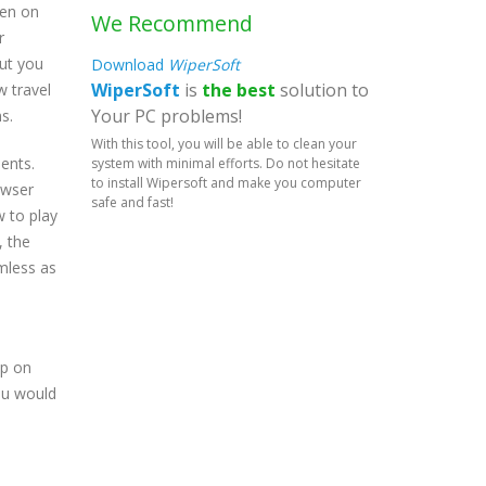
ven on
We Recommend
r
out you
Download
WiperSoft
WiperSoft
is
the best
solution to
w travel
Your PC problems!
s.
With this tool, you will be able to clean your
ents.
system with minimal efforts. Do not hesitate
to install Wipersoft and make you computer
owser
safe and fast!
w to play
, the
mless as
up on
you would