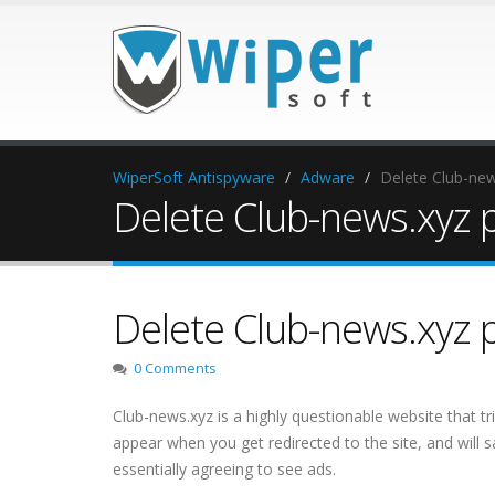
WiperSoft Antispyware
Adware
Delete Club-ne
Delete Club-news.xyz 
Delete Club-news.xyz 
0 Comments
Club-news.xyz is a highly questionable website that tr
appear when you get redirected to the site, and will s
essentially agreeing to see ads.