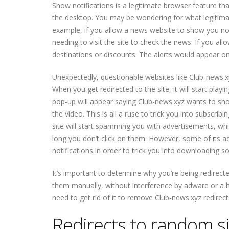
Show notifications is a legitimate browser feature t
the desktop. You may be wondering for what legitima
example, if you allow a news website to show you not
needing to visit the site to check the news. If you al
destinations or discounts. The alerts would appear on 
Unexpectedly, questionable websites lik
e Club-news.x
When you get redirected to the site, it will start play
pop-up will appear saying Club-news.xyz wants to show n
the video. This is all a ruse to trick you into subscrib
site will start spamming you with advertisements, wh
long you don’t click on them. However, some of its 
notifications in order to trick you into downloading 
It’s important to determine why you’re being redirecte
them manually, without interference by adware or a hi
need to get rid of it to remove Club-news.xyz redirec
Redirects to random si