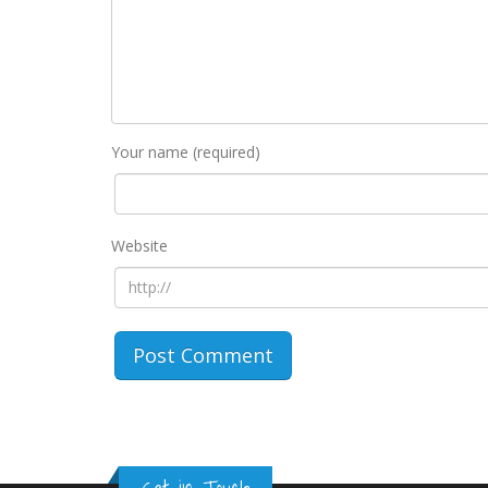
Your name (required)
Website