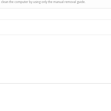
to clean the computer by using only the manual removal guide.