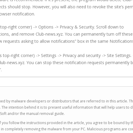
cts should stop. However, you will also need to revoke the site’s per
owser notification.
top-right corner) -> Options -> Privacy & Security. Scroll down to
cations, and remove
Club-news.xyz
. You can permanently turn off these
w requests asking to allow notifications” box in the same Notification
p-right corner) -> Settings -> Privacy and security -> Site Settings. 
lub-news.xyz
. You can stop these notification requests permanently 
.
ed by malware developers or distributors that are referred to in this article. T
 intention behind it is to present useful information that will help users to d
Soft and/or the manual removal guide.
 you follow the instructions provided in the article, you agree to be bound by t
you in completely removing the malware from your PC. Malicious programs are co