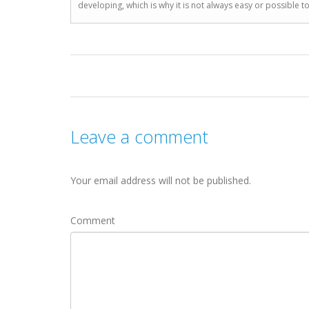
developing, which is why it is not always easy or possible 
Leave a comment
Your email address will not be published.
Comment