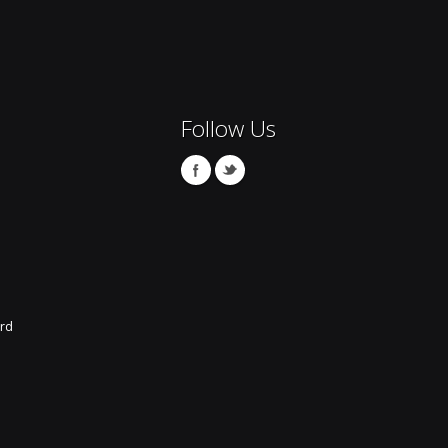
Follow Us
rd