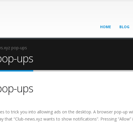
HOME
BLOG
ws.xyz pop-ups
pop-ups
pop-ups
ies to trick you into allowing ads on the desktop. A browser pop-up wil
ay that “Club-news.xyz wants to show notifications”. Pressing “Allow” 