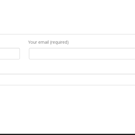
Your email (required)