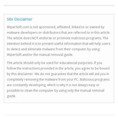
Site Disclaimer
WiperSoft.com is not sponsored, affiliated, linked to or owned by
malware developers or distributors that are referred to in this article.
The article does NOT endorse or promote malicious programs. The
intention behind it is to present useful information that will help users
to detect and eliminate malware from their computer by using
WiperSoft and/or the manual removal guide.
The article should only be used for educational purposes. If you
follow the instructions provided in the article, you agree to be bound
by this disclaimer. We do not guarantee that the article will aid you in
completely removing the malware from your PC. Malicious programs
are constantly developing, which is why it is not always easy or
possible to clean the computer by using only the manual removal
guide.