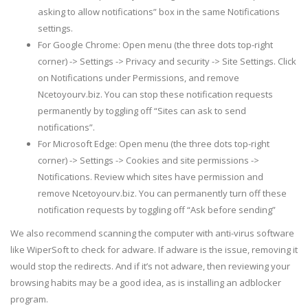
asking to allow notifications” box in the same Notifications
settings.
For Google Chrome: Open menu (the three dots top-right
corner) -> Settings -> Privacy and security -> Site Settings. Click
on Notifications under Permissions, and remove
Ncetoyourv.biz. You can stop these notification requests
permanently by toggling off “Sites can ask to send
notifications”.
For Microsoft Edge: Open menu (the three dots top-right
corner) -> Settings -> Cookies and site permissions ->
Notifications. Review which sites have permission and
remove Ncetoyourv.biz. You can permanently turn off these
notification requests by toggling off “Ask before sending”
We also recommend scanning the computer with anti-virus software
like WiperSoft to check for adware. If adware is the issue, removing it
would stop the redirects. And if it’s not adware, then reviewing your
browsing habits may be a good idea, as is installing an adblocker
program.