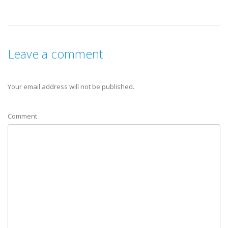
Leave a comment
Your email address will not be published.
Comment