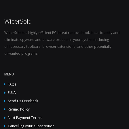
WiperSoft
WiperSoft is a highly efficient PC threat removal tool. It can identify and
eliminate spyware and adware present in your system including
unnecessary toolbars, browser extensions, and other potentially
unwanted programs.
MENU
FAQs
EULA
Send Us Feedback
Refund Policy
Next Payment Term’s
Cancelling your subscription