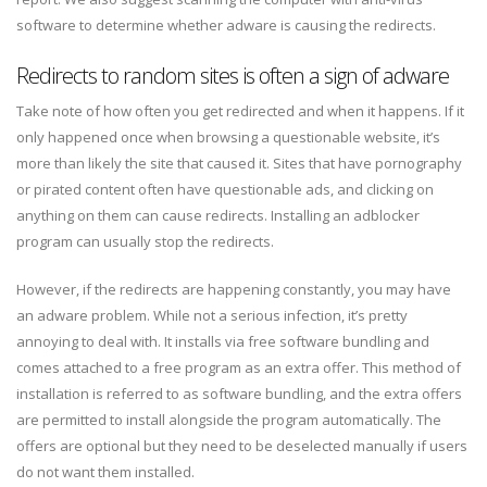
software to determine whether adware is causing the redirects.
Redirects to random sites is often a sign of adware
Take note of how often you get redirected and when it happens. If it
only happened once when browsing a questionable website, it’s
more than likely the site that caused it. Sites that have pornography
or pirated content often have questionable ads, and clicking on
anything on them can cause redirects. Installing an adblocker
program can usually stop the redirects.
However, if the redirects are happening constantly, you may have
an adware problem. While not a serious infection, it’s pretty
annoying to deal with. It installs via free software bundling and
comes attached to a free program as an extra offer. This method of
installation is referred to as software bundling, and the extra offers
are permitted to install alongside the program automatically. The
offers are optional but they need to be deselected manually if users
do not want them installed.