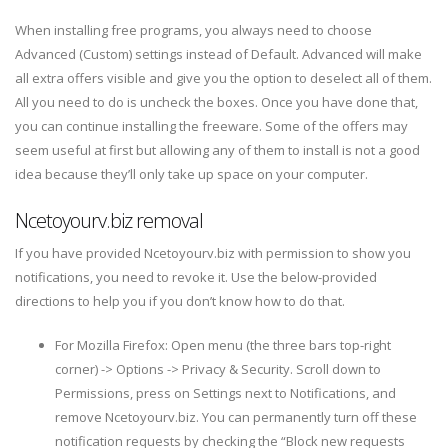
When installing free programs, you always need to choose
Advanced (Custom) settings instead of Default. Advanced will make
all extra offers visible and give you the option to deselect all of them.
All you need to do is uncheck the boxes. Once you have done that,
you can continue installing the freeware. Some of the offers may
seem useful at first but allowing any of them to install is not a good
idea because they’ll only take up space on your computer.
Ncetoyourv.biz removal
If you have provided Ncetoyourv.biz with permission to show you
notifications, you need to revoke it. Use the below-provided
directions to help you if you don’t know how to do that.
For Mozilla Firefox: Open menu (the three bars top-right
corner) -> Options -> Privacy & Security. Scroll down to
Permissions, press on Settings next to Notifications, and
remove Ncetoyourv.biz. You can permanently turn off these
notification requests by checking the “Block new requests