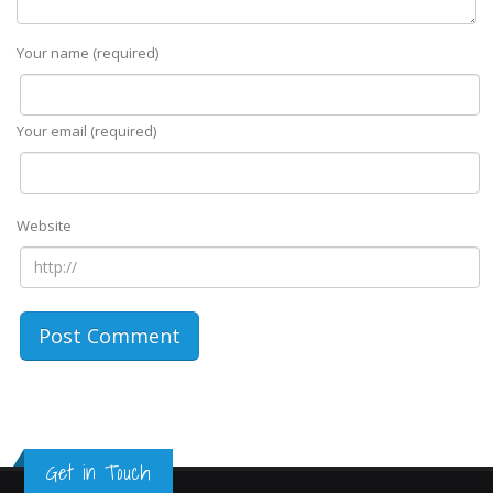
Your name (required)
Your email (required)
Website
Get in Touch