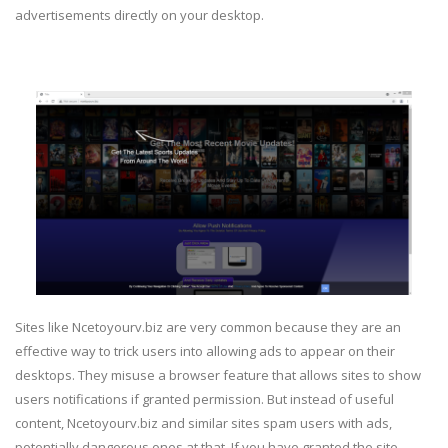
advertisements directly on your desktop.
Sites like Ncetoyourv.biz are very common because they are an
effective way to trick users into allowing ads to appear on their
desktops. They misuse a browser feature that allows sites to show
users notifications if granted permission. But instead of useful
content, Ncetoyourv.biz and similar sites spam users with ads,
potentially dangerous ones at that. If you have granted the site