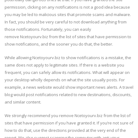
permission, clicking on any notifications is not a good idea because
you may be led to malicious sites that promote scams and malware.
In fact, you should be very careful to not download anything from
those notifications. Fortunately, you can easily
remove Ncetoyourv.biz from the list of sites that have permission to
show notifications, and the sooner you do that, the better.
While allowing Ncetoyourv.biz to show notifications is a mistake, the
same does not apply to legitimate sites. If there is a website you
frequent, you can safely allow its notifications. What will appear on
your desktop wholly depends on what the site usually posts. For
example, a news website would show important news alerts. A travel
blog would post notifications related to new destinations, discounts,
and similar content.
We strongly recommend you remove Ncetoyourv.biz from the list of
sites that have permission if you have granted it. If you’re not sure of
how to do that, use the directions provided at the very end of the
report. We also suggest scanning the computer with anti-virus