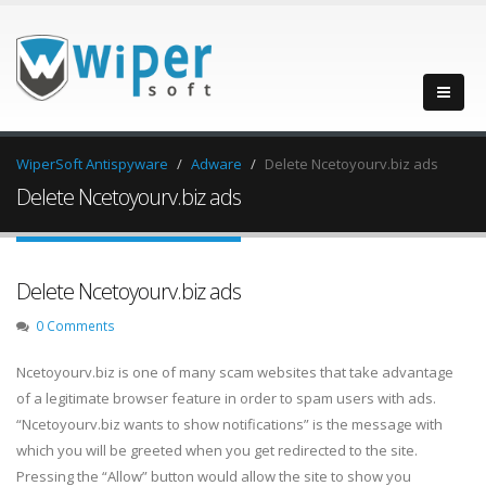
WiperSoft Antispyware
Adware
Delete Ncetoyourv.biz ads
Delete Ncetoyourv.biz ads
Delete Ncetoyourv.biz ads
0 Comments
Ncetoyourv.biz is one of many scam websites that take advantage
of a legitimate browser feature in order to spam users with ads.
“Ncetoyourv.biz wants to show notifications” is the message with
which you will be greeted when you get redirected to the site.
Pressing the “Allow” button would allow the site to show you