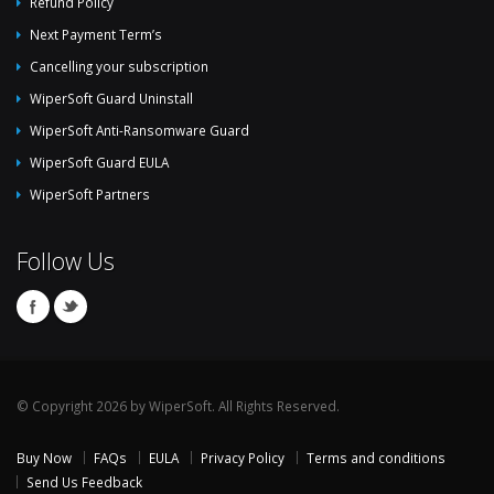
Refund Policy
Next Payment Term’s
Cancelling your subscription
WiperSoft Guard Uninstall
WiperSoft Anti-Ransomware Guard
WiperSoft Guard EULA
WiperSoft Partners
Follow Us
© Copyright 2026 by WiperSoft. All Rights Reserved.
Buy Now
FAQs
EULA
Privacy Policy
Terms and conditions
Send Us Feedback