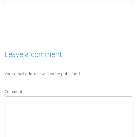
Leave a comment
Your email address will not be published.
Comment