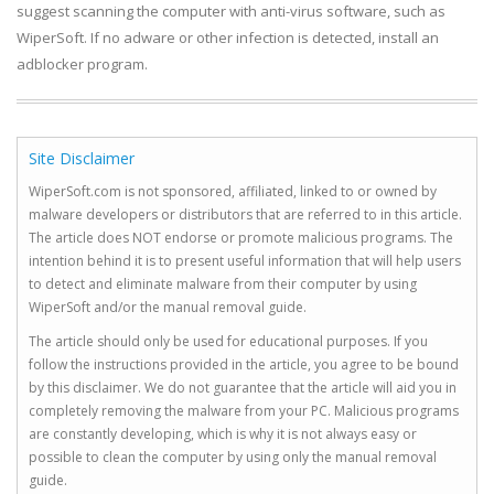
suggest scanning the computer with anti-virus software, such as
WiperSoft. If no adware or other infection is detected, install an
adblocker program.
Site Disclaimer
WiperSoft.com is not sponsored, affiliated, linked to or owned by
malware developers or distributors that are referred to in this article.
The article does NOT endorse or promote malicious programs. The
intention behind it is to present useful information that will help users
to detect and eliminate malware from their computer by using
WiperSoft and/or the manual removal guide.
The article should only be used for educational purposes. If you
follow the instructions provided in the article, you agree to be bound
by this disclaimer. We do not guarantee that the article will aid you in
completely removing the malware from your PC. Malicious programs
are constantly developing, which is why it is not always easy or
possible to clean the computer by using only the manual removal
guide.