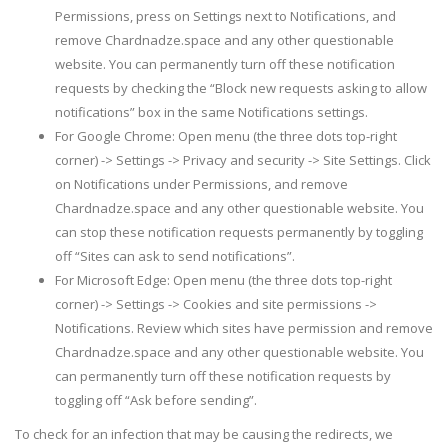
Permissions, press on Settings next to Notifications, and
remove Chardnadze.space and any other questionable
website. You can permanently turn off these notification
requests by checking the “Block new requests asking to allow
notifications” box in the same Notifications settings.
For Google Chrome: Open menu (the three dots top-right
corner) -> Settings -> Privacy and security -> Site Settings. Click
on Notifications under Permissions, and remove
Chardnadze.space and any other questionable website. You
can stop these notification requests permanently by toggling
off “Sites can ask to send notifications”.
For Microsoft Edge: Open menu (the three dots top-right
corner) -> Settings -> Cookies and site permissions ->
Notifications. Review which sites have permission and remove
Chardnadze.space and any other questionable website. You
can permanently turn off these notification requests by
toggling off “Ask before sending”.
To check for an infection that may be causing the redirects, we