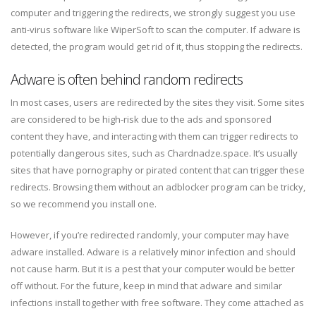
computer and triggering the redirects, we strongly suggest you use
anti-virus software like WiperSoft to scan the computer. If adware is
detected, the program would get rid of it, thus stopping the redirects.
Adware is often behind random redirects
In most cases, users are redirected by the sites they visit. Some sites
are considered to be high-risk due to the ads and sponsored
content they have, and interacting with them can trigger redirects to
potentially dangerous sites, such as Chardnadze.space. It’s usually
sites that have pornography or pirated content that can trigger these
redirects. Browsing them without an adblocker program can be tricky,
so we recommend you install one.
However, if you’re redirected randomly, your computer may have
adware installed. Adware is a relatively minor infection and should
not cause harm. But it is a pest that your computer would be better
off without. For the future, keep in mind that adware and similar
infections install together with free software. They come attached as