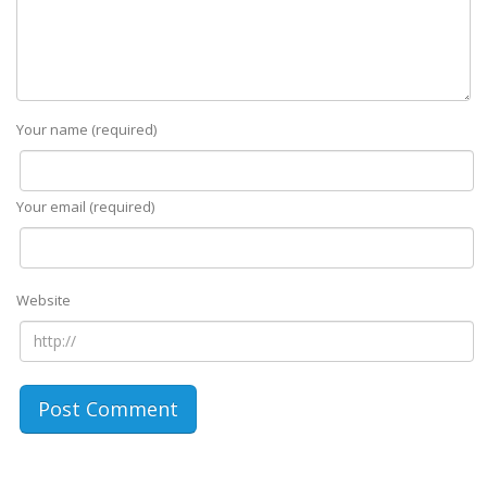
Your name (required)
Your email (required)
Website