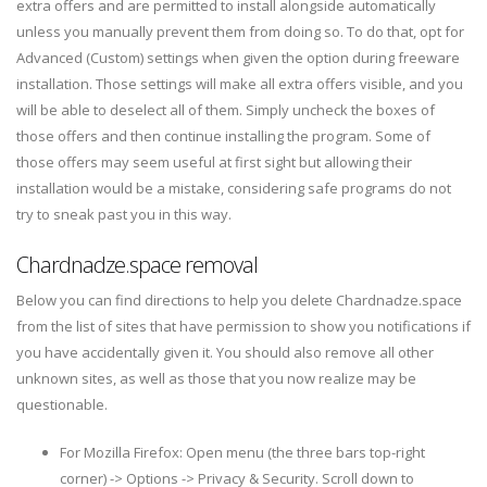
extra offers and are permitted to install alongside automatically
unless you manually prevent them from doing so. To do that, opt for
Advanced (Custom) settings when given the option during freeware
installation. Those settings will make all extra offers visible, and you
will be able to deselect all of them. Simply uncheck the boxes of
those offers and then continue installing the program. Some of
those offers may seem useful at first sight but allowing their
installation would be a mistake, considering safe programs do not
try to sneak past you in this way.
Chardnadze.space removal
Below you can find directions to help you delete Chardnadze.space
from the list of sites that have permission to show you notifications if
you have accidentally given it. You should also remove all other
unknown sites, as well as those that you now realize may be
questionable.
For Mozilla Firefox: Open menu (the three bars top-right
corner) -> Options -> Privacy & Security. Scroll down to