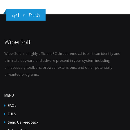
Get in Touch
WiperSoft
WiperSoft is a highly efficient PC threat removal tool. It can identify and
eliminate spyware and adware present in your system including
unnecessary toolbars, browser extensions, and other potentially
unwanted programs.
MENU
FAQs
EULA
Send Us Feedback