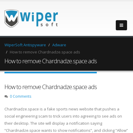
WiperSoft Antispyware
Adware
How to remove Chardnadze.space ads
How to remove Chardnadze.space ads
How to remove Chardnadze.space ads
0 Comments
Chardnadze.space is a fake sports news website that pushes a
social engineering scam to trick users into agreeing to see ads on
their desktop. The site will display a notification saying
“Chardnadze.space wants to show notifications”, and clicking “Allow”