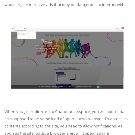
would trigger intrusive ads that may be dangerous to interact with.
When you get redirected to Chardnadze.space, you will notice that
it’s supposed to be some kind of sports news website. To access its
contents according to the site, you need to allow notifications. As
soon as the site loads, a browser alert will appear saying