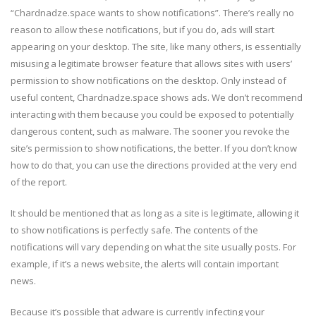
“Chardnadze.space wants to show notifications”. There’s really no
reason to allow these notifications, but if you do, ads will start
appearing on your desktop. The site, like many others, is essentially
misusing a legitimate browser feature that allows sites with users’
permission to show notifications on the desktop. Only instead of
useful content, Chardnadze.space shows ads. We don’t recommend
interacting with them because you could be exposed to potentially
dangerous content, such as malware. The sooner you revoke the
site’s permission to show notifications, the better. If you don’t know
how to do that, you can use the directions provided at the very end
of the report.
It should be mentioned that as long as a site is legitimate, allowing it
to show notifications is perfectly safe. The contents of the
notifications will vary depending on what the site usually posts. For
example, if it’s a news website, the alerts will contain important
news.
Because it’s possible that adware is currently infecting your