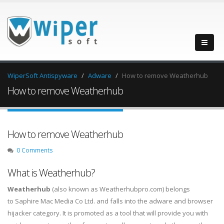
WiperSoft Antispyware
Adware
How to remove Weatherhub
How to remove Weatherhub
How to remove Weatherhub
0 Comments
What is Weatherhub?
Weatherhub
(also known as Weatherhubpro.com) belongs
to Saphire Mac Media Co Ltd. and falls into the adware and browser
hijacker category. It is promoted as a tool that will provide you with