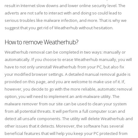
result in Internet slow downs and lower online security level. The
adverts are not safe to interact with and doing so could lead to
serious troubles like malware infection, and more. That is why we
suggest that you get rid of Weatherhub without hesitation.
How to remove Weatherhub?
Weatherhub removal can be completed in two ways: manually or
automatically. If you choose to erase Weatherhub manually, you will
have to not only uninstall Weatherhub from your PC, but also fix
your modified browser settings. A detailed manual removal guide is
provided on this page, and you are welcome to make use of it. If,
however, you decide to go with the more reliable, automatic removal
option, you will need to implement an anti-malware utility. The
malware remover from our site can be used to clean your system
from all potential threats. It will perform a full computer scan and
detect all unsafe components. The utility will delete Weatherhub and
other issues that it detects. Moreover, the software has several
beneficial features that will help you keep your PC protected from