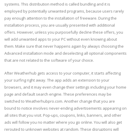
systems. This distribution method is called bundling and it is
employed by potentially unwanted programs, because users rarely
pay enough attention to the installation of freeware. During the
installation process, you are usually presented with additional
offers. However, unless you purposefully decline these offers, you
will add unwanted apps to your PC without even knowing about
them. Make sure that never happens again by always choosing the
Advanced installation mode and deselecting all optional components
that are not related to the software of your choice.
After Weatherhub gets access to your computer, it starts affecting
your surfing right away. The app adds an extension to your
browsers, and it may even change their settings including your home
page and default search engine. These preferences may be
switched to Weatherhubpro.com. Another change that you are
bound to notice involves never-ending advertisements appearing on
all sites that you visit. Pop-ups, coupons, links, banners, and other
ads will follow you no matter where you go online. You will also get
rerouted to unknown websites at random. These disruptions will