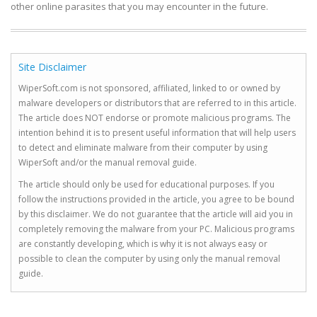
other online parasites that you may encounter in the future.
Site Disclaimer
WiperSoft.com is not sponsored, affiliated, linked to or owned by
malware developers or distributors that are referred to in this article.
The article does NOT endorse or promote malicious programs. The
intention behind it is to present useful information that will help users
to detect and eliminate malware from their computer by using
WiperSoft and/or the manual removal guide.
The article should only be used for educational purposes. If you
follow the instructions provided in the article, you agree to be bound
by this disclaimer. We do not guarantee that the article will aid you in
completely removing the malware from your PC. Malicious programs
are constantly developing, which is why it is not always easy or
possible to clean the computer by using only the manual removal
guide.