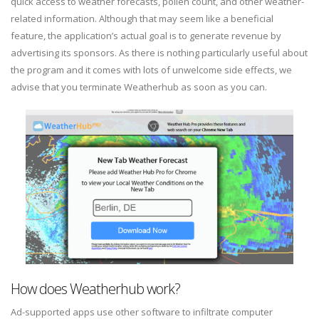
quick access to weather forecasts, pollen count, and other weather-
related information. Although that may seem like a beneficial
feature, the application’s actual goal is to generate revenue by
advertising its sponsors. As there is nothing particularly useful about
the program and it comes with lots of unwelcome side effects, we
advise that you terminate Weatherhub as soon as you can.
How does Weatherhub work?
Ad-supported apps use other software to infiltrate computer