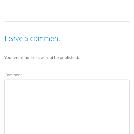
Leave a comment
Your email address will not be published.
Comment