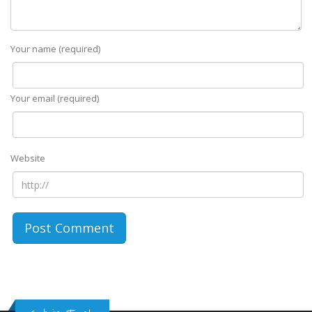
Your name (required)
Your email (required)
Website