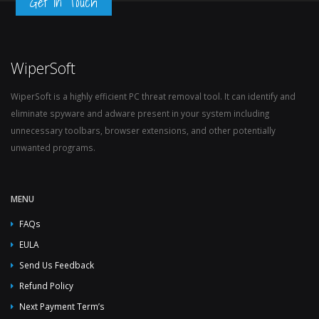
Get in Touch
WiperSoft
WiperSoft is a highly efficient PC threat removal tool. It can identify and
eliminate spyware and adware present in your system including
unnecessary toolbars, browser extensions, and other potentially
unwanted programs.
MENU
FAQs
EULA
Send Us Feedback
Refund Policy
Next Payment Term’s