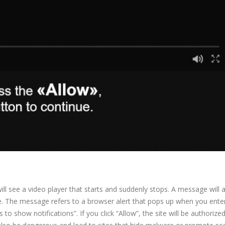
l see a video player that starts and suddenly stops. A message will 
ue. The message refers to a browser alert that pops up when you ente
o show notifications”. If you click “Allow”, the site will be authorize