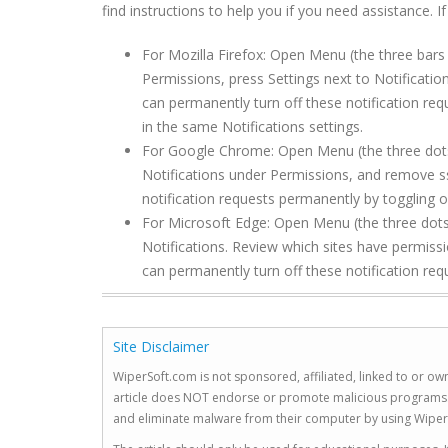
find instructions to help you if you need assistance. I
For Mozilla Firefox: Open Menu (the three bars 
Permissions, press Settings next to Notificat
can permanently turn off these notification req
in the same Notifications settings.
For Google Chrome: Open Menu (the three dots to
Notifications under Permissions, and remove 
notification requests permanently by toggling of
For Microsoft Edge: Open Menu (the three dots 
Notifications. Review which sites have permi
can permanently turn off these notification req
Site Disclaimer
WiperSoft.com is not sponsored, affiliated, linked to or own
article does NOT endorse or promote malicious programs. The
and eliminate malware from their computer by using Wiper