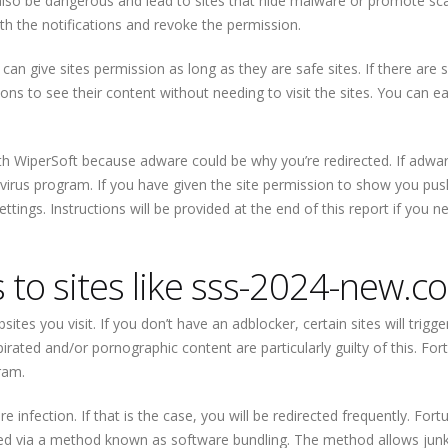
so be dangerous and lead to sites that hide malware or promote sca
th the notifications and revoke the permission.
 can give sites permission as long as they are safe sites. If there are 
ons to see their content without needing to visit the sites. You can ea
h WiperSoft because adware could be why you’re redirected. If adwar
-virus program. If you have given the site permission to show you pus
settings. Instructions will be provided at the end of this report if you n
s to sites like sss-2024-new.c
ites you visit. If you don’t have an adblocker, certain sites will trigge
irated and/or pornographic content are particularly guilty of this. For
ram.
nfection. If that is the case, you will be redirected frequently. Fortu
alled via a method known as software bundling. The method allows jun