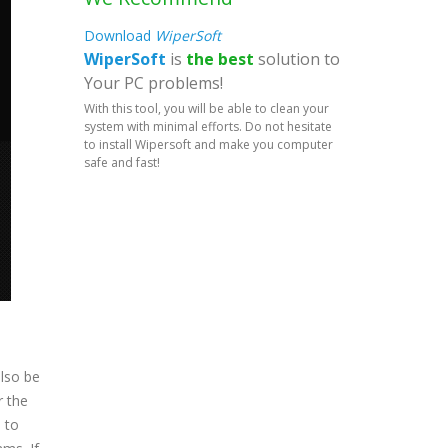
Download
WiperSoft
WiperSoft
is
the best
solution to
Your PC problems!
With this tool, you will be able to clean your
system with minimal efforts. Do not hesitate
to install Wipersoft and make you computer
safe and fast!
also be
r the
d to