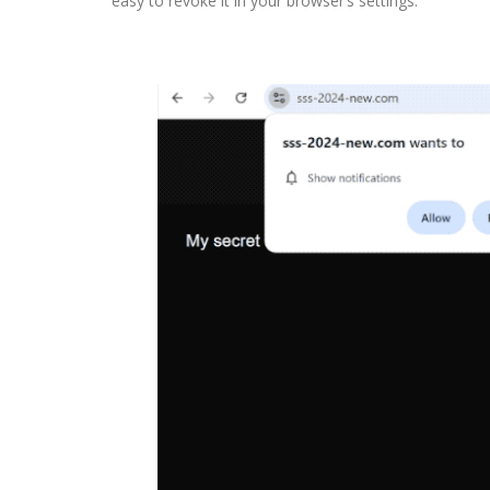
easy to revoke it in your browser’s settings.