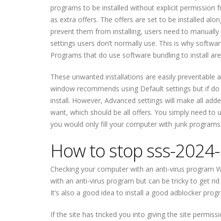
programs to be installed without explicit permission
as extra offers. The offers are set to be installed al
prevent them from installing, users need to manually d
settings users don’t normally use. This is why softwar
Programs that do use software bundling to install are
These unwanted installations are easily preventable as
window recommends using Default settings but if do t
install. However, Advanced settings will make all adde
want, which should be all offers. You simply need to 
you would only fill your computer with junk programs th
How to stop sss-2024-
Checking your computer with an anti-virus program W
with an anti-virus program but can be tricky to get rid
It’s also a good idea to install a good adblocker prog
If the site has tricked you into giving the site permis