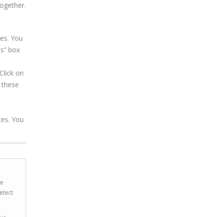
together.
es. You
ns” box
Click on
 these
tes. You
he
etect