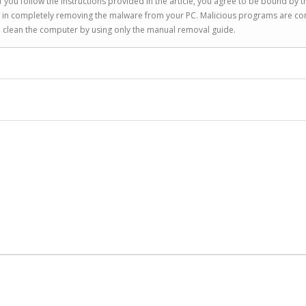
 you follow the instructions provided in the article, you agree to be bound by t
you in completely removing the malware from your PC. Malicious programs are co
to clean the computer by using only the manual removal guide.