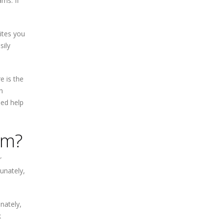
ms. If
sites you
sily
e is the
h
eed help
om?
r
tunately,
nately,
k