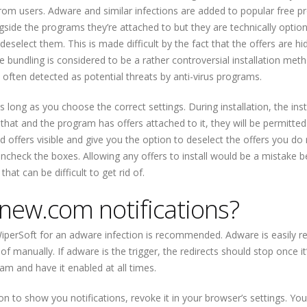
 from users. Adware and similar infections are added to popular free 
ongside the programs they’re attached to but they are technically option
eselect them. This is made difficult by the fact that the offers are hi
e bundling is considered to be a rather controversial installation meth
 often detected as potential threats by anti-virus programs.
 long as you choose the correct settings. During installation, the inst
hat and the program has offers attached to it, they will be permitted
d offers visible and give you the option to deselect the offers you do
uncheck the boxes. Allowing any offers to install would be a mistake 
at can be difficult to get rid of.
new.com notifications?
iperSoft for an adware infection is recommended. Adware is easily 
 of manually. If adware is the trigger, the redirects should stop once it
ram and have it enabled at all times.
sion to show you notifications, revoke it in your browser’s settings. Yo