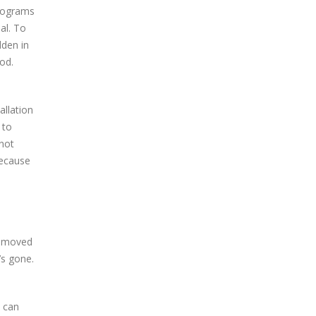
programs
al. To
dden in
od.
allation
 to
 not
because
removed
’s gone.
u can