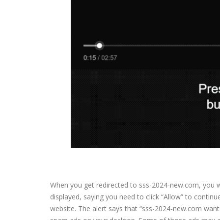
When you get redirected to sss-2024-new.com, you wil
displayed, saying you need to click “Allow” to contin
website. The alert says that “sss-2024-new.com wants t