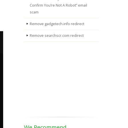
Confirm You’re Not A Robot” email
scam
Remove gadgetech.info redirect
Remove searchscr.com redirect
We Recommend