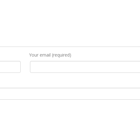
Your email (required)