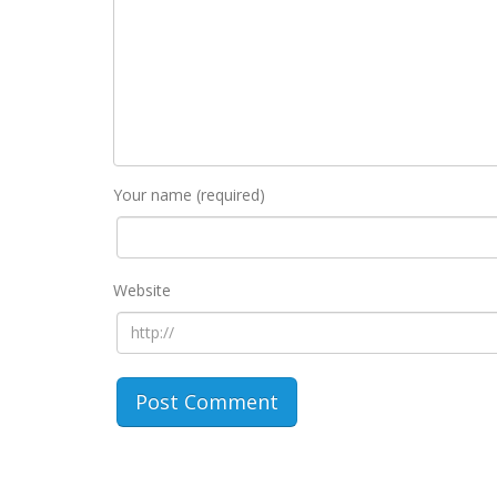
Your name (required)
Website