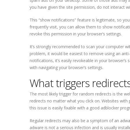
spam ads on your desktop. Some of those ads may al
you have given the site permission, do not interact wi
This “show notifications” feature is legitimate, so you
frequently visit, you can allow them to show notificati
revoke this permission in your browser’s settings.
It’s strongly recommended to scan your computer wit
problem, it would be easiest to remove using an anti
notifications, it’s easily revokeable in your browser’s 
with navigating your browser’s settings.
What triggers redirect
The most likely trigger for random redirects is the webs
redirects no matter what you click on. Websites with p
this issue is easily fixable with a good adblocker prog
Regular redirects may also be a symptom of an adware i
adware is not a serious infection and is usually inst