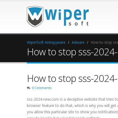
WiperSoft Antispyware
Adware
How to stop sss
How to stop sss-2024-
How to stop sss-2024-
0 Comments
sss-2024-new.com is a deceptive website that tries to 
browser feature to do that, which is why you will get
you allow this particular site to show you notification