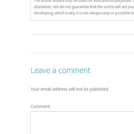
The article should only be used for educational purposes. If
disclaimer. We do not guarantee that the article will aid 
developing, which is why it is not always easy or possible 
Leave a comment
Your email address will not be published.
Comment