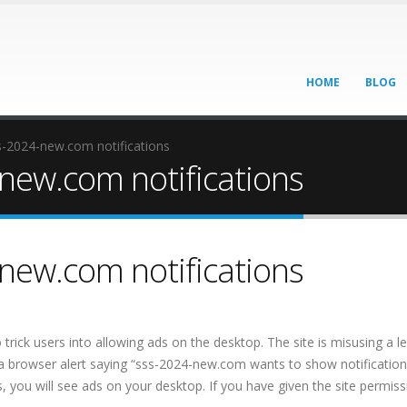
HOME
BLOG
-2024-new.com notifications
new.com notifications
new.com notifications
trick users into allowing ads on the desktop. The site is misusing a l
 a browser alert saying “sss-2024-new.com wants to show notifications
s, you will see ads on your desktop. If you have given the site permissi