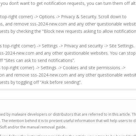
f you don’t want to get notification requests, you can turn them off al
top-right corner) -> Options -> Privacy & Security. Scroll down to
ions, and remove sss-2024-new.com and any other questionable websit
uests by checking the “Block new requests asking to allow notificatio
p-right corner) -> Settings -> Privacy and security -> Site Settings. 
sss-2024-new.com and any other questionable websites. You can stop
f “Sites can ask to send notifications”.
top-right corner) -> Settings -> Cookies and site permissions ->
ssion and remove sss-2024-new.com and any other questionable websi
uests by toggling off “Ask before sending”.
ed by malware developers or distributors that are referred to in this article. T
 intention behind it is to present useful information that will help users to d
Soft and/or the manual removal guide.