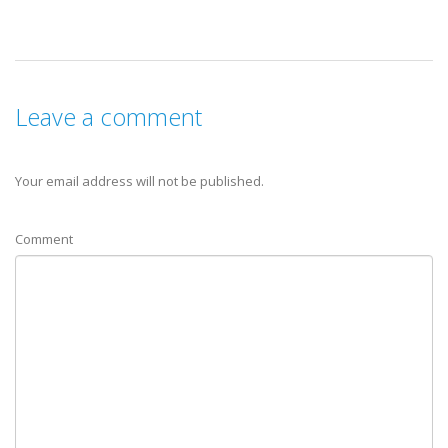
Leave a comment
Your email address will not be published.
Comment