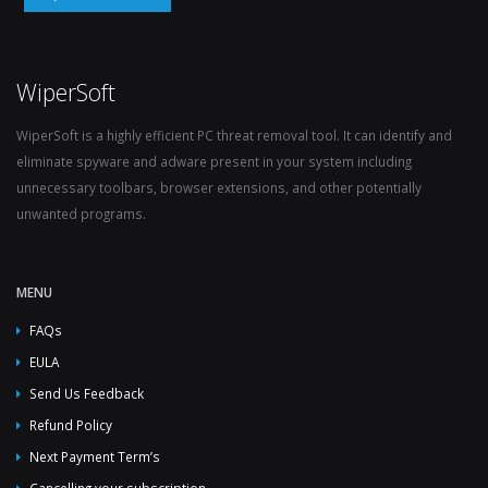
WiperSoft
WiperSoft is a highly efficient PC threat removal tool. It can identify and
eliminate spyware and adware present in your system including
unnecessary toolbars, browser extensions, and other potentially
unwanted programs.
MENU
FAQs
EULA
Send Us Feedback
Refund Policy
Next Payment Term’s