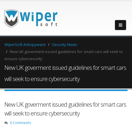
WiperSoft Antispyware
Security News
New UK goverment issued guidelines for smart cars will seek to
ensure cybersecurity
New UK goverment issued guidelines for smart cars
will seek to ensure cybersecurity
New UK goverment issued guidelines for smart cars
will seek to ensure cybersecurity
0 Comments