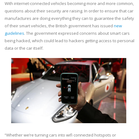
With internet-connected vehicles becoming more and more common,
questions about their security are raising. In order to ensure that car
manufactures are doing everything they can to guarantee the safety
of their smart vehicles, the British government has issued
new
guidelines
. The government expressed concerns about smart cars
being hacked, which could lead to hackers getting access to personal
data or the car itself.
“Whether we’re turning cars into wifi connected hotspots or