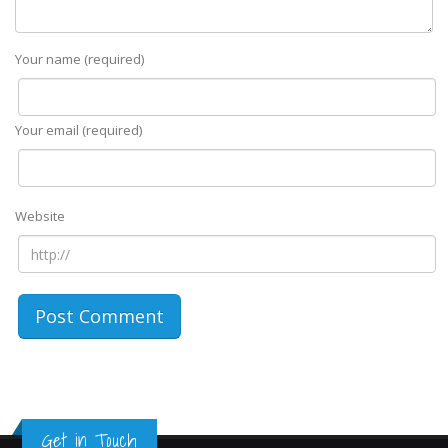
Your name (required)
Your email (required)
Website
Get in Touch