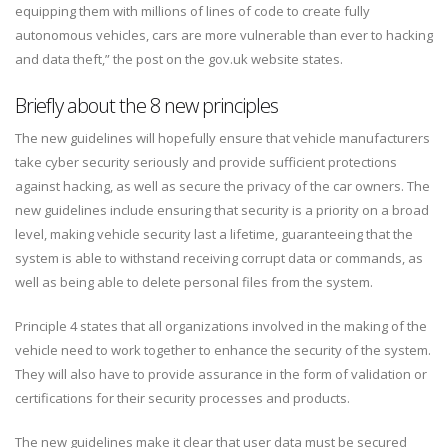
equipping them with millions of lines of code to create fully
autonomous vehicles, cars are more vulnerable than ever to hacking
and data theft,” the post on the gov.uk website states.
Briefly about the 8 new principles
The new guidelines will hopefully ensure that vehicle manufacturers
take cyber security seriously and provide sufficient protections
against hacking, as well as secure the privacy of the car owners. The
new guidelines include ensuring that security is a priority on a broad
level, making vehicle security last a lifetime, guaranteeing that the
system is able to withstand receiving corrupt data or commands, as
well as being able to delete personal files from the system.
Principle 4 states that all organizations involved in the making of the
vehicle need to work together to enhance the security of the system.
They will also have to provide assurance in the form of validation or
certifications for their security processes and products.
The new guidelines make it clear that user data must be secured