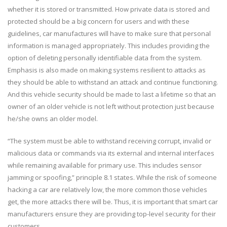
whether it is stored or transmitted. How private data is stored and
protected should be a big concern for users and with these
guidelines, car manufactures will have to make sure that personal
information is managed appropriately. This includes providing the
option of deleting personally identifiable data from the system.
Emphasis is also made on making systems resilient to attacks as
they should be able to withstand an attack and continue functioning.
And this vehicle security should be made to last a lifetime so that an
owner of an older vehicle is not left without protection just because
he/she owns an older model.
“The system must be able to withstand receiving corrupt, invalid or
malicious data or commands via its external and internal interfaces
while remaining available for primary use. This includes sensor
jamming or spoofing,” principle 8.1 states. While the risk of someone
hacking a car are relatively low, the more common those vehicles
get, the more attacks there will be. Thus, it is important that smart car
manufacturers ensure they are providing top-level security for their
customers.