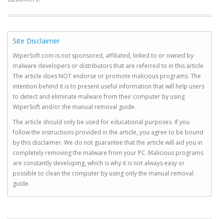
Site Disclaimer
WiperSoft.com is not sponsored, affiliated, linked to or owned by
malware developers or distributors that are referred to in this article.
The article does NOT endorse or promote malicious programs. The
intention behind it is to present useful information that will help users
to detect and eliminate malware from their computer by using
WiperSoft and/or the manual removal guide.
The article should only be used for educational purposes. If you
follow the instructions provided in the article, you agree to be bound
by this disclaimer. We do not guarantee that the article will aid you in
completely removing the malware from your PC. Malicious programs
are constantly developing, which is why it is not always easy or
possible to clean the computer by using only the manual removal
guide.