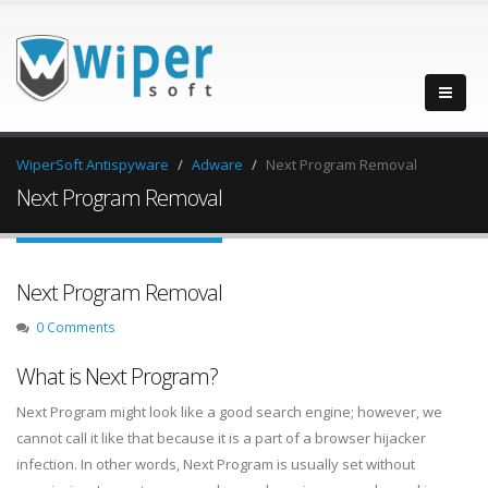
WiperSoft Antispyware
Adware
Next Program Removal
Next Program Removal
Next Program Removal
0 Comments
What is Next Program?
Next Program might look like a good search engine; however, we
cannot call it like that because it is a part of a browser hijacker
infection. In other words, Next Program is usually set without