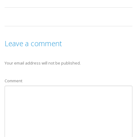
Leave a comment
Your email address will not be published.
Comment