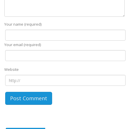
Your name (required)
Your email (required)
Website