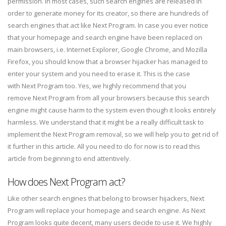
permission. In most cases, such search engines are released in
order to generate money for its creator, so there are hundreds of
search engines that act like Next Program. In case you ever notice
that your homepage and search engine have been replaced on
main browsers, i.e. Internet Explorer, Google Chrome, and Mozilla
Firefox, you should know that a browser hijacker has managed to
enter your system and you need to erase it. This is the case
with Next Program too.
Yes, we highly recommend that you
remove Next Program from all your browsers because this search
engine might cause harm to the system even though it looks entirely
harmless. We understand that it might be a really difficult task to
implement the Next Program removal, so we will help you to get rid of
it further in this article. All you need to do for now is to read this
article from beginning to end attentively.
How does Next Program act?
Like other search engines that belong to browser hijackers, Next
Program will replace your homepage and search engine. As Next
Program looks quite decent, many users decide to use it. We highly