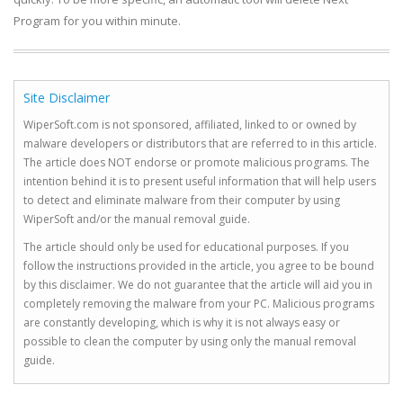
Program for you within minute.
Site Disclaimer
WiperSoft.com is not sponsored, affiliated, linked to or owned by
malware developers or distributors that are referred to in this article.
The article does NOT endorse or promote malicious programs. The
intention behind it is to present useful information that will help users
to detect and eliminate malware from their computer by using
WiperSoft and/or the manual removal guide.
The article should only be used for educational purposes. If you
follow the instructions provided in the article, you agree to be bound
by this disclaimer. We do not guarantee that the article will aid you in
completely removing the malware from your PC. Malicious programs
are constantly developing, which is why it is not always easy or
possible to clean the computer by using only the manual removal
guide.