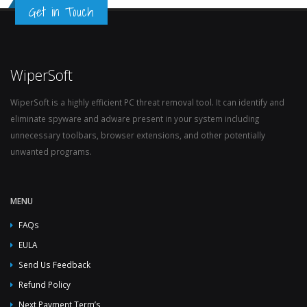
Get in Touch
WiperSoft
WiperSoft is a highly efficient PC threat removal tool. It can identify and
eliminate spyware and adware present in your system including
unnecessary toolbars, browser extensions, and other potentially
unwanted programs.
MENU
FAQs
EULA
Send Us Feedback
Refund Policy
Next Payment Term’s