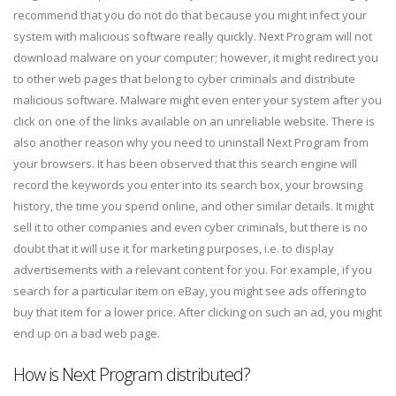
recommend that you do not do that because you might infect your
system with malicious software really quickly. Next Program will not
download malware on your computer; however, it might redirect you
to other web pages that belong to cyber criminals and distribute
malicious software. Malware might even enter your system after you
click on one of the links available on an unreliable website. There is
also another reason why you need to uninstall Next Program from
your browsers. It has been observed that this search engine will
record the keywords you enter into its search box, your browsing
history, the time you spend online, and other similar details. It might
sell it to other companies and even cyber criminals, but there is no
doubt that it will use it for marketing purposes, i.e. to display
advertisements with a relevant content for you. For example, if you
search for a particular item on eBay, you might see ads offering to
buy that item for a lower price. After clicking on such an ad, you might
end up on a bad web page.
How is Next Program distributed?