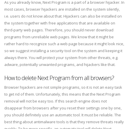
As you already know, Next Program is a part of a browser hijacker. In
most cases, browser hijackers are installed on the system silently,
i.e. users do not know about that. Hijackers can also be installed on
the system together with free applications that are available on
third-party web pages. Therefore, you should never download
programs from unreliable web pages. We know that it might be
rather hard to recognize such a web page because it might look nice,
so we suggest installing a security tool on the system and keeping it
always there. You will protect your system from other threats, e.g.
adware, potentially unwanted programs, and hijackers like that.
How to delete Next Program from all browsers?
Browser hijackers are not simple programs, so it is not an easy task
to get rid of them. Unfortunately, this means that the Next Program
removal will not be easy too. If this search engine does not
disappear from browsers after you reset their settings one by one,
you should definitely use an automatic tool. It must be reliable. The
best thing about antimalware tools is that they remove threats really
quickly. To be more specific, an automatic tool will delete Next