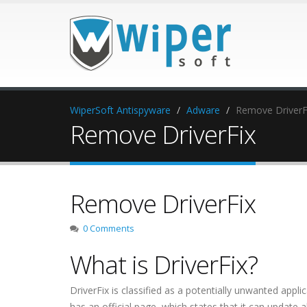
WiperSoft Antispyware
Adware
Remove DriverF
Remove DriverFix
Remove DriverFix
0 Comments
What is DriverFix?
DriverFix is classified as a potentially unwanted app
has an official page, which states that it can update