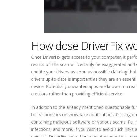
How dose DriverFix w
Once DriverFix gets access to your computer, it perfo
results of the scan will certainly be exaggerated and
update your drivers as soon as possible claiming tha
drivers up-to-date is important as they are an essent
device. Potentially unwanted apps are known to creat
creators rather than providing efficient service.
In addition to the already-mentioned questionable func
to its sponsors or show fake notifications. Clicking 
containing malicious software or various scams. Falli
infections, and more. If you wish to avoid such risks
uninstall DriverFix and other unwanted apps that may