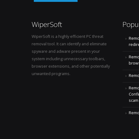
WiperSoft
Popu
WiperSoft is a highly efficient PC threat
Remo
removal tool. It can identify and eliminate
redir
spyware and adware present in your
Remo
system including unnecessary toolbars,
brows
browser extensions, and other potentially
unwanted programs.
Remov
Remov
Confi
scam
Remov