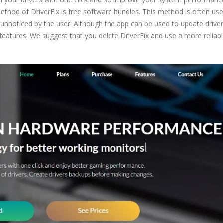
 method of DriverFix is free software bundles. This method is often us
nnoticed by the user. Although the app can be used to update driver
e features. We suggest that you delete DriverFix and use a more reliab