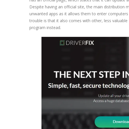
Despite having an official site, the main distribution
unwanted apps as it allows them to enter computers u
trouble is that it also comes with other, less valuabl
program instead.