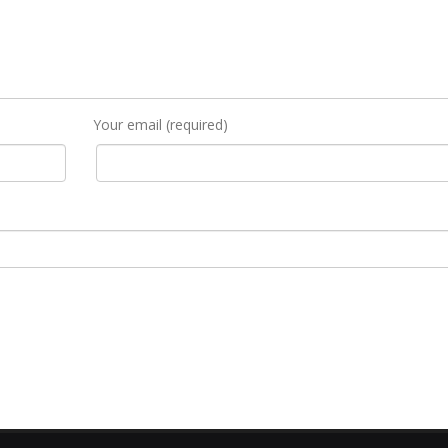
Your email (required)