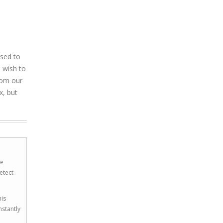
used to
 wish to
rom our
x, but
he
etect
his
nstantly