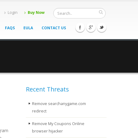
Login
Buy Now
FAQS
EULA
CONTACT US
Recent Threats
Remove searchanygame.com
redirect
Remove My Coupons Online
ogram
browser hijacker
e.