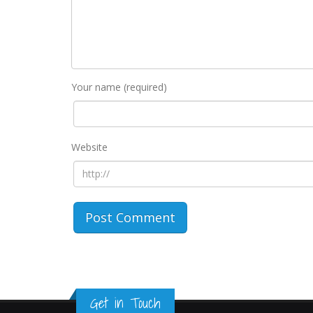
Your name (required)
Website
Get in Touch