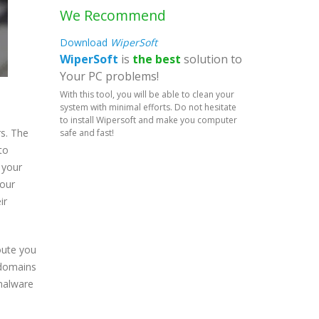
We Recommend
Download
WiperSoft
WiperSoft
is
the best
solution to
Your PC problems!
With this tool, you will be able to clean your
system with minimal efforts. Do not hesitate
to install Wipersoft and make you computer
rs. The
safe and fast!
to
 your
your
ir
route you
 domains
 malware