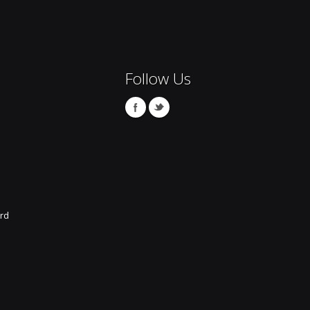
Follow Us
rd