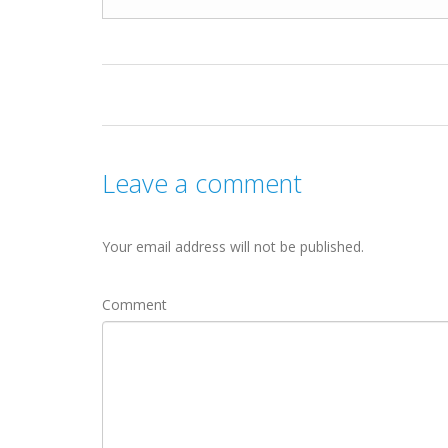
Leave a comment
Your email address will not be published.
Comment