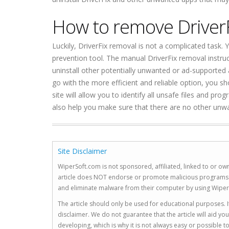
How to remove Driver
Luckily, DriverFix removal is not a complicated task.
prevention tool. The manual DriverFix removal instruc
uninstall other potentially unwanted or ad-supported 
go with the more efficient and reliable option, you s
site will allow you to identify all unsafe files and pro
also help you make sure that there are no other unw
Site Disclaimer
WiperSoft.com is not sponsored, affiliated, linked to or own
article does NOT endorse or promote malicious programs. The
and eliminate malware from their computer by using Wiper
The article should only be used for educational purposes. If
disclaimer. We do not guarantee that the article will aid 
developing, which is why it is not always easy or possible 