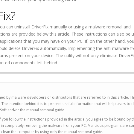
Fix?
 You can uninstall DriverFix manually or using a malware removal and
tions are provided below this article. These instructions can also be 
applications that you may have on your PC. If, on the other hand, you
hould delete DriverFix automatically. Implementing the anti-malware f
grams present on your device. The utility will not only eliminate DriverFi
anted components left behind.
ed by malware developers or distributors that are referred to in this article. T
 intention behind it is to present useful information that will help users to d
Soft and/or the manual removal guide.
 you follow the instructions provided in the article, you agree to be bound by t
you in completely removing the malware from your PC. Malicious programs are co
to clean the computer by using only the manual removal guide.