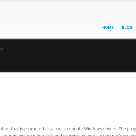
HOME
BLOG
ix
lication that is promoted as a tool to update Windows drivers. The pr
 all your drivers with one click and so improve your system performanc