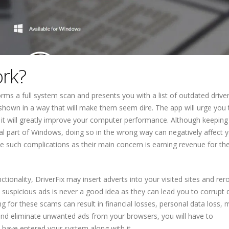
ork?
rms a full system scan and presents you with a list of outdated drive
 shown in a way that will make them seem dire. The app will urge you 
t it will greatly improve your computer performance. Although keeping
ial part of Windows, doing so in the wrong way can negatively affect 
e such complications as their main concern is earning revenue for the
tionality, DriverFix may insert adverts into your visited sites and re
on suspicious ads is never a good idea as they can lead you to corrupt
ng for these scams can result in financial losses, personal data loss,
 and eliminate unwanted ads from your browsers, you will have to
 have entered your system along with it.