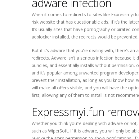
adware infection
When it comes to redirects to sites like Expressmyi.f
risk website that has questionable ads. If it’s the latt
It’s usually sites that have pornography or pirated co
adblocker installed, the redirects would be prevented
But if it’s adware that you’re dealing with, there’s an
redirects. Adware isn’t a serious infection because it
bundles, and essentially installs without permission, o
and it’s popular among unwanted program developers
prevent their installation, as long as you know how. 
will make all offers visible, and you will have the op
first, allowing any of them to install is not recommen
Expressmyi.fun remov
Whether you think you’re dealing with adware or not
such as WiperSoft. If it is adware, you will only be abl
revoke the site’s permission to show notifications, if y