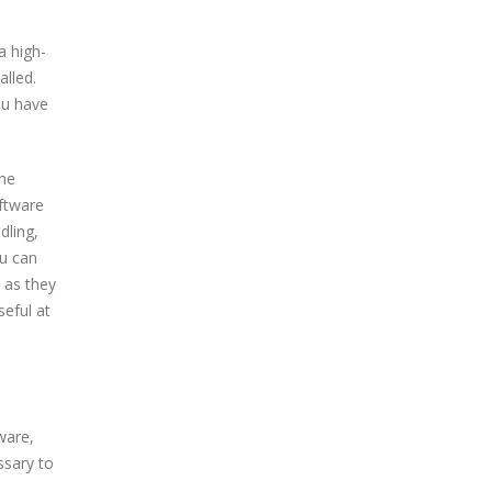
a high-
alled.
ou have
the
oftware
dling,
u can
 as they
seful at
ware,
ssary to