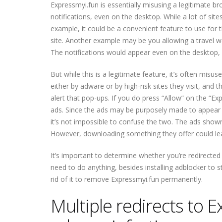
Expressmyi.fun is essentially misusing a legitimate b
notifications, even on the desktop. While a lot of site
example, it could be a convenient feature to use for
site. Another example may be you allowing a travel we
The notifications would appear even on the desktop, a
But while this is a legitimate feature, it’s often misu
either by adware or by high-risk sites they visit, and
alert that pop-ups. If you do press “Allow” on the “E
ads. Since the ads may be purposely made to appear li
it’s not impossible to confuse the two. The ads show
However, downloading something they offer could lea
It’s important to determine whether you’re redirected b
need to do anything, besides installing adblocker to st
rid of it to remove Expressmyi.fun permanently.
Multiple redirects to 