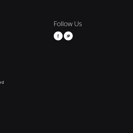
Follow Us
rd