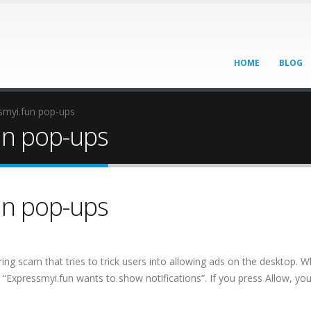
HOME
BLOG
myi.fun pop-ups
un pop-ups
un pop-ups
ring scam that tries to trick users into allowing ads on the desktop. 
g “Expressmyi.fun wants to show notifications”. If you press Allow, you 