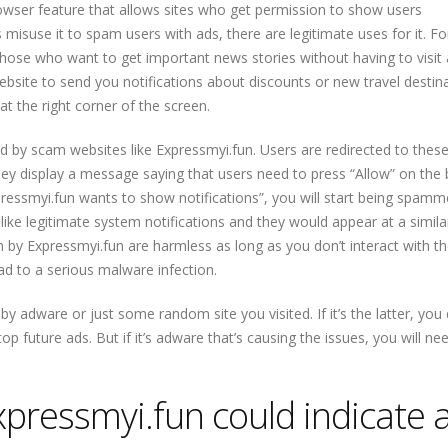
rowser feature that allows sites who get permission to show users
s misuse it to spam users with ads, there are legitimate uses for it. Fo
 those who want to get important news stories without having to visit
bsite to send you notifications about discounts or new travel destina
t the right corner of the screen.
sed by scam websites like Expressmyi.fun. Users are redirected to these
 they display a message saying that users need to press “Allow” on the
xpressmyi.fun wants to show notifications”, you will start being spamm
ke legitimate system notifications and they would appear at a simila
n by Expressmyi.fun are harmless as long as you don’t interact with t
d to a serious malware infection.
y adware or just some random site you visited. If it’s the latter, you 
op future ads. But if it’s adware that’s causing the issues, you will ne
Expressmyi.fun could indicate 