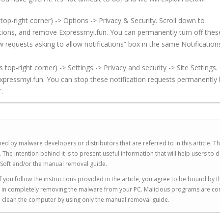
top-right corner) -> Options -> Privacy & Security. Scroll down to
ations, and remove Expressmyi.fun. You can permanently turn off thes
w requests asking to allow notifications” box in the same Notification
p-right corner) -> Settings -> Privacy and security -> Site Settings. 
xpressmyi.fun. You can stop these notification requests permanently 
.
ed by malware developers or distributors that are referred to in this article. T
 intention behind it is to present useful information that will help users to d
Soft and/or the manual removal guide.
 you follow the instructions provided in the article, you agree to be bound by t
you in completely removing the malware from your PC. Malicious programs are co
to clean the computer by using only the manual removal guide.