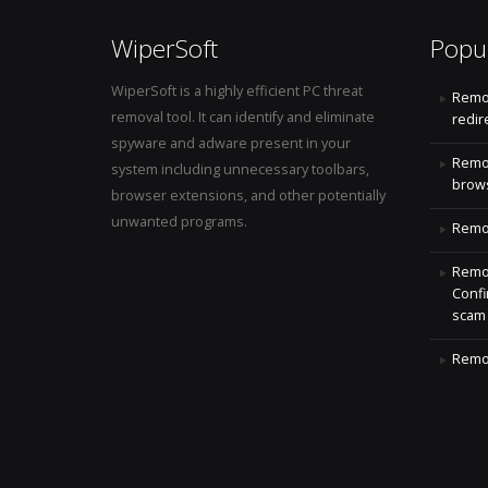
WiperSoft
Popu
WiperSoft is a highly efficient PC threat
Remo
removal tool. It can identify and eliminate
redir
spyware and adware present in your
Remo
system including unnecessary toolbars,
brows
browser extensions, and other potentially
unwanted programs.
Remov
Remov
Confi
scam
Remov