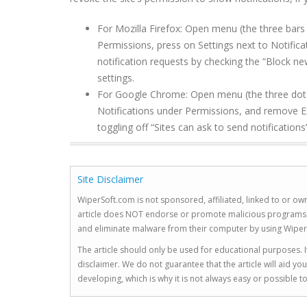
For Mozilla Firefox: Open menu (the three bars 
Permissions, press on Settings next to Notific
notification requests by checking the “Block ne
settings.
For Google Chrome: Open menu (the three dots to
Notifications under Permissions, and remove E
toggling off “Sites can ask to send notifications”
Site Disclaimer
WiperSoft.com is not sponsored, affiliated, linked to or own
article does NOT endorse or promote malicious programs. The
and eliminate malware from their computer by using Wiper
The article should only be used for educational purposes. If
disclaimer. We do not guarantee that the article will aid 
developing, which is why it is not always easy or possible 