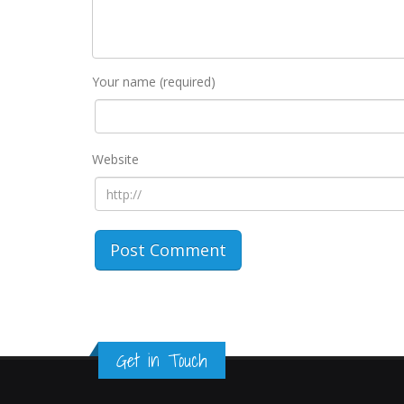
Your name (required)
Website
Get in Touch