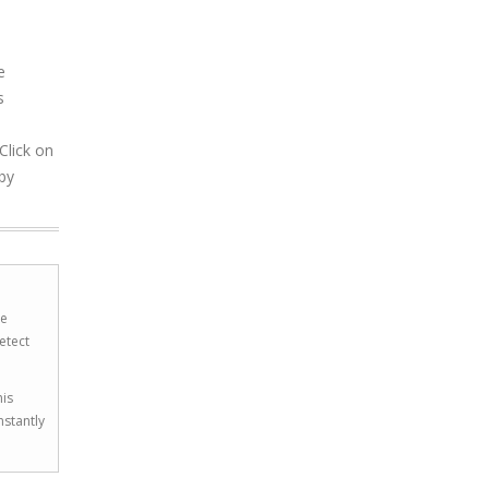
e
s
Click on
by
he
etect
his
nstantly