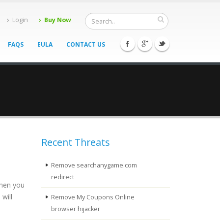
Login
Buy Now
FAQS
EULA
CONTACT US
Recent Threats
Remove searchanygame.com
redirect
When you
will
Remove My Coupons Online
browser hijacker