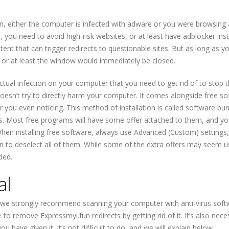
un, either the computer is infected with adware or you were browsing 
er, you need to avoid high-risk websites, or at least have adblocker inst
ntent that can trigger redirects to questionable sites. But as long as y
, or at least the window would immediately be closed.
 actual infection on your computer that you need to get rid of to stop 
 doesn’t try to directly harm your computer. It comes alongside free s
r you even noticing. This method of installation is called software bun
. Most free programs will have some offer attached to them, and yo
When installing free software, always use Advanced (Custom) settings,
tion to deselect all of them. While some of the extra offers may seem u
ded.
al
, we strongly recommend scanning your computer with anti-virus soft
e to remove Expressmyi.fun redirects by getting rid of it. It’s also nece
ou have given it. It’s not difficult to do, and we will explain below.