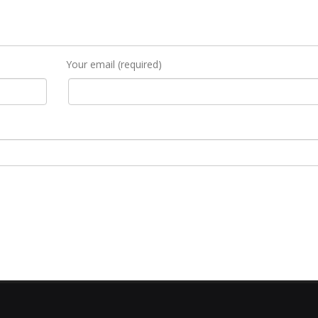
Your email (required)