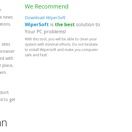
We Recommend
r
 a news
Download
WiperSoft
WiperSoft
is
the best
solution to
tions.
Your PC problems!
With this tool, you will be able to clean your
 sites
system with minimal efforts. Do not hesitate
to install Wipersoft and make you computer
 browser
safe and fast!
ed with
r place,
hem.
don’t
ed to get
an