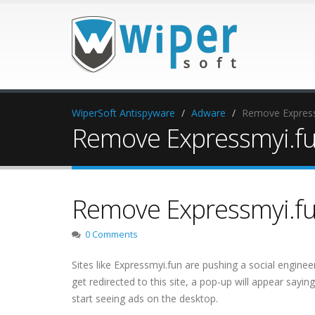
WiperSoft Antispyware
Adware
Remove Express
Remove Expressmyi.f
Remove Expressmyi.f
0 Comments
Sites like Expressmyi.fun are pushing a social enginee
get redirected to this site, a pop-up will appear sayin
start seeing ads on the desktop.