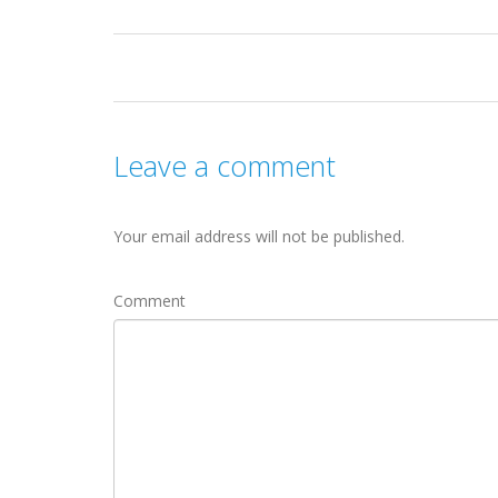
Leave a comment
Your email address will not be published.
Comment