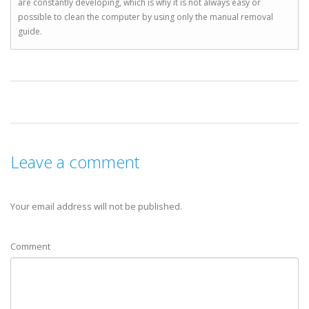
are constantly developing, which is why it is not always easy or
possible to clean the computer by using only the manual removal
guide.
Leave a comment
Your email address will not be published.
Comment