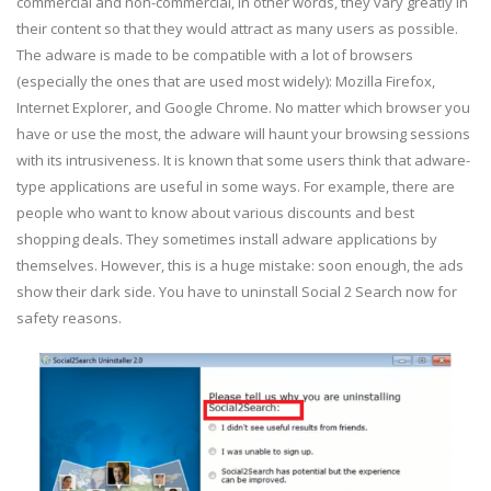
commercial and non-commercial, in other words, they vary greatly in
their content so that they would attract as many users as possible.
The adware is made to be compatible with a lot of browsers
(especially the ones that are used most widely): Mozilla Firefox,
Internet Explorer, and Google Chrome. No matter which browser you
have or use the most, the adware will haunt your browsing sessions
with its intrusiveness. It is known that some users think that adware-
type applications are useful in some ways. For example, there are
people who want to know about various discounts and best
shopping deals. They sometimes install adware applications by
themselves. However, this is a huge mistake: soon enough, the ads
show their dark side. You have to uninstall Social 2 Search now for
safety reasons.