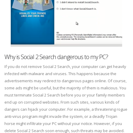
Why is Social 2 Search dangerous to my PC?
If you do not remove Social 2 Search, your computer can get heavily
infected with malware and viruses. This happens because the
advertisements may redirect to dangerous pages online. Of course,
some ads might be useful, but the majority of them is malicious. You
must terminate Social 2 Search before you or your family members
end up on corrupted websites. From such sites, various kinds of
dangers can hijack your computer. For example, a threatening rogue
anti-virus program might invade the system, or a deadly Trojan
horse might infiltrate your PC without your notice. However, if you
delete Social 2 Search soon enough, such threats may be avoided.