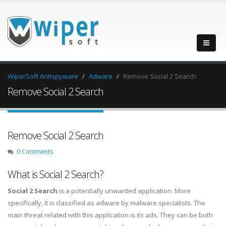
WiperSoft Antispyware
Adware
Remove Social 2 Search
Remove Social 2 Search
Remove Social 2 Search
0 Comments
What is Social 2 Search?
Social 2 Search
is a potentially unwanted application. More
specifically, it is classified as adware by malware specialists. The
main threat related with this application is its ads. They can be both