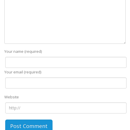
Your name (required)
Your email (required)
Website