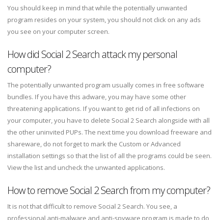
You should keep in mind that while the potentially unwanted
program resides on your system, you should not click on any ads
you see on your computer screen.
How did Social 2 Search attack my personal
computer?
The potentially unwanted program usually comes in free software
bundles. If you have this adware, you may have some other
threatening applications. If you want to get rid of all infections on
your computer, you have to delete Social 2 Search alongside with all
the other uninvited PUPs. The next time you download freeware and
shareware, do not forget to mark the Custom or Advanced
installation settings so that the list of all the programs could be seen.
View the list and uncheck the unwanted applications.
How to remove Social 2 Search from my computer?
It is not that difficult to remove Social 2 Search. You see, a
professional anti-malware and anti-spyware program is made to do