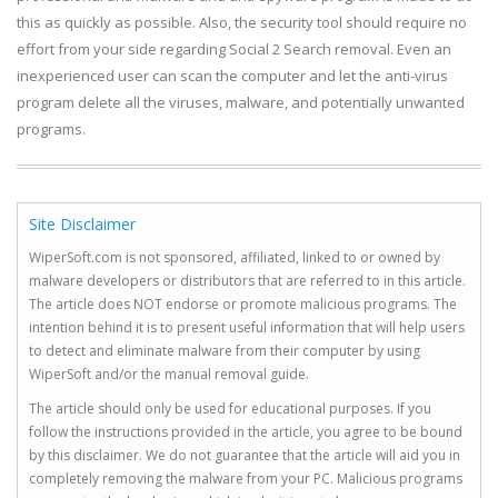
this as quickly as possible. Also, the security tool should require no
effort from your side regarding Social 2 Search removal. Even an
inexperienced user can scan the computer and let the anti-virus
program delete all the viruses, malware, and potentially unwanted
programs.
Site Disclaimer
WiperSoft.com is not sponsored, affiliated, linked to or owned by
malware developers or distributors that are referred to in this article.
The article does NOT endorse or promote malicious programs. The
intention behind it is to present useful information that will help users
to detect and eliminate malware from their computer by using
WiperSoft and/or the manual removal guide.
The article should only be used for educational purposes. If you
follow the instructions provided in the article, you agree to be bound
by this disclaimer. We do not guarantee that the article will aid you in
completely removing the malware from your PC. Malicious programs