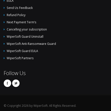
EULA
Send Us Feedback
Refund Policy
Next Payment Term’s
Cancelling your subscription
WiperSoft Guard Uninstall
WiperSoft Anti-Ransomware Guard
WiperSoft Guard EULA
WiperSoft Partners
Follow Us
© Copyright 2026 by WiperSoft. All Rights Reserved.