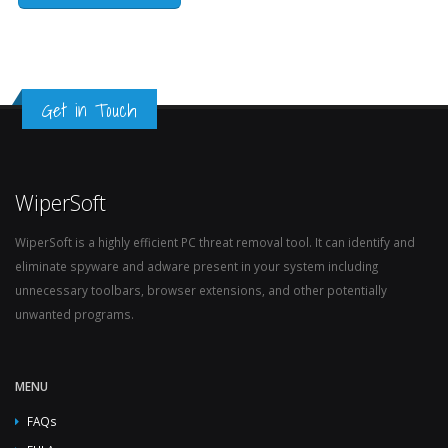
Get in Touch
WiperSoft
WiperSoft is a highly efficient PC threat removal tool. It can identify and
eliminate spyware and adware present in your system including
unnecessary toolbars, browser extensions, and other potentially
unwanted programs.
MENU
FAQs