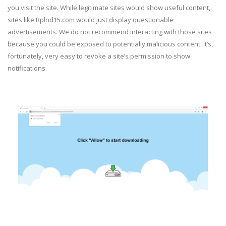
you visit the site. While legitimate sites would show useful content,
sites like Rplnd15.com would just display questionable
advertisements. We do not recommend interacting with those sites
because you could be exposed to potentially malicious content. It’s,
fortunately, very easy to revoke a site’s permission to show
notifications.