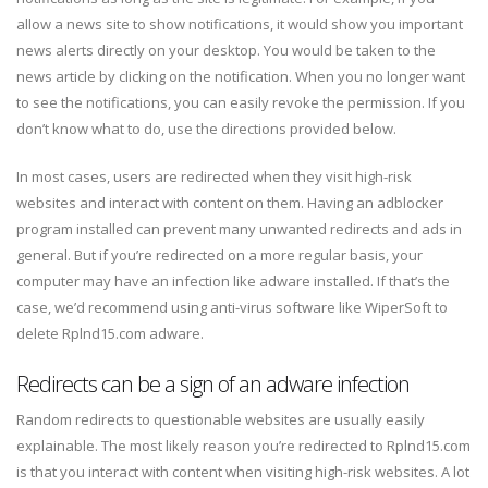
allow a news site to show notifications, it would show you important
news alerts directly on your desktop. You would be taken to the
news article by clicking on the notification. When you no longer want
to see the notifications, you can easily revoke the permission. If you
don’t know what to do, use the directions provided below.
In most cases, users are redirected when they visit high-risk
websites and interact with content on them. Having an adblocker
program installed can prevent many unwanted redirects and ads in
general. But if you’re redirected on a more regular basis, your
computer may have an infection like adware installed. If that’s the
case, we’d recommend using anti-virus software like WiperSoft to
delete Rplnd15.com adware.
Redirects can be a sign of an adware infection
Random redirects to questionable websites are usually easily
explainable. The most likely reason you’re redirected to Rplnd15.com
is that you interact with content when visiting high-risk websites. A lot