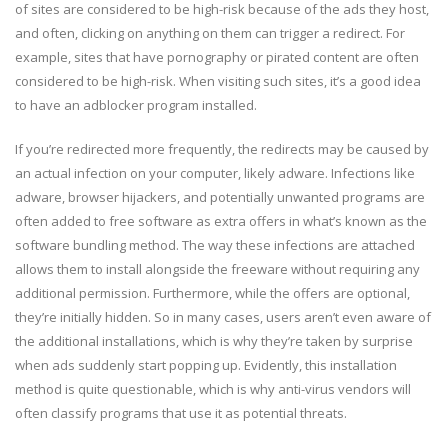
of sites are considered to be high-risk because of the ads they host,
and often, clicking on anything on them can trigger a redirect. For
example, sites that have pornography or pirated content are often
considered to be high-risk. When visiting such sites, it’s a good idea
to have an adblocker program installed.
If you’re redirected more frequently, the redirects may be caused by
an actual infection on your computer, likely adware. Infections like
adware, browser hijackers, and potentially unwanted programs are
often added to free software as extra offers in what’s known as the
software bundling method. The way these infections are attached
allows them to install alongside the freeware without requiring any
additional permission. Furthermore, while the offers are optional,
they’re initially hidden. So in many cases, users aren’t even aware of
the additional installations, which is why they’re taken by surprise
when ads suddenly start popping up. Evidently, this installation
method is quite questionable, which is why anti-virus vendors will
often classify programs that use it as potential threats.