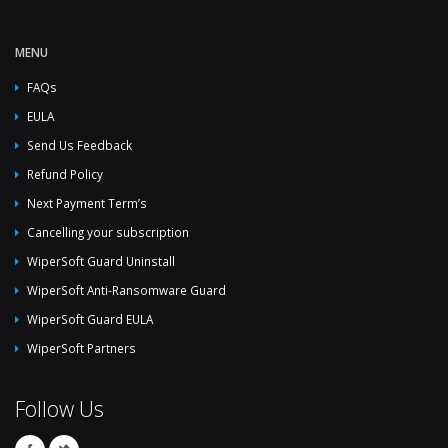
MENU
FAQs
EULA
Send Us Feedback
Refund Policy
Next Payment Term’s
Cancelling your subscription
WiperSoft Guard Uninstall
WiperSoft Anti-Ransomware Guard
WiperSoft Guard EULA
WiperSoft Partners
Follow Us