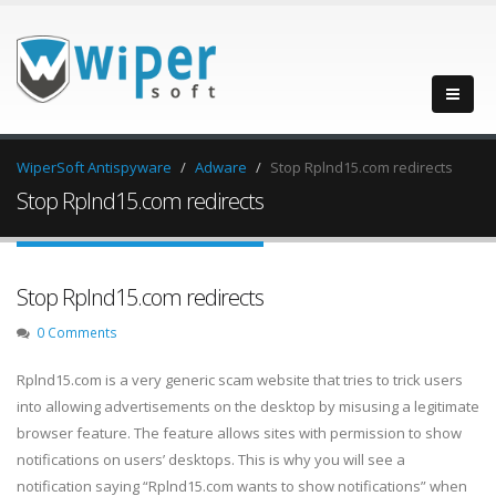
WiperSoft Antispyware
Adware
Stop Rplnd15.com redirects
Stop Rplnd15.com redirects
Stop Rplnd15.com redirects
0 Comments
Rplnd15.com is a very generic scam website that tries to trick users
into allowing advertisements on the desktop by misusing a legitimate
browser feature. The feature allows sites with permission to show
notifications on users’ desktops. This is why you will see a
notification saying “Rplnd15.com wants to show notifications” when