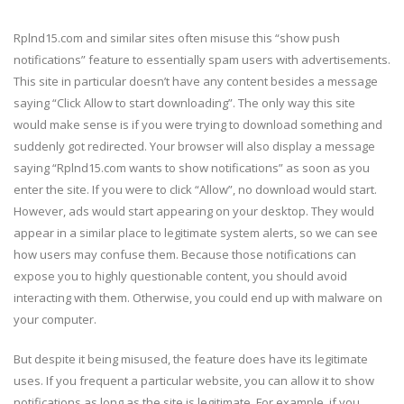
Rplnd15.com and similar sites often misuse this “show push
notifications” feature to essentially spam users with advertisements.
This site in particular doesn’t have any content besides a message
saying “Click Allow to start downloading”. The only way this site
would make sense is if you were trying to download something and
suddenly got redirected. Your browser will also display a message
saying “Rplnd15.com wants to show notifications” as soon as you
enter the site. If you were to click “Allow”, no download would start.
However, ads would start appearing on your desktop. They would
appear in a similar place to legitimate system alerts, so we can see
how users may confuse them. Because those notifications can
expose you to highly questionable content, you should avoid
interacting with them. Otherwise, you could end up with malware on
your computer.
But despite it being misused, the feature does have its legitimate
uses. If you frequent a particular website, you can allow it to show
notifications as long as the site is legitimate. For example, if you