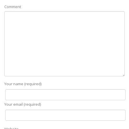
Comment
Your name (required)
Your email (required)
Website