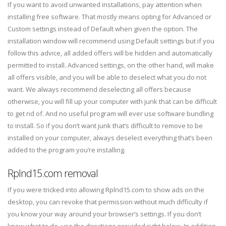
If you want to avoid unwanted installations, pay attention when
installing free software. That mostly means opting for Advanced or
Custom settings instead of Default when given the option. The
installation window will recommend using Default settings but if you
follow this advice, all added offers will be hidden and automatically
permitted to install. Advanced settings, on the other hand, will make
all offers visible, and you will be able to deselect what you do not
want. We always recommend deselecting all offers because
otherwise, you will fill up your computer with junk that can be difficult
to get rid of. And no useful program will ever use software bundling
to install. So if you don’t want junk that’s difficult to remove to be
installed on your computer, always deselect everything that’s been
added to the program you’re installing.
Rplnd15.com removal
If you were tricked into allowing Rplnd15.com to show ads on the
desktop, you can revoke that permission without much difficulty if
you know your way around your browser’s settings. If you don’t
know what to do, use the directions provided right below. In addition