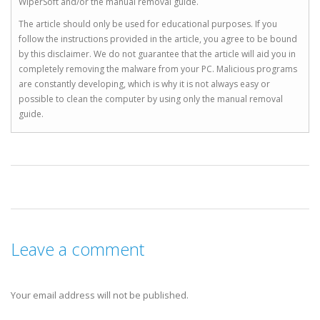
WiperSoft and/or the manual removal guide.
The article should only be used for educational purposes. If you
follow the instructions provided in the article, you agree to be bound
by this disclaimer. We do not guarantee that the article will aid you in
completely removing the malware from your PC. Malicious programs
are constantly developing, which is why it is not always easy or
possible to clean the computer by using only the manual removal
guide.
Leave a comment
Your email address will not be published.