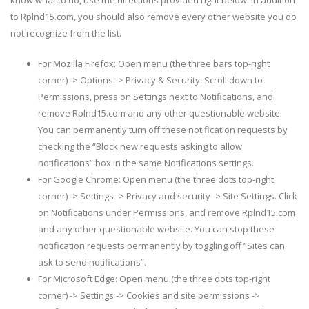
to Rplnd15.com, you should also remove every other website you do
not recognize from the list.
For Mozilla Firefox: Open menu (the three bars top-right
corner) -> Options -> Privacy & Security. Scroll down to
Permissions, press on Settings next to Notifications, and
remove Rplnd15.com and any other questionable website.
You can permanently turn off these notification requests by
checking the “Block new requests asking to allow
notifications” box in the same Notifications settings.
For Google Chrome: Open menu (the three dots top-right
corner) -> Settings -> Privacy and security -> Site Settings. Click
on Notifications under Permissions, and remove Rplnd15.com
and any other questionable website. You can stop these
notification requests permanently by toggling off “Sites can
ask to send notifications”.
For Microsoft Edge: Open menu (the three dots top-right
corner) -> Settings -> Cookies and site permissions ->