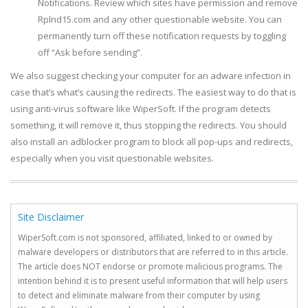
Notifications. Review which sites have permission and remove
Rplnd15.com and any other questionable website. You can
permanently turn off these notification requests by toggling
off “Ask before sending”.
We also suggest checking your computer for an adware infection in
case that’s what’s causing the redirects. The easiest way to do that is
using anti-virus software like WiperSoft. If the program detects
something, it will remove it, thus stopping the redirects. You should
also install an adblocker program to block all pop-ups and redirects,
especially when you visit questionable websites.
Site Disclaimer
WiperSoft.com is not sponsored, affiliated, linked to or owned by
malware developers or distributors that are referred to in this article.
The article does NOT endorse or promote malicious programs. The
intention behind it is to present useful information that will help users
to detect and eliminate malware from their computer by using