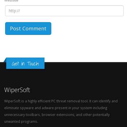
Get in Touch
WiperSoft
WiperSoft is a highly efficient PC threat removal tool. It can identify and
eliminate spyware and adware present in your system including
unnecessary toolbars, browser extensions, and other potentially
unwanted programs.