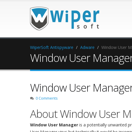
WiperSoft Antispyware
Adware
Window User M
Window User Manager
Window User Manager
0 Comments
About Window User M
Window User Manager
is a potentially unwanted
User Manager virus but technically it would be incorre