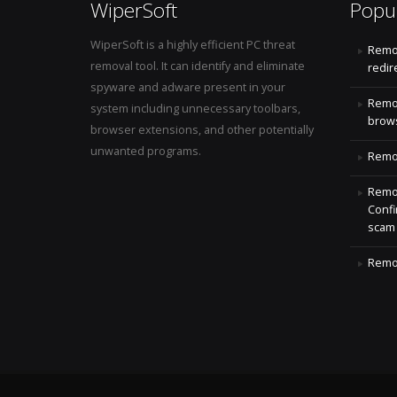
WiperSoft
Popu
WiperSoft is a highly efficient PC threat
Remo
removal tool. It can identify and eliminate
redir
spyware and adware present in your
Remo
system including unnecessary toolbars,
brows
browser extensions, and other potentially
unwanted programs.
Remov
Remov
Confi
scam
Remov