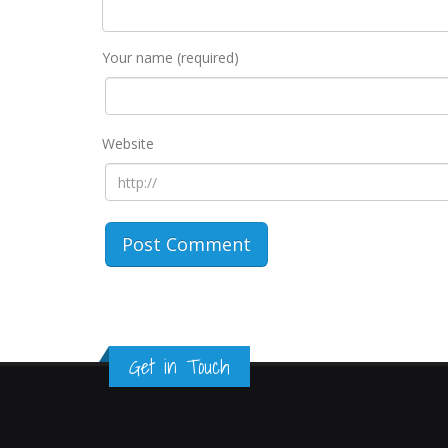
Your name (required)
Website
Get in Touch