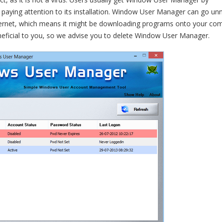
paying attention to its installation. Window User Manager can go un
Internet, which means it might be downloading programs onto your co
eficial to you, so we advise you to delete Window User Manager.