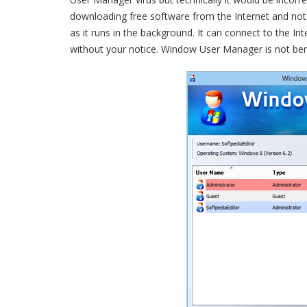
downloading free software from the Internet and not 
as it runs in the background. It can connect to the 
without your notice. Window User Manager is not ben