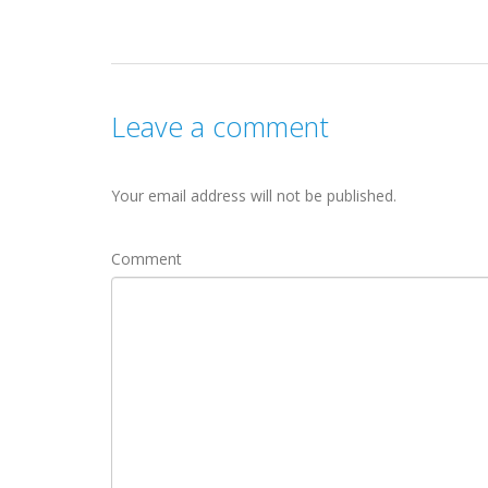
Leave a comment
Your email address will not be published.
Comment