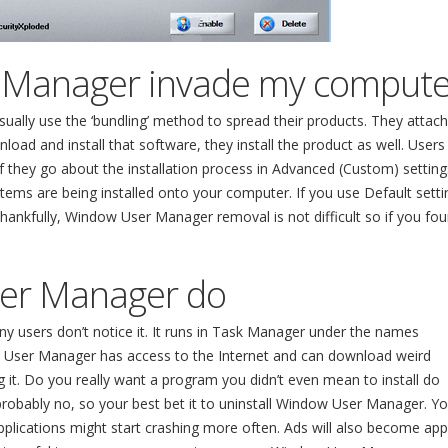
 Manager invade my compute
ally use the ‘bundling’ method to spread their products. They attach
ad and install that software, they install the product as well. Users
f they go about the installation process in Advanced (Custom) setting
tems are being installed onto your computer. If you use Default setti
Thankfully, Window User Manager removal is not difficult so if you fo
er Manager do
users don’t notice it. It runs in Task Manager under the names
 User Manager has access to the Internet and can download weird
it. Do you really want a program you didn’t even mean to install do
robably no, so your best bet it to uninstall Window User Manager. Yo
pplications might start crashing more often. Ads will also become ap