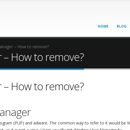
HOME
BLOG
anager – How to remove?
 – How to remove?
 – How to remove?
anager
 program (PUP) and adware. The common way to refer to it would be
ct, as it is not a virus. Users usually get Window User Manager by