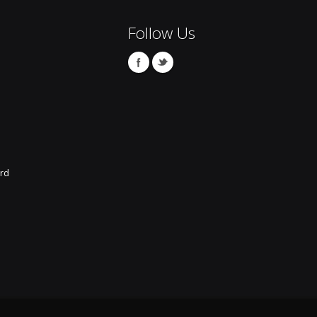
Follow Us
rd