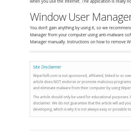
when you use the Internet. The application is really
Window User Manager
You don’t gain anything by using it, so we recomm
Manager from your computer using anti-malware softwa
Manager manually. Instructions on how to remove W
Site Disclaimer
WiperSoft.com is not sponsored, affiliated, linked to or own
article does NOT endorse or promote malicious programs. The
and eliminate malware from their computer by using Wiper
The article should only be used for educational purposes. If
disclaimer. We do not guarantee that the article will aid 
developing, which is why it is not always easy or possible 