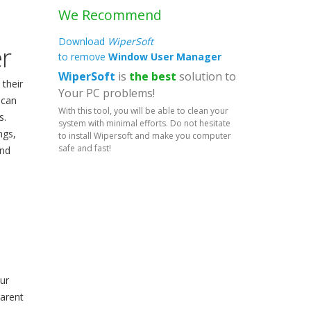
We Recommend
Download
WiperSoft
r
to remove
Window User Manager
WiperSoft
is
the best
solution to
 their
Your PC problems!
 can
With this tool, you will be able to clean your
s.
system with minimal efforts. Do not hesitate
ngs,
to install Wipersoft and make you computer
safe and fast!
und
ur
parent