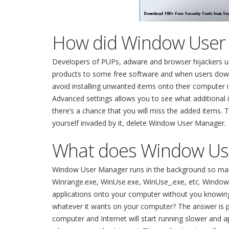
How did Window User
Developers of PUPs, adware and browser hijackers usu
products to some free software and when users downlo
avoid installing unwanted items onto their computer i
Advanced settings allows you to see what additional i
there’s a chance that you will miss the added items. 
yourself invaded by it, delete Window User Manager.
What does Window Us
Window User Manager runs in the background so many 
Winrange.exe, WinUse.exe, WinUse_.exe, etc. Window
applications onto your computer without you knowing 
whatever it wants on your computer? The answer is p
computer and Internet will start running slower and a