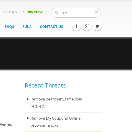
Login
Buy Now
FAQS
EULA
CONTACT US
Recent Threats
Remove searchanygame.com
redirect
Remove My Coupons Online
 Window
browser hijacker