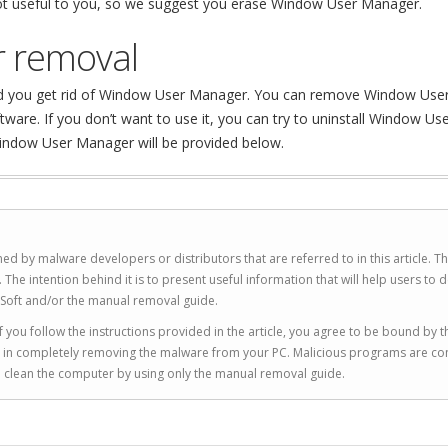
 not useful to you, so we suggest you erase Window User Manager.
 removal
end you get rid of Window User Manager. You can remove Window Use
re. If you don’t want to use it, you can try to uninstall Window Us
indow User Manager will be provided below.
ed by malware developers or distributors that are referred to in this article. T
 intention behind it is to present useful information that will help users to d
Soft and/or the manual removal guide.
 you follow the instructions provided in the article, you agree to be bound by t
you in completely removing the malware from your PC. Malicious programs are co
to clean the computer by using only the manual removal guide.