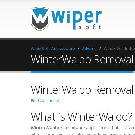
WiperSoft Antispyware
Adware
WinterWaldo R
WinterWaldo Removal
WinterWaldo Removal
0 Comments
What is WinterWaldo?
WinterWaldo
is an adware applications that is adver
what it promises, it will also insert huge amounts o