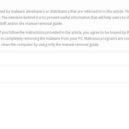
ed by malware developers or distributors that are referred to in this article. T
 intention behind it is to present useful information that will help users to d
Soft and/or the manual removal guide.
 you follow the instructions provided in the article, you agree to be bound by t
you in completely removing the malware from your PC. Malicious programs are co
to clean the computer by using only the manual removal guide.