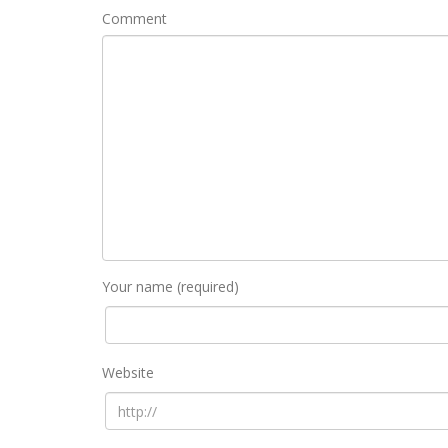
Comment
Your name (required)
Website