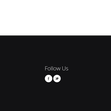
Follow Us