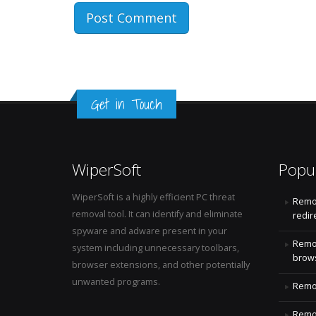
Get in Touch
WiperSoft
Popu
WiperSoft is a highly efficient PC threat
Remo
removal tool. It can identify and eliminate
redir
spyware and adware present in your
Remo
system including unnecessary toolbars,
brows
browser extensions, and other potentially
unwanted programs.
Remov
Remov