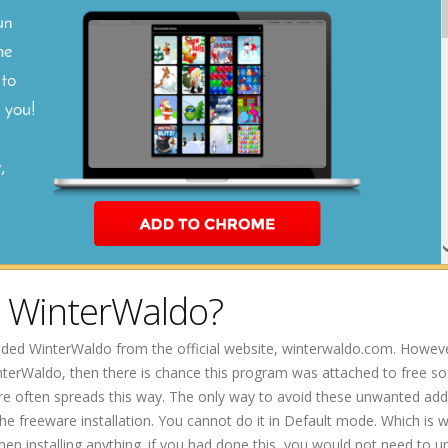
e WinterWaldo?
ded WinterWaldo from the official website, winterwaldo.com. However
terWaldo, then there is chance this program was attached to free s
re often spreads this way. The only way to avoid these unwanted addi
the freeware installation. You cannot do it in Default mode. Which is 
 installing anything. if you had done this, you would not need to un