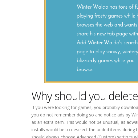
Why should you delet
If you were looking for games, you probably downloa
you do not remember doing so and notice ads by Win
as an extra item. This would not be unusual, as adwa
installs would be to deselect the added items during 
should always choose Advanced (Custom) settings when