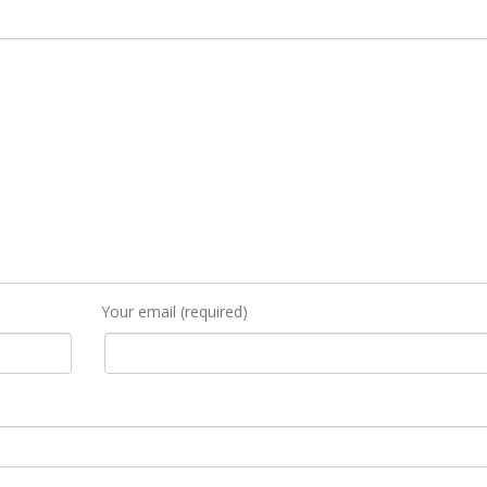
Your email (required)