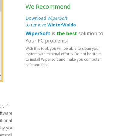
We Recommend
Download
WiperSoft
to remove
WinterWaldo
WiperSoft
is
the best
solution to
Your PC problems!
With this tool, you will be able to clean your
system with minimal efforts. Do not hesitate
to install Wipersoft and make you computer
safe and fast!
, if
oftware
tional
why you
install