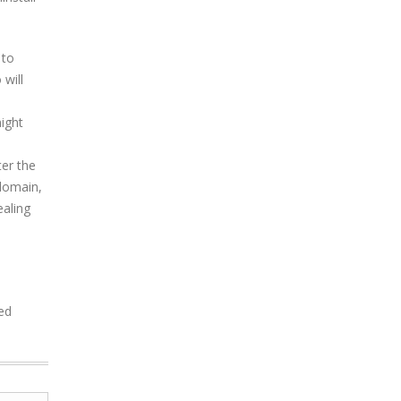
 to
will
might
er the
 domain,
aling
ded