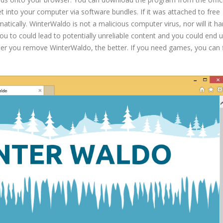
 into your computer via software bundles. If it was attached to free
matically. WinterWaldo is not a malicious computer virus, nor will it h
ou to could lead to potentially unreliable content and you could end 
 you remove WinterWaldo, the better. If you need games, you can 