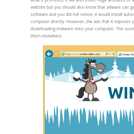
website but you should also know that adware can get
software and you did not notice, it would install auto
computer directly. However, the ads that it exposes y
downloading malware onto your computer. The sooner
them elsewhere.