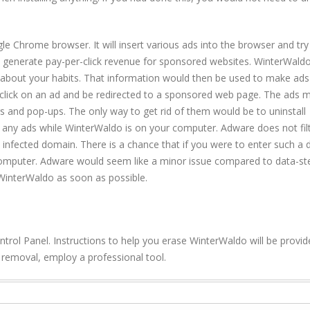
le Chrome browser. It will insert various ads into the browser and try
 generate pay-per-click revenue for sponsored websites. WinterWaldo 
 about your habits. That information would then be used to make ads
ld click on an ad and be redirected to a sponsored web page. The ads 
s and pop-ups. The only way to get rid of them would be to uninstall
any ads while WinterWaldo is on your computer. Adware does not filt
n infected domain. There is a chance that if you were to enter such a
mputer. Adware would seem like a minor issue compared to data-ste
WinterWaldo as soon as possible.
ontrol Panel. Instructions to help you erase WinterWaldo will be provi
o removal, employ a professional tool.