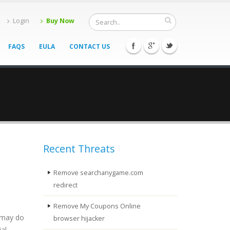
Login
Buy Now
FAQS
EULA
CONTACT US
Recent Threats
Remove searchanygame.com
redirect
Remove My Coupons Online
t may do
browser hijacker
al