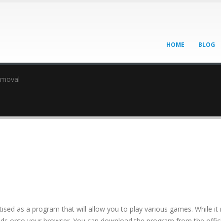
HOME
BLOG
emoval
tised as a program that will allow you to play various games. While i
f ads onto your browser. You can download the program from the offici