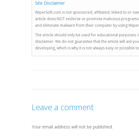
Site Disclaimer
WiperSoft.com is not sponsored, affiliated, linked to or own
article does NOT endorse or promote malicious programs. The
and eliminate malware from their computer by using Wiper
The article should only be used for educational purposes. If
disclaimer. We do not guarantee that the article will aid 
developing, which is why it is not always easy or possible 
Leave a comment
Your email address will not be published.