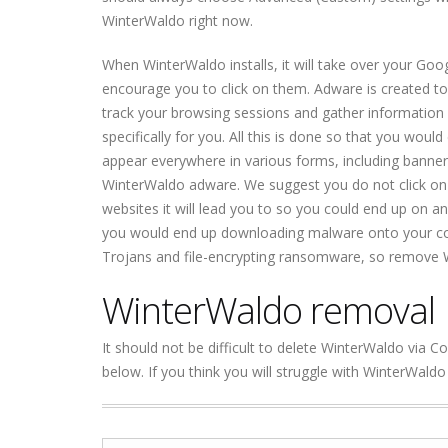
WinterWaldo right now.
When WinterWaldo installs, it will take over your Goog
encourage you to click on them. Adware is created to
track your browsing sessions and gather information
specifically for you. All this is done so that you wou
appear everywhere in various forms, including banner
WinterWaldo adware. We suggest you do not click on 
websites it will lead you to so you could end up on a
you would end up downloading malware onto your co
Trojans and file-encrypting ransomware, so remove 
WinterWaldo removal
It should not be difficult to delete WinterWaldo via C
below. If you think you will struggle with WinterWald