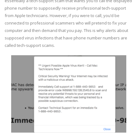
essentially a tech-support scam that wants you to call the displayed
phone number to supposedly receive professional tech-support
from Apple technicians. However, if you were to call, you’d be
connected to professional scammers who will pretend to fix your
computer and then demand that you pay. This is why alerts about
supposed virus infections that have phone number numbers are
called tech-support scams.