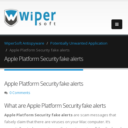
WiperSoft Antispyware
Potentially Unwanted Application
Apple Platform Security fake alerts
Apple Platform Security fake alerts
Apple Platform Security fake alerts
0 Comments
What are Apple Platform Security fake alerts
Apple Platform Security fake alerts
are scam messages that
falsely claim that there are viruses on your Mac computer. It’s