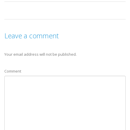
Leave a comment
Your email address will not be published.
Comment