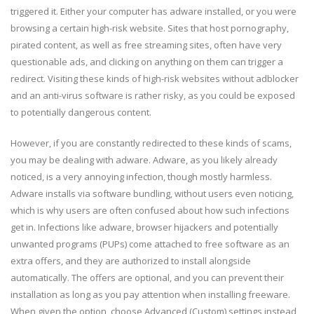
triggered it. Either your computer has adware installed, or you were
browsing a certain high-risk website. Sites that host pornography,
pirated content, as well as free streaming sites, often have very
questionable ads, and clicking on anything on them can trigger a
redirect. Visiting these kinds of high-risk websites without adblocker
and an anti-virus software is rather risky, as you could be exposed
to potentially dangerous content.
However, if you are constantly redirected to these kinds of scams,
you may be dealing with adware. Adware, as you likely already
noticed, is a very annoying infection, though mostly harmless.
Adware installs via software bundling, without users even noticing,
which is why users are often confused about how such infections
get in. Infections like adware, browser hijackers and potentially
unwanted programs (PUPs) come attached to free software as an
extra offers, and they are authorized to install alongside
automatically. The offers are optional, and you can prevent their
installation as long as you pay attention when installing freeware.
When given the option, choose Advanced (Custom) settings instead