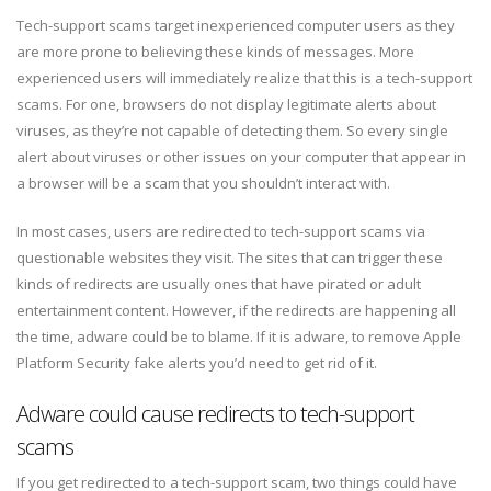
Tech-support scams target inexperienced computer users as they
are more prone to believing these kinds of messages. More
experienced users will immediately realize that this is a tech-support
scams. For one, browsers do not display legitimate alerts about
viruses, as they’re not capable of detecting them. So every single
alert about viruses or other issues on your computer that appear in
a browser will be a scam that you shouldn’t interact with.
In most cases, users are redirected to tech-support scams via
questionable websites they visit. The sites that can trigger these
kinds of redirects are usually ones that have pirated or adult
entertainment content. However, if the redirects are happening all
the time, adware could be to blame. If it is adware, to remove Apple
Platform Security fake alerts you’d need to get rid of it.
Adware could cause redirects to tech-support
scams
If you get redirected to a tech-support scam, two things could have