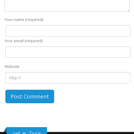
Your name (required)
Your email (required)
Website
Get in Touch