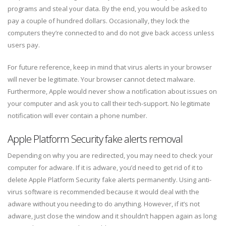
programs and steal your data. By the end, you would be asked to
pay a couple of hundred dollars. Occasionally, they lock the
computers they’re connected to and do not give back access unless
users pay.
For future reference, keep in mind that virus alerts in your browser
will never be legitimate. Your browser cannot detect malware.
Furthermore, Apple would never show a notification about issues on
your computer and ask you to call their tech-support. No legitimate
notification will ever contain a phone number.
Apple Platform Security fake alerts removal
Depending on why you are redirected, you may need to check your
computer for adware. If it is adware, you’d need to get rid of it to
delete Apple Platform Security fake alerts permanently. Using anti-
virus software is recommended because it would deal with the
adware without you needing to do anything. However, if it’s not
adware, just close the window and it shouldn’t happen again as long