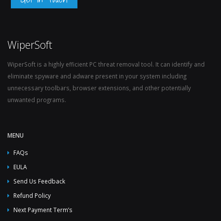
WiperSoft
WiperSoft is a highly efficient PC threat removal tool. It can identify and
eliminate spyware and adware present in your system including
unnecessary toolbars, browser extensions, and other potentially
unwanted programs.
MENU
FAQs
EULA
Send Us Feedback
Refund Policy
Next Payment Term’s