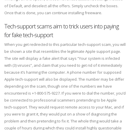
of Default, and deselect all the offers. Simply uncheck the boxes.
Once that is done, you can continue installing freeware.
Tech-support scams aim to trick users into paying
for fake tech-support
When you get redirected to this particular tech-support scam, you will
be shown a site that resembles the legitimate Apple support page.
The site will display a fake alert that says “Your system is infected
with (3) viruses”, and claim that you need to get rid of it immediately
because it’s harming the computer. A phone number for supposed
Apple tech-support will also be displayed. The number may be differ
depending on the scam, though one of the numbers we have
encountered is +1-800-575-9227. If you were to dial the number, you’d
be connected to professional scammers pretending to be Apple
tech-support. They would request remote access to your Mac, and if
you were to grant it, they would put on a show of diagnosing the
problem and then pretending to fix it. The whole thing would take a
couple of hours during which they could install highly questionable