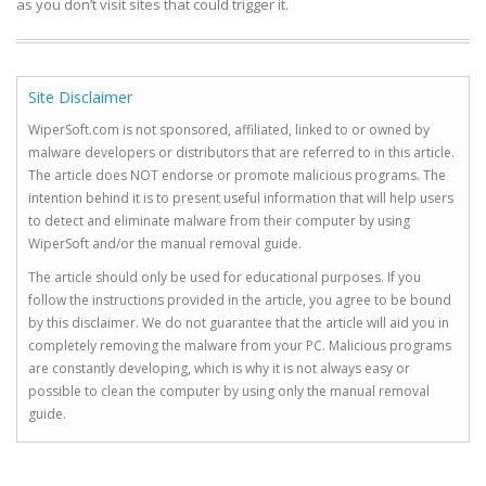
as you don’t visit sites that could trigger it.
Site Disclaimer
WiperSoft.com is not sponsored, affiliated, linked to or owned by
malware developers or distributors that are referred to in this article.
The article does NOT endorse or promote malicious programs. The
intention behind it is to present useful information that will help users
to detect and eliminate malware from their computer by using
WiperSoft and/or the manual removal guide.
The article should only be used for educational purposes. If you
follow the instructions provided in the article, you agree to be bound
by this disclaimer. We do not guarantee that the article will aid you in
completely removing the malware from your PC. Malicious programs
are constantly developing, which is why it is not always easy or
possible to clean the computer by using only the manual removal
guide.