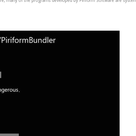
re, many of the programs developed by Piriform Software are syste