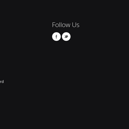
Follow Us
rd