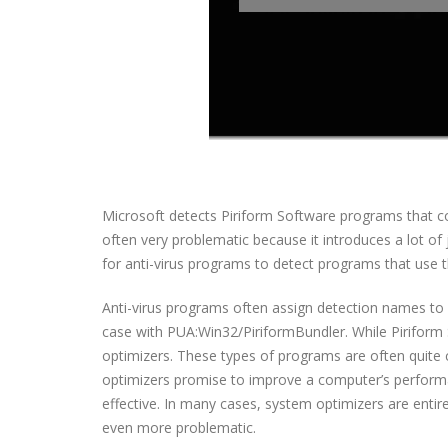
Microsoft detects Piriform Software programs that c
often very problematic because it introduces a lot of
for anti-virus programs to detect programs that use 
Anti-virus programs often assign detection names to 
case with PUA:Win32/PiriformBundler. While Piriform 
optimizers. These types of programs are often quite 
optimizers promise to improve a computer’s performance
effective. In many cases, system optimizers are entirel
even more problematic.