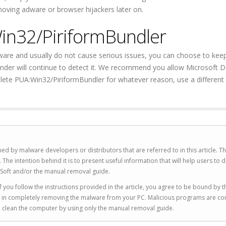
emoving adware or browser hijackers later on.
in32/PiriformBundler
are and usually do not cause serious issues, you can choose to kee
nder will continue to detect it. We recommend you allow Microsoft 
lete PUA:Win32/PiriformBundler for whatever reason, use a different 
ed by malware developers or distributors that are referred to in this article. T
 intention behind it is to present useful information that will help users to d
Soft and/or the manual removal guide.
 you follow the instructions provided in the article, you agree to be bound by t
you in completely removing the malware from your PC. Malicious programs are co
to clean the computer by using only the manual removal guide.