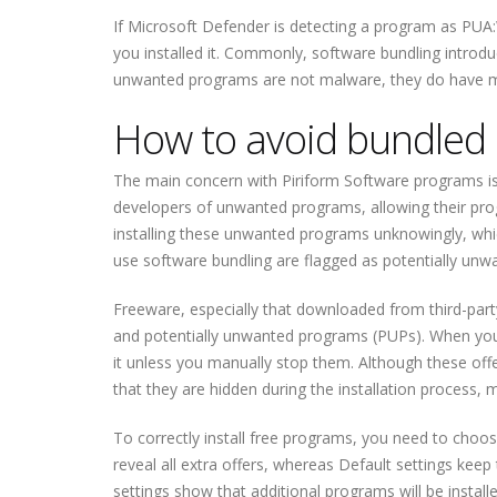
If Microsoft Defender is detecting a program as PUA:
you installed it. Commonly, software bundling introdu
unwanted programs are not malware, they do have m
How to avoid bundled i
The main concern with Piriform Software programs is
developers of unwanted programs, allowing their progr
installing these unwanted programs unknowingly, which
use software bundling are flagged as potentially unw
Freeware, especially that downloaded from third-party
and potentially unwanted programs (PUPs). When you in
it unless you manually stop them. Although these offer
that they are hidden during the installation process, 
To correctly install free programs, you need to choo
reveal all extra offers, whereas Default settings kee
settings show that additional programs will be insta