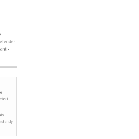
p
Defender
anti-
he
etect
his
nstantly