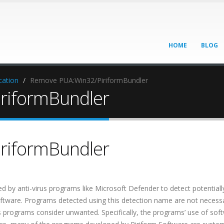
HOME
BLOG
cation
Remove PUA:Win32/PiriformBundler
riformBundler
riformBundler
 by anti-virus programs like Microsoft Defender to detect potentiall
tware. Programs detected using this detection name are not necessa
us programs consider unwanted. Specifically, the programs’ use of sof