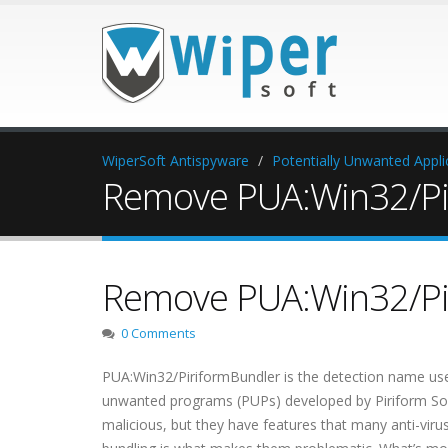
WiperSoft Antispyware
Potentially Unwanted Appli
Remove PUA:Win32/Pi
Remove PUA:Win32/Pi
0 Comments
PUA:Win32/PiriformBundler is the detection name used
unwanted programs (PUPs) developed by Piriform Sof
malicious, but they have features that many anti-vir