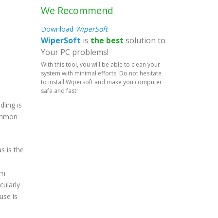
We Recommend
Download
WiperSoft
WiperSoft
is
the best
solution to
Your PC problems!
With this tool, you will be able to clean your
system with minimal efforts. Do not hesitate
to install Wipersoft and make you computer
safe and fast!
ling is
common
s is the
em
cularly
use is