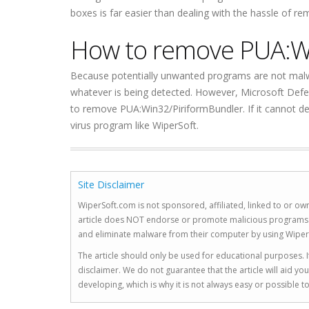
boxes is far easier than dealing with the hassle of r
How to remove PUA:W
Because potentially unwanted programs are not malw
whatever is being detected. However, Microsoft Defe
to remove PUA:Win32/PiriformBundler. If it cannot de
virus program like WiperSoft.
Site Disclaimer
WiperSoft.com is not sponsored, affiliated, linked to or own
article does NOT endorse or promote malicious programs. The
and eliminate malware from their computer by using Wiper
The article should only be used for educational purposes. If
disclaimer. We do not guarantee that the article will aid 
developing, which is why it is not always easy or possible 