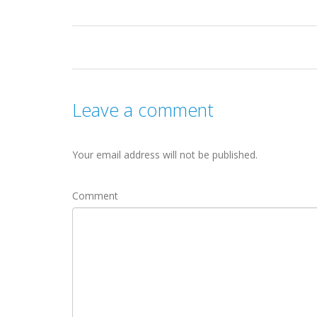
Leave a comment
Your email address will not be published.
Comment