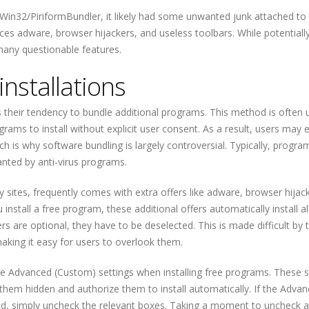
Win32/PiriformBundler, it likely had some unwanted junk attached to
ces adware, browser hijackers, and useless toolbars. While potentiall
any questionable features.
nstallations
 their tendency to bundle additional programs. This method is often 
ams to install without explicit user consent. As a result, users may 
 is why software bundling is largely controversial. Typically, progra
anted by anti-virus programs.
 sites, frequently comes with extra offers like adware, browser hijac
stall a free program, these additional offers automatically install a
s are optional, they have to be deselected. This is made difficult by 
making it easy for users to overlook them.
se Advanced (Custom) settings when installing free programs. These s
p them hidden and authorize them to install automatically. If the Adva
lled, simply uncheck the relevant boxes. Taking a moment to uncheck 