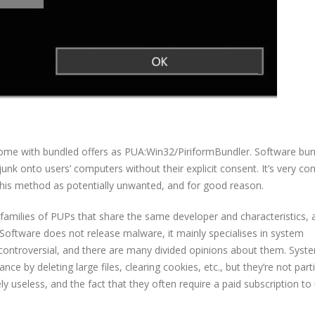
ome with bundled offers as PUA:Win32/PiriformBundler. Software bund
 junk onto users’ computers without their explicit consent. It’s very 
this method as potentially unwanted, and for good reason.
families of PUPs that share the same developer and characteristics, a
Software does not release malware, it mainly specialises in system
controversial, and there are many divided opinions about them. Syst
 by deleting large files, clearing cookies, etc., but they’re not parti
y useless, and the fact that they often require a paid subscription to 