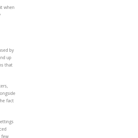
 it when
y
used by
end up
ms that
kers,
longside
the fact
ettings
nced
a few