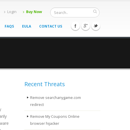
Login
Buy Now
FAQS
EULA
CONTACT US
Recent Threats
Remove searchanygame.com
redirect
y
rily
Remove My Coupons Online
tware
browser hijacker