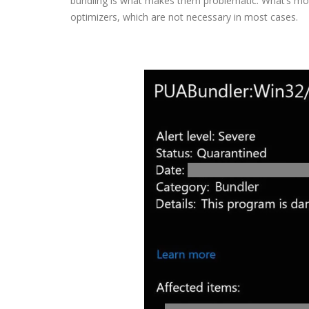
bundling is what makes them problematic. What’s mo
optimizers, which are not necessary in most cases.