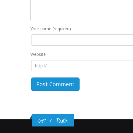
Your name (required)
Website
Get in Touch