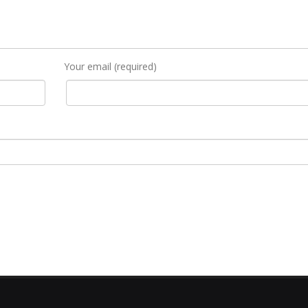
Your email (required)