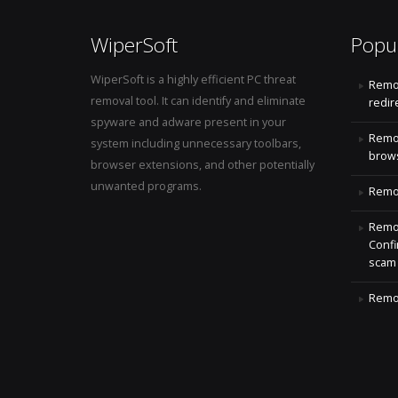
WiperSoft
Popu
WiperSoft is a highly efficient PC threat
Remo
removal tool. It can identify and eliminate
redir
spyware and adware present in your
Remo
system including unnecessary toolbars,
brows
browser extensions, and other potentially
unwanted programs.
Remov
Remov
Confi
scam
Remov