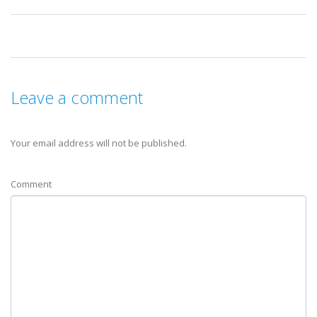
Leave a comment
Your email address will not be published.
Comment