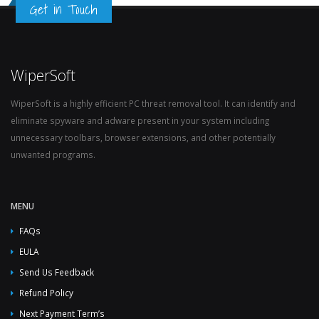
Get in Touch
WiperSoft
WiperSoft is a highly efficient PC threat removal tool. It can identify and
eliminate spyware and adware present in your system including
unnecessary toolbars, browser extensions, and other potentially
unwanted programs.
MENU
FAQs
EULA
Send Us Feedback
Refund Policy
Next Payment Term’s