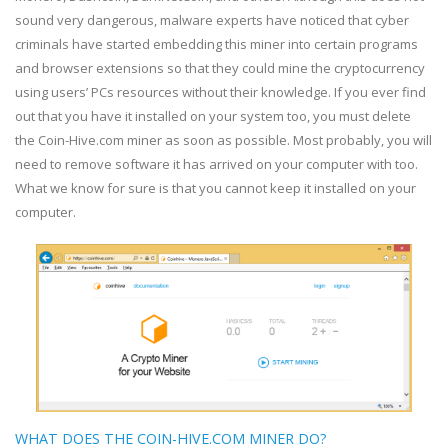
sound very dangerous, malware experts have noticed that cyber
criminals have started embedding this miner into certain programs
and browser extensions so that they could mine the cryptocurrency
using users’ PCs resources without their knowledge. If you ever find
out that you have it installed on your system too, you must delete
the Coin-Hive.com miner as soon as possible. Most probably, you will
need to remove software it has arrived on your computer with too.
What we know for sure is that you cannot keep it installed on your
computer.
WHAT DOES THE COIN-HIVE.COM MINER DO?