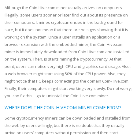
Although the Coin-Hive.com miner usually arrives on computers
illegally, some users sooner or later find out about its presence on
their computers. It mines cryptocurrencies in the background for
sure, but it does not mean that there are no signs showing that it is
working on the system. Once a user installs an application or a
browser extension with the embedded miner, the Coin-Hive.com
miner is immediately downloaded from Coin-Hive.com and installed
on the system. Then, is starts mining the cryptocurrency. At that
point, users can notice very high CPU and graphics card usage. Also,
a web browser might start using 50% of the CPU power. Also, they
might notice that PC keeps connecting to the domain Coin-Hive.com.
Finally, their computers might start working very slowly. Do not worry;
you can fix this – go to uninstall the Coin-Hive.com miner.
WHERE DOES THE COIN-HIVE.COM MINER COME FROM?
Some cryptocurrency miners can be downloaded and installed from
the web by users willingly, but there is no doubt that they usually
arrive on users’ computers without permission and then start