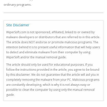
ordinary programs.
Site Disclaimer
WiperSoft.com is not sponsored, affiliated, linked to or owned by
malware developers or distributors that are referred to in this article.
The article does NOT endorse or promote malicious programs. The
intention behind it is to present useful information that will help users
to detect and eliminate malware from their computer by using
WiperSoft and/or the manual removal guide.
The article should only be used for educational purposes. If you
follow the instructions provided in the article, you agree to be bound
by this disclaimer. We do not guarantee that the article will aid you in
completely removing the malware from your PC. Malicious programs
are constantly developing, which is why it is not always easy or
possible to clean the computer by using only the manual removal
guide.