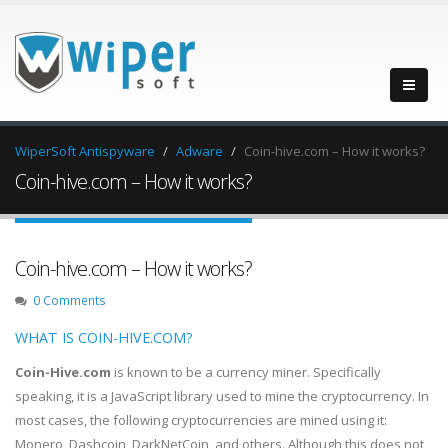
WiperSoft Antispyware
Adware
Coin-hive.com – How it works?
Coin-hive.com – How it works?
Coin-hive.com – How it works?
0 Comments
WHAT IS COIN-HIVE.COM?
Coin-Hive.com
is known to be a currency miner. Specifically
speaking, it is a JavaScript library used to mine the cryptocurrency. In
most cases, the following cryptocurrencies are mined using it:
Monero, Dashcoin, DarkNetCoin, and others. Although this does not