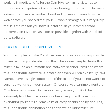
working immediately. As for the Coin-Hive.com miner, it tends to
enter users’ computers with ordinary-looking programs and browser
extensions. If you remember downloading new software from the
web before you noticed that your PC works strangely, it is very likely
that it is the reason you have it installed on your computer too.
Remove Coin-Hive.com as soon as possible together with that third-
party software.
HOW DO I DELETE COIN-HIVE.COM?
You must implement the Coin-Hive.com removal as soon as possible
no matter how you decide to do that. The easiest way to delete this
miner is to use an automatic anti-malware scanner. It will find where
this undesirable software is located and then will remove it fully. You
cannot leave a single component of this miner if you do not want it to
continue working on your system. Of course, you can implement the
Coin-Hive.com removal in a manual way as well, but it will be an
extremely troublesome procedure because you will have to do
everything yourself, i.e. remove its all components one by one. Yes,
this undesirable application does not have an uninstaller like