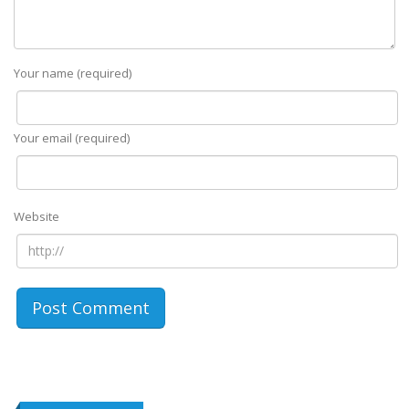
Your name (required)
Your email (required)
Website