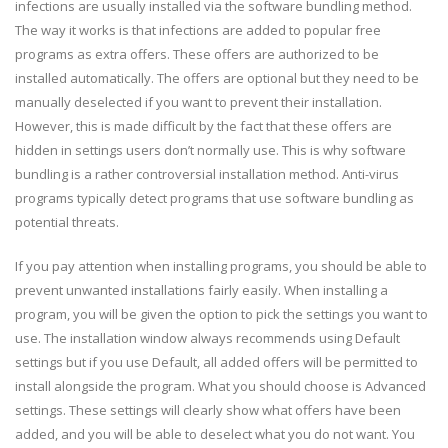
infections are usually installed via the software bundling method.
The way it works is that infections are added to popular free
programs as extra offers. These offers are authorized to be
installed automatically. The offers are optional but they need to be
manually deselected if you want to prevent their installation.
However, this is made difficult by the fact that these offers are
hidden in settings users don’t normally use. This is why software
bundling is a rather controversial installation method. Anti-virus
programs typically detect programs that use software bundling as
potential threats.
If you pay attention when installing programs, you should be able to
prevent unwanted installations fairly easily. When installing a
program, you will be given the option to pick the settings you want to
use. The installation window always recommends using Default
settings but if you use Default, all added offers will be permitted to
install alongside the program. What you should choose is Advanced
settings. These settings will clearly show what offers have been
added, and you will be able to deselect what you do not want. You