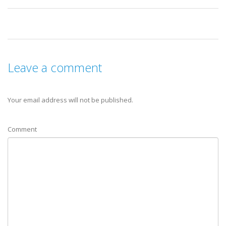
Leave a comment
Your email address will not be published.
Comment