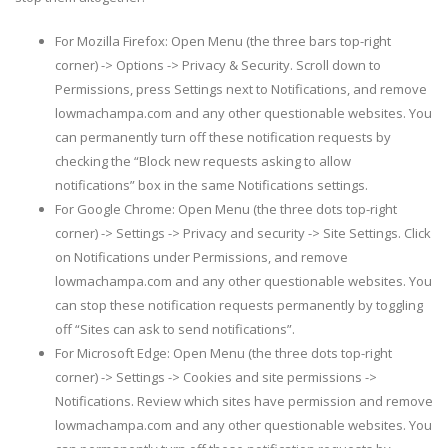
For Mozilla Firefox: Open Menu (the three bars top-right
corner) -> Options -> Privacy & Security. Scroll down to
Permissions, press Settings next to Notifications, and remove
lowmachampa.com and any other questionable websites. You
can permanently turn off these notification requests by
checking the “Block new requests asking to allow
notifications” box in the same Notifications settings.
For Google Chrome: Open Menu (the three dots top-right
corner) -> Settings -> Privacy and security -> Site Settings. Click
on Notifications under Permissions, and remove
lowmachampa.com and any other questionable websites. You
can stop these notification requests permanently by toggling
off “Sites can ask to send notifications”.
For Microsoft Edge: Open Menu (the three dots top-right
corner) -> Settings -> Cookies and site permissions ->
Notifications. Review which sites have permission and remove
lowmachampa.com and any other questionable websites. You