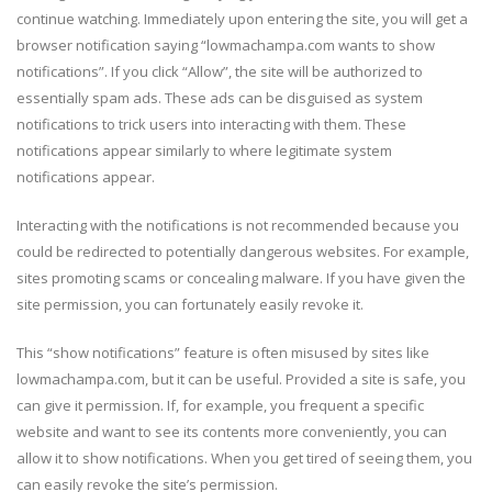
continue watching. Immediately upon entering the site, you will get a
browser notification saying “lowmachampa.com wants to show
notifications”. If you click “Allow”, the site will be authorized to
essentially spam ads. These ads can be disguised as system
notifications to trick users into interacting with them. These
notifications appear similarly to where legitimate system
notifications appear.
Interacting with the notifications is not recommended because you
could be redirected to potentially dangerous websites. For example,
sites promoting scams or concealing malware. If you have given the
site permission, you can fortunately easily revoke it.
This “show notifications” feature is often misused by sites like
lowmachampa.com, but it can be useful. Provided a site is safe, you
can give it permission. If, for example, you frequent a specific
website and want to see its contents more conveniently, you can
allow it to show notifications. When you get tired of seeing them, you
can easily revoke the site’s permission.