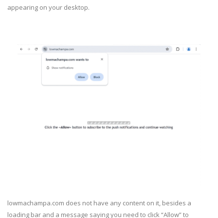
appearing on your desktop.
lowmachampa.com does not have any content on it, besides a
loading bar and a message saying you need to click “Allow” to