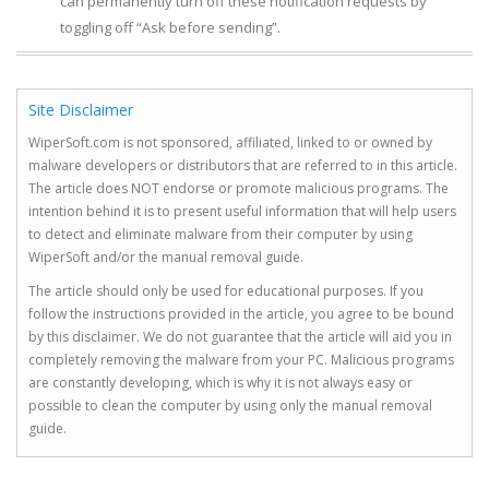
can permanently turn off these notification requests by
toggling off “Ask before sending”.
Site Disclaimer
WiperSoft.com is not sponsored, affiliated, linked to or owned by
malware developers or distributors that are referred to in this article.
The article does NOT endorse or promote malicious programs. The
intention behind it is to present useful information that will help users
to detect and eliminate malware from their computer by using
WiperSoft and/or the manual removal guide.
The article should only be used for educational purposes. If you
follow the instructions provided in the article, you agree to be bound
by this disclaimer. We do not guarantee that the article will aid you in
completely removing the malware from your PC. Malicious programs
are constantly developing, which is why it is not always easy or
possible to clean the computer by using only the manual removal
guide.