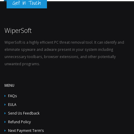
Get in Touch
WiperSoft
WiperSoft is a highly efficient PC threat removal tool. It can identify and
eliminate spyware and adware present in your system including
unnecessary toolbars, browser extensions, and other potentially
unwanted programs.
MENU
FAQs
EULA
Send Us Feedback
Refund Policy
Next Payment Term’s