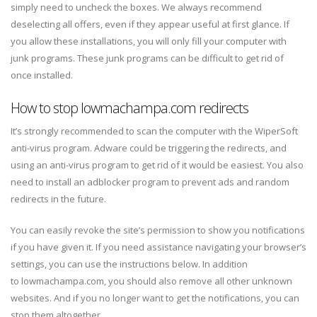
simply need to uncheck the boxes. We always recommend
deselecting all offers, even if they appear useful at first glance. If
you allow these installations, you will only fill your computer with
junk programs. These junk programs can be difficult to get rid of
once installed.
How to stop lowmachampa.com redirects
It’s strongly recommended to scan the computer with the WiperSoft
anti-virus program. Adware could be triggering the redirects, and
using an anti-virus program to get rid of it would be easiest. You also
need to install an adblocker program to prevent ads and random
redirects in the future.
You can easily revoke the site’s permission to show you notifications
if you have given it. If you need assistance navigating your browser’s
settings, you can use the instructions below. In addition
to lowmachampa.com, you should also remove all other unknown
websites. And if you no longer want to get the notifications, you can
stop them altogether.