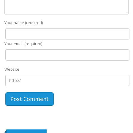
Your name (required)
Your email (required)
Website