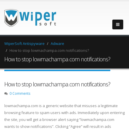
WiperSoft Antispyware
Adware
How to stop lowmachampa.com notifications?
How to stop lowmachampa.com notifications?
How to stop lowmachampa.com notifications?
0 Comments
lowmachampa.com is a generic website that misuses a legitimate
browsing feature to spam users with ads. Immediately upon entering
the site, you will get a browser alert saying “lowmachampa.com
wants to show notifications”. Clicking “Agree” will result in ads