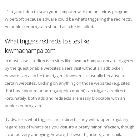
It’s a good idea to scan your computer with the anti-virus program
WiperSoft because adware could be what’s triggering the redirects.
An adblocker program should also be installed.
What triggers redirects to sites like
lowmachampa.com
In most cases, redirects to sites like lowmachampa.com are triggered
by the questionable websites users visit without an adblocker.
Adware can also be the trigger. However, it’s usually because of
certain websites. Clicking on anything on those websites (e.g. sites
that have pirated or pornographic content) can trigger a redirect.
Fortunately, both ads and redirects are easily blockable with an
adblocker program.
If adware is what triggers the redirects, they will happen regularly,
regardless of what sites you visit. It’s a pretty minor infection, though
it can be very annoying. Adware, browser hijackers, and similar