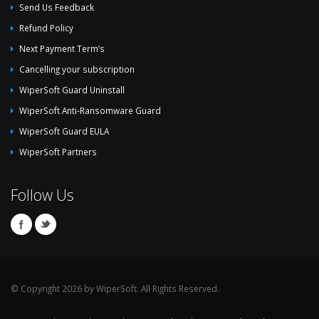
Send Us Feedback
Refund Policy
Next Payment Term’s
Cancelling your subscription
WiperSoft Guard Uninstall
WiperSoft Anti-Ransomware Guard
WiperSoft Guard EULA
WiperSoft Partners
Follow Us
© Copyright 2026 by WiperSoft. All Rights Reserved.