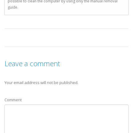
possible to clean the computer by using only the manual removal
guide.
Leave a comment
Your email address will not be published.
Comment