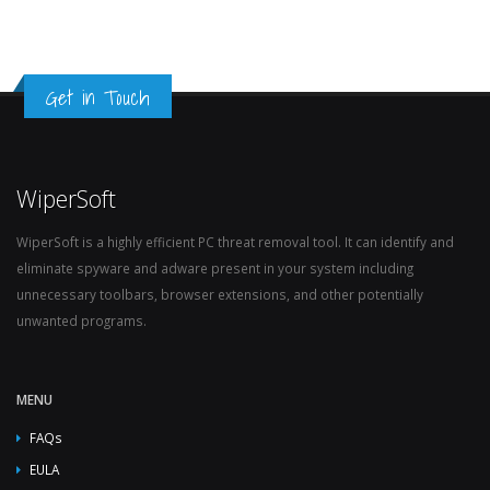
Get in Touch
WiperSoft
WiperSoft is a highly efficient PC threat removal tool. It can identify and
eliminate spyware and adware present in your system including
unnecessary toolbars, browser extensions, and other potentially
unwanted programs.
MENU
FAQs
EULA