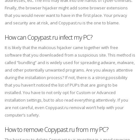
addresses, etc. The info may leak into the hands of cyber-criminals.
Finally, the browser hijacker might add some browser extensions
that you would never want to have in the first place. Your privacy
and security are at risk, and Copypast.ru is the one to blame.
How can Copypast.ru infect my PC?
It is likely that the malicious hijacker came together with free
software that you downloaded from a suspicious site. This method is
called “bundling” and is widely used for spreading adware, malware,
and other potentially unwanted programs. Are you always attentive
during the installation process? If not, there is a strong possibility
that you haven’t noticed the list of PUPs that are going to be
installed. You have to not only opt for Custom or Advanced
installation settings, but to also read everything attentively. If you
are not careful, even Copypast.ru removal won’t help with your
computer’s safety.
How to remove Copypast.ru from my PC?
The best way to delete Copypast.ru is investing in a good spyware