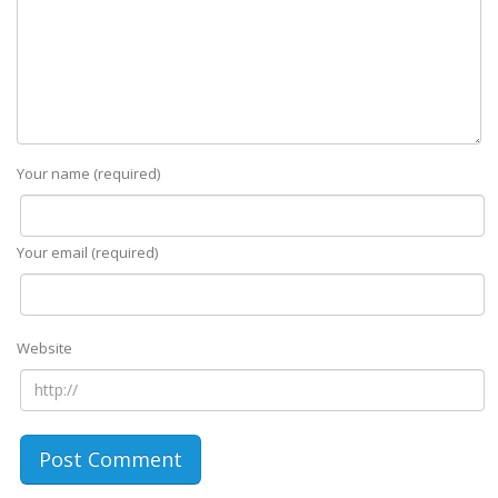
Your name (required)
Your email (required)
Website