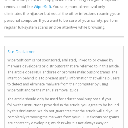
removal tool like
WiperSoft
. You see, manual removal only
eliminates the hijacker but not all the other infections roaming your
personal computer. If you want to be sure of your safety, perform
regular full-system scans and be attentive while browsing.
Site Disclaimer
WiperSoft.com is not sponsored, affiliated, linked to or owned by
malware developers or distributors that are referred to in this article.
The article does NOT endorse or promote malicious programs. The
intention behind it is to present useful information that will help users
to detect and eliminate malware from their computer by using
WiperSoft and/or the manual removal guide.
The article should only be used for educational purposes. If you
follow the instructions provided in the article, you agree to be bound
by this disclaimer. We do not guarantee that the article will aid you in
completely removing the malware from your PC. Malicious programs
are constantly developing, which is why it is not always easy or