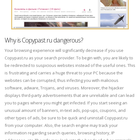
Why is Copypast.ru dangerous?
Your browsing experience will significantly decrease if you use
Copypast.ru as your search provider. To begin with, you are likely to
be redirected to suspicious websites instead of the useful ones. This
is frustrating and carries a huge threat to your PC because the
websites can be corrupted, thus infecting you with malicious
software, adware, Trojans, and viruses. Moreover, the hijacker
displays third-party advertisements that are unreliable and can lead
you to pages where you might get infected. If you start seeing an
unusual amount of banners, in-text ads, pop-ups, coupons, and
other types of ads, be sure to be quick and uninstall Copypast.ru
from your computer. Also, the search engine may track your
information regarding search queries, browsing history, IP