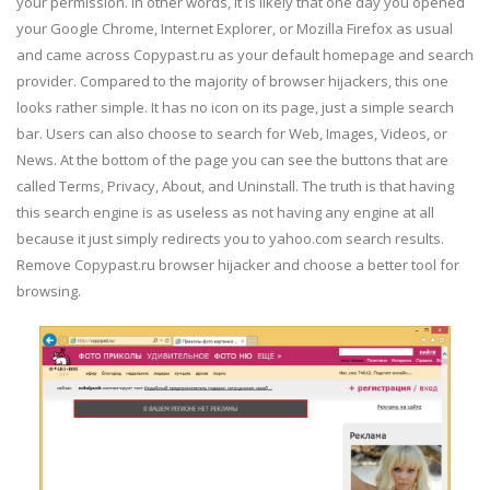
your permission. In other words, it is likely that one day you opened
your Google Chrome, Internet Explorer, or Mozilla Firefox as usual
and came across Copypast.ru as your default homepage and search
provider. Compared to the majority of browser hijackers, this one
looks rather simple. It has no icon on its page, just a simple search
bar. Users can also choose to search for Web, Images, Videos, or
News. At the bottom of the page you can see the buttons that are
called Terms, Privacy, About, and Uninstall. The truth is that having
this search engine is as useless as not having any engine at all
because it just simply redirects you to yahoo.com search results.
Remove Copypast.ru browser hijacker and choose a better tool for
browsing.