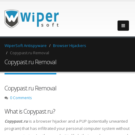
WiperSoft Antispyware
Browser Hijackers
Copypast.ru Removal
Copypast.ru Removal
Copypast.ru Removal
0 Comments
What is Copypast.ru?
Copypast.ru
is a browser hijacker and a PUP (potentially unwanted
program) that has infiltrated your personal computer system without