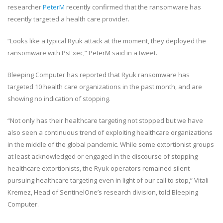
researcher
PeterM
recently confirmed that the ransomware has
recently targeted a health care provider.
“Looks like a typical Ryuk attack at the moment, they deployed the
ransomware with PsExec,” PeterM said in a tweet.
Bleeping Computer has reported that Ryuk ransomware has
targeted 10 health care organizations in the past month, and are
showing no indication of stopping.
“Not only has their healthcare targeting not stopped but we have
also seen a continuous trend of exploiting healthcare organizations
in the middle of the global pandemic. While some extortionist groups
at least acknowledged or engaged in the discourse of stopping
healthcare extortionists, the Ryuk operators remained silent
pursuing healthcare targeting even in light of our call to stop,” Vitali
Kremez, Head of SentinelOne’s research division, told Bleeping
Computer.