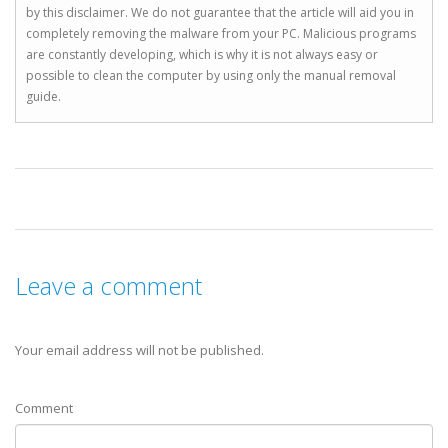
by this disclaimer. We do not guarantee that the article will aid you in
completely removing the malware from your PC. Malicious programs
are constantly developing, which is why it is not always easy or
possible to clean the computer by using only the manual removal
guide.
Leave a comment
Your email address will not be published.
Comment