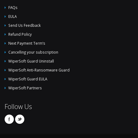
FAQs
EULA
Send Us Feedback
Refund Policy
Next Payment Term’s
Cancelling your subscription
WiperSoft Guard Uninstall
WiperSoft Anti-Ransomware Guard
WiperSoft Guard EULA
WiperSoft Partners
Follow Us