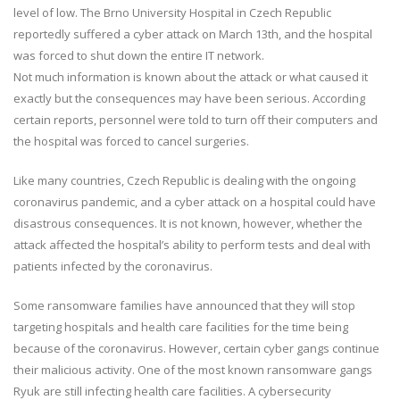
level of low. The Brno University Hospital in Czech Republic
reportedly suffered a cyber attack on March 13th, and the hospital
was forced to shut down the entire IT network.
Not much information is known about the attack or what caused it
exactly but the consequences may have been serious. According
certain reports, personnel were told to turn off their computers and
the hospital was forced to cancel surgeries.
Like many countries, Czech Republic is dealing with the ongoing
coronavirus pandemic, and a cyber attack on a hospital could have
disastrous consequences. It is not known, however, whether the
attack affected the hospital’s ability to perform tests and deal with
patients infected by the coronavirus.
Some ransomware families have announced that they will stop
targeting hospitals and health care facilities for the time being
because of the coronavirus. However, certain cyber gangs continue
their malicious activity. One of the most known ransomware gangs
Ryuk are still infecting health care facilities. A cybersecurity