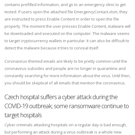
contains prefilled information, and go to an emergency clinic to get
tested. If users open the attached file EmergencyContact.xlsm, they
are instructed to press Enable Content in order to open the file
properly. The moment the user presses Enable Content, malware will
be downloaded and executed on the computer. The malware seems
to target cryptocurrency wallets in particular. It can also be difficult to
detect the malware because it tries to conceal itself.
Coronavirus-themed emails are likely to be pretty common until the
coronavirus subsides and people are no longer in quarantine and
constantly searching for more information about the virus. Until then,
you should be skeptical of all emails that mention the coronavirus.
Czech hospital suffers a cyber attack during the
COVID-19 outbreak; some ransomware continue to
target hospitals
Cyber criminals attacking hospitals on a regular day is bad enough,
but performing an attack during a virus outbreak is a whole new