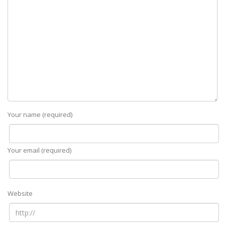
Your name (required)
Your email (required)
Website