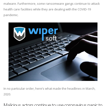
malware. Furthermore, some ransomware gangs continue to attack
health care facilities while they are dealing with the COVID-19
pandemic.
In no particular order, here’s what made the headlines in March,
2020.
Malicious actors continue to use coronavirus panic to