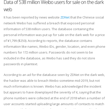
Data of 538 million Weibo users for sale on the dark
web
It has been reported by news website
ZDNet
that the Chinese social
network Weibo has suffered a breach that exposed personal
information of 538 million users. The database containing the
personal information was put up for sale on the dark web for a price
of ¥1,799 ($250). According to reports, the database contains
information like names, Weibo IDs, gender, location, and even phone
numbers for 172 million users. Passwords do not seem to be
included in the database, as Weibo has said they do not store
passwords in plaintext.
According to an ad for the database seen by ZDNet on the dark web,
the hacker was able to breach Weibo sometime mid-2019, but not
much information is known. Weibo has acknowledged the incident
but appears to have downplayed the severity of it, saying that the
phone numbers were collected at the end of 2018 when a number of
user accounts started uploading large amounts of contacts to match