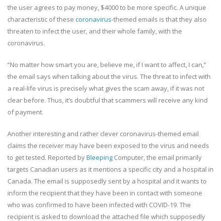
the user agrees to pay money, $4000 to be more specific. A unique
characteristic of these
coronavirus
-themed emails is that they also
threaten to infect the user, and their whole family, with the
coronavirus.
“No matter how smart you are, believe me, if I want to affect, I can,”
the email says when talking about the virus. The threat to infect with
a real-life virus is precisely what gives the scam away, if it was not
clear before. Thus, it’s doubtful that scammers will receive any kind
of payment.
Another interesting and rather clever coronavirus-themed email
claims the receiver may have been exposed to the virus and needs
to get tested. Reported by
Bleeping
Computer, the email primarily
targets Canadian users as it mentions a specific city and a hospital in
Canada. The email is supposedly sent by a hospital and it wants to
inform the recipient that they have been in contact with someone
who was confirmed to have been infected with COVID-19. The
recipient is asked to download the attached file which supposedly