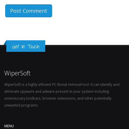
Get in Touch
WiperSoft
WiperSoft is a highly efficient PC threat removal tool. It can identify and
eliminate spyware and adware present in your system including
unnecessary toolbars, browser extensions, and other potentially
unwanted programs.
MENU