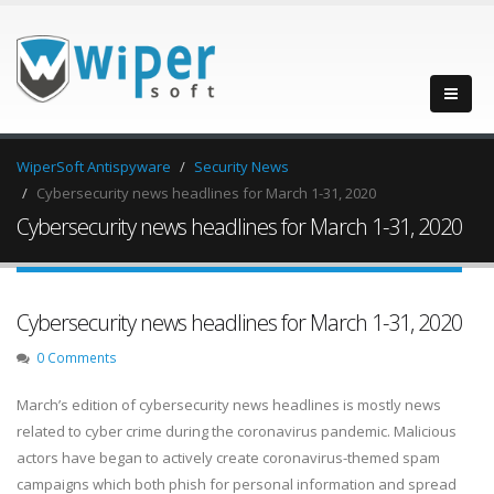
WiperSoft Antispyware
Security News
Cybersecurity news headlines for March 1-31, 2020
Cybersecurity news headlines for March 1-31, 2020
Cybersecurity news headlines for March 1-31, 2020
0 Comments
March’s edition of cybersecurity news headlines is mostly news
related to cyber crime during the coronavirus pandemic. Malicious
actors have began to actively create coronavirus-themed spam
campaigns which both phish for personal information and spread