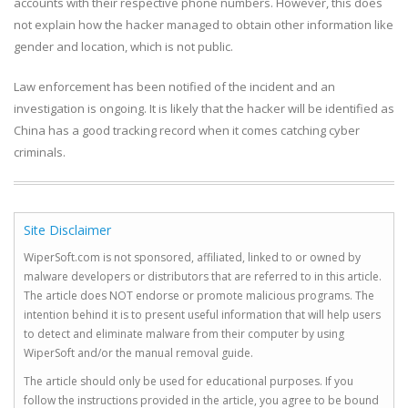
accounts with their respective phone numbers. However, this does
not explain how the hacker managed to obtain other information like
gender and location, which is not public.
­Law enforcement has been notified of the incident and an
investigation is ongoing. It is likely that the hacker will be identified as
China has a good tracking record when it comes catching cyber
criminals.
Site Disclaimer
WiperSoft.com is not sponsored, affiliated, linked to or owned by
malware developers or distributors that are referred to in this article.
The article does NOT endorse or promote malicious programs. The
intention behind it is to present useful information that will help users
to detect and eliminate malware from their computer by using
WiperSoft and/or the manual removal guide.
The article should only be used for educational purposes. If you
follow the instructions provided in the article, you agree to be bound