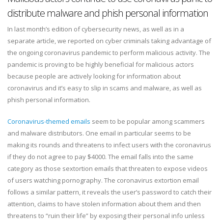
distribute malware and phish personal information
In last month’s edition of cybersecurity news, as well as in a
separate article, we reported on cyber criminals taking advantage of
the ongoing coronavirus pandemic to perform malicious activity. The
pandemic is proving to be highly beneficial for malicious actors
because people are actively looking for information about
coronavirus and it’s easy to slip in scams and malware, as well as
phish personal information.
Coronavirus-themed emails
seem to be popular among scammers
and malware distributors. One email in particular seems to be
making its rounds and threatens to infect users with the coronavirus
if they do not agree to pay $4000. The email falls into the same
category as those sextortion emails that threaten to expose videos
of users watching pornography. The coronavirus extortion email
follows a similar pattern, it reveals the user’s password to catch their
attention, claims to have stolen information about them and then
threatens to “ruin their life” by exposing their personal info unless