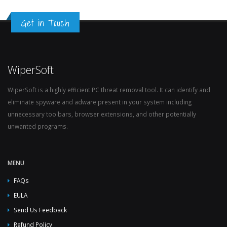
Get in Touch
WiperSoft
WiperSoft is a highly efficient PC threat removal tool. It can identify and
eliminate spyware and adware present in your system including
unnecessary toolbars, browser extensions, and other potentially
unwanted programs.
MENU
FAQs
EULA
Send Us Feedback
Refund Policy