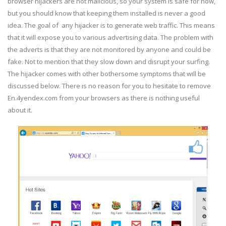
browser hijackers are not malicious, so your system is safe for now,
but you should know that keeping them installed is never a good
idea. The goal of any hijacker is to generate web traffic. This means
that it will expose you to various advertising data. The problem with
the adverts is that they are not monitored by anyone and could be
fake. Not to mention that they slow down and disrupt your surfing.
The hijacker comes with other bothersome symptoms that will be
discussed below. There is no reason for you to hesitate to remove
En.4yendex.com from your browsers as there is nothing useful
about it.