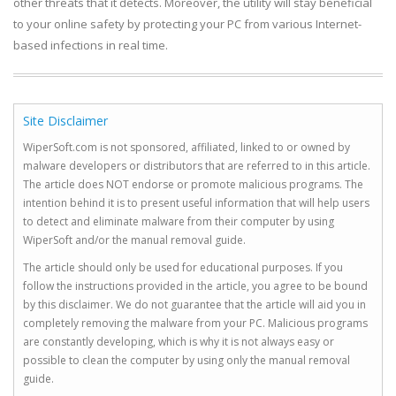
other threats that it detects. Moreover, the utility will stay beneficial
to your online safety by protecting your PC from various Internet-
based infections in real time.
Site Disclaimer
WiperSoft.com is not sponsored, affiliated, linked to or owned by
malware developers or distributors that are referred to in this article.
The article does NOT endorse or promote malicious programs. The
intention behind it is to present useful information that will help users
to detect and eliminate malware from their computer by using
WiperSoft and/or the manual removal guide.
The article should only be used for educational purposes. If you
follow the instructions provided in the article, you agree to be bound
by this disclaimer. We do not guarantee that the article will aid you in
completely removing the malware from your PC. Malicious programs
are constantly developing, which is why it is not always easy or
possible to clean the computer by using only the manual removal
guide.