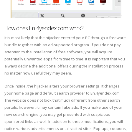
How does En.4yendex.com work?
It is most likely that the hijacker entered your PC through a freeware
bundle together with an ad-supported program. If you do not pay
attention to the installation of free software, you will acquire
potentially unwanted apps from time to time. It is important that you
always decline the additional offers during the installation process
no matter how useful they may seem.
Once inside, the hijacker alters your browser settings. It changes
your home page and default search provider to En.4yendex.com.
The website does not look that much different from other search
portals, however, it may contain fake ads. If you make use of your
new search engine, you may get presented with suspicious
sponsored links as well. In addition to these modifications, you will
notice various advertisements on all visited sites. Pop-ups, coupons,