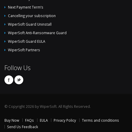
Next Payment Term’s
Cancelling your subscription
WiperSoft Guard Uninstall
WiperSoft Anti-Ransomware Guard
WiperSoft Guard EULA
WiperSoft Partners
Follow Us
© Copyright 2026 by WiperSoft. All Rights Reserved.
Buy Now
FAQs
EULA
Privacy Policy
Terms and conditions
Send Us Feedback