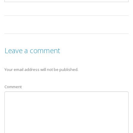
Leave a comment
Your email address will not be published.
Comment