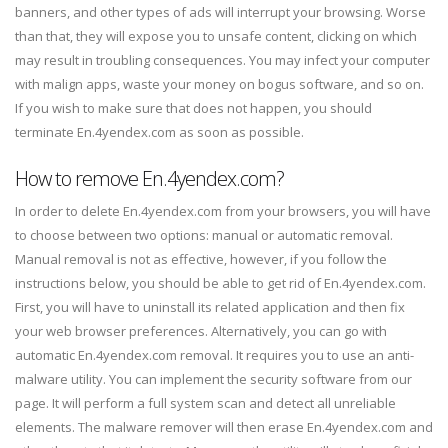
banners, and other types of ads will interrupt your browsing. Worse
than that, they will expose you to unsafe content, clicking on which
may result in troubling consequences. You may infect your computer
with malign apps, waste your money on bogus software, and so on.
If you wish to make sure that does not happen, you should
terminate En.4yendex.com as soon as possible.
How to remove En.4yendex.com?
In order to delete En.4yendex.com from your browsers, you will have
to choose between two options: manual or automatic removal.
Manual removal is not as effective, however, if you follow the
instructions below, you should be able to get rid of En.4yendex.com.
First, you will have to uninstall its related application and then fix
your web browser preferences. Alternatively, you can go with
automatic En.4yendex.com removal. It requires you to use an anti-
malware utility. You can implement the security software from our
page. It will perform a full system scan and detect all unreliable
elements. The malware remover will then erase En.4yendex.com and