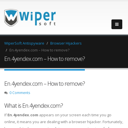
WiperSoft Antispyware
Browser Hijackers
En.4yendex.com – How to remove?
En.4yendex.com – How to remove?
En.4yendex.com – How to remove?
0 Comments
What is En.4yendex.com?
If
En.4yendex.com
appears on your screen each time you go
online, it means you are dealing with a browser hijacker. Fortunately,