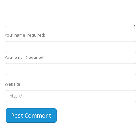
Your name (required)
Your email (required)
Website