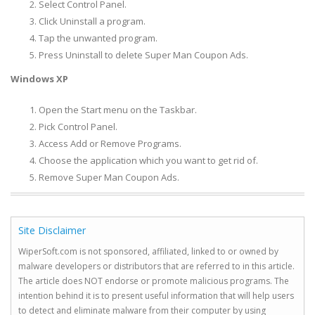
Select Control Panel.
Click Uninstall a program.
Tap the unwanted program.
Press Uninstall to delete Super Man Coupon Ads.
Windows XP
Open the Start menu on the Taskbar.
Pick Control Panel.
Access Add or Remove Programs.
Choose the application which you want to get rid of.
Remove Super Man Coupon Ads.
Site Disclaimer
WiperSoft.com is not sponsored, affiliated, linked to or owned by
malware developers or distributors that are referred to in this article.
The article does NOT endorse or promote malicious programs. The
intention behind it is to present useful information that will help users
to detect and eliminate malware from their computer by using