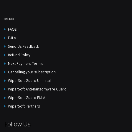
MENU
FAQs
EULA
Send Us Feedback
Refund Policy
Next Payment Term’s
Cancelling your subscription
WiperSoft Guard Uninstall
WiperSoft Anti-Ransomware Guard
WiperSoft Guard EULA
WiperSoft Partners
Follow Us