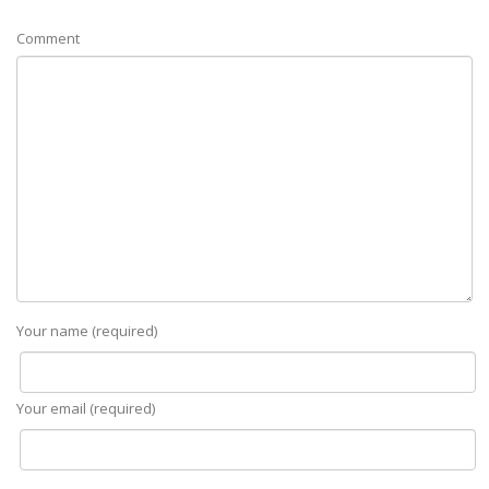
Comment
Your name (required)
Your email (required)