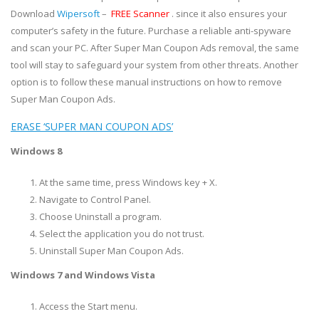
Download
Wipersoft
–
FREE Scanner
. since it also ensures your
computer’s safety in the future. Purchase a reliable anti-spyware
and scan your PC. After Super Man Coupon Ads removal, the same
tool will stay to safeguard your system from other threats. Another
option is to follow these manual instructions on how to remove
Super Man Coupon Ads.
ERASE ‘SUPER MAN COUPON ADS’
Windows 8
At the same time, press Windows key + X.
Navigate to Control Panel.
Choose Uninstall a program.
Select the application you do not trust.
Uninstall Super Man Coupon Ads.
Windows 7 and Windows Vista
Access the Start menu.