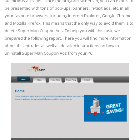
suspicious activities. Once the program slithers in, you can expect to
be presented with tons of pop-ups, banners, in-text ads, etc. in all
your favorite browsers, including Internet Explorer, Google Chrome,
and Mozilla Firefox. This means that the only way to avoid them is to
delete Super Man Coupon Ads. To help you with this task, we
prepared the following report. There you will find more information
about this intruder as well as detailed instructions on how to
uninstall Super Man Coupon Ads from your PC.