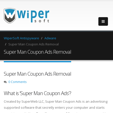
WiperSoft Antispyware
Adware
Super Man Coupon Ads Removal
Super Man Coupon Ads Removal
Super Man Coupon Ads Removal
0 Comments
What is ‘Super Man Coupon Ads’?
Created by SuperWeb LLC, Super Man Coupon Ads is an advertising
supported software that secretly enters your computer and starts