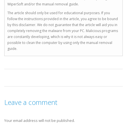
WiperSoft and/or the manual removal guide.
The article should only be used for educational purposes. If you
follow the instructions provided in the article, you agree to be bound
by this disclaimer. We do not guarantee that the article will aid you in
completely removing the malware from your PC. Malicious programs
are constantly developing, which is why it is not always easy or
possible to clean the computer by using only the manual removal
guide.
Leave a comment
Your email address will not be published.