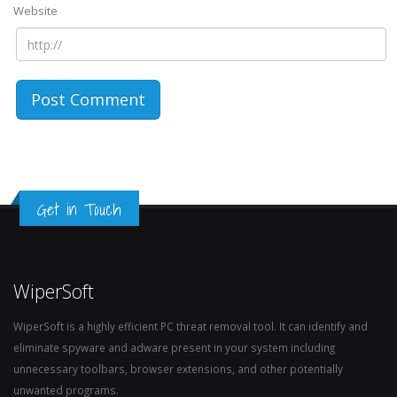
Website
Get in Touch
WiperSoft
WiperSoft is a highly efficient PC threat removal tool. It can identify and
eliminate spyware and adware present in your system including
unnecessary toolbars, browser extensions, and other potentially
unwanted programs.