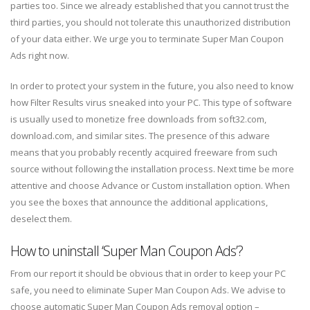
parties too. Since we already established that you cannot trust the
third parties, you should not tolerate this unauthorized distribution
of your data either. We urge you to terminate Super Man Coupon
Ads right now.
In order to protect your system in the future, you also need to know
how Filter Results virus sneaked into your PC. This type of software
is usually used to monetize free downloads from soft32.com,
download.com, and similar sites. The presence of this adware
means that you probably recently acquired freeware from such
source without following the installation process. Next time be more
attentive and choose Advance or Custom installation option. When
you see the boxes that announce the additional applications,
deselect them.
How to uninstall ‘Super Man Coupon Ads’?
From our report it should be obvious that in order to keep your PC
safe, you need to eliminate Super Man Coupon Ads. We advise to
choose automatic Super Man Coupon Ads removal option –