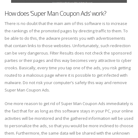
How does ‘Super Man Coupon Ads’ work?
There is no doubt that the main aim of this software is to increase
the rankings of the promoted pages by directing traffic to them. To
be able to do this, the adware presents you with advertisements
that contain links to those websites. Unfortunately, such redirection
can be very dangerous. Filter Results does not check the sponsored
parties or their pages and this way becomes very attractive to cyber
crooks. Basically, every time you tap one of the ads, you risk getting
routed to a malicious page where it is possible to get infected with
malware. Do not risk your computer’s safety this way and remove
Super Man Coupon Ads.
One more reason to get rid of Super Man Coupon Ads immediately is
the fact that for as long as this software stays in your PC, your online
activities will be monitored and the gathered information will be used
to personalize the ads, so that you would be more inclined to choose
them. Furthermore, the same data will be shared with the unknown