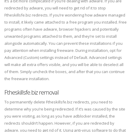
It’s a bit more complicated if you’re dealing with adware. If you are
redirected by adware, you will need to get rid of it to stop
Ftheskillsfe.biz redirects. If you’re wondering how adware managed
to install, it likely came attached to a free program you installed. Free
programs often have adware, browser hijackers and potentially
unwanted programs attached to them, and they’re set to install
alongside automatically. You can prevent these installations if you
pay attention when installing freeware. During installation, opt for
Advanced (Custom) settings instead of Default. Advanced settings
will make all extra offers visible, and you will be able to deselect all
of them. Simply uncheck the boxes, and after that you can continue
the freeware installation.
Ftheskillsfe.biz removal
To permanently delete Ftheskillsfe.biz redirects, you need to
determine why you’re being redirected. If it’s was caused by the site
you were visiting, as long as you have adblocker installed, the
redirects shouldn’t happen. However, if you are redirected by
adware, you need to get rid of it. Using anti-virus software to do that