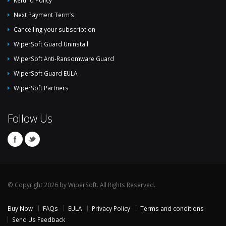
Next Payment Term’s
Cancelling your subscription
WiperSoft Guard Uninstall
WiperSoft Anti-Ransomware Guard
WiperSoft Guard EULA
WiperSoft Partners
Follow Us
© Copyright 2026 by WiperSoft. All Rights Reserved.
Buy Now
FAQs
EULA
Privacy Policy
Terms and conditions
Send Us Feedback