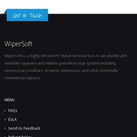
Get in Touch
WiperSoft
WiperSoft is a highly efficient PC threat removal tool. It can identify and
eliminate spyware and adware present in your system including
unnecessary toolbars, browser extensions, and other potentially
unwanted programs.
MENU
FAQs
EULA
Send Us Feedback
Refund Policy