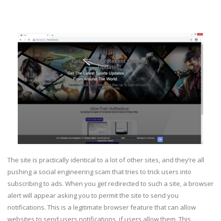
The site is practically identical to a lot of other sites, and they’re all
pushing a social engineering scam that tries to trick users into
subscribing to ads. When you get redirected to such a site, a browser
alert will appear asking you to permit the site to send you
notifications. This is a legitimate browser feature that can allow
websites to send users notifications, if users allow them. This