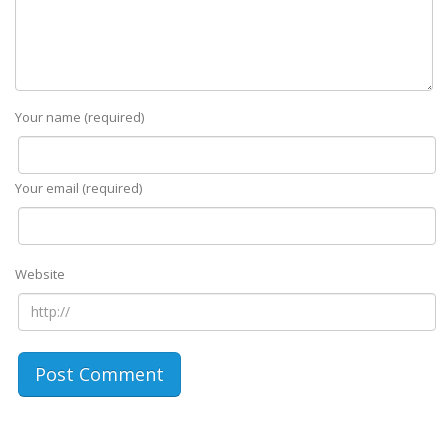
Your name (required)
Your email (required)
Website