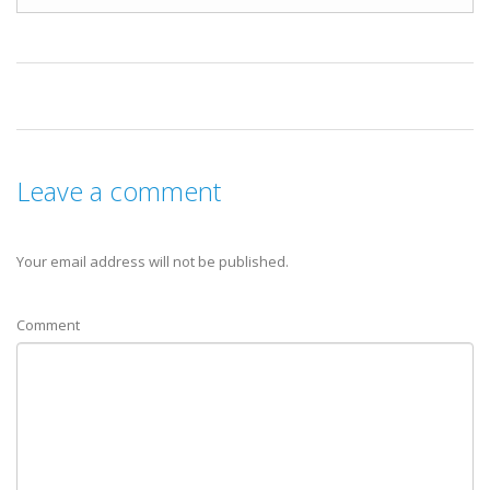
Leave a comment
Your email address will not be published.
Comment