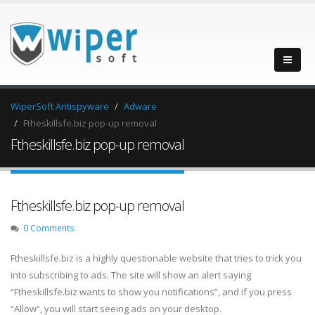
WiperSoft Antispyware
Adware
Ftheskillsfe.biz pop-up removal
Ftheskillsfe.biz pop-up removal
Ftheskillsfe.biz pop-up removal
0 Comments
Ftheskillsfe.biz is a highly questionable website that tries to trick you
into subscribing to ads. The site will show an alert saying
“Ftheskillsfe.biz wants to show you notifications”, and if you press
“Allow”, you will start seeing ads on your desktop.