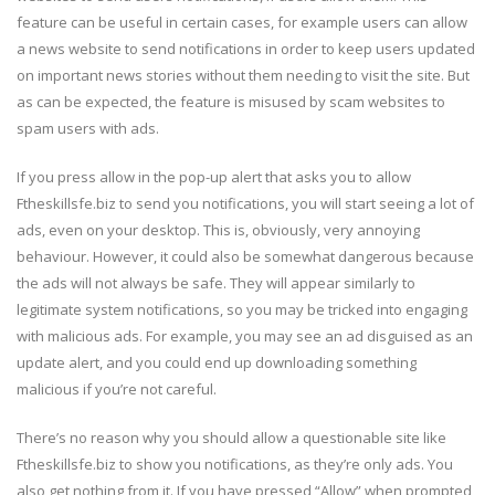
feature can be useful in certain cases, for example users can allow
a news website to send notifications in order to keep users updated
on important news stories without them needing to visit the site. But
as can be expected, the feature is misused by scam websites to
spam users with ads.
If you press allow in the pop-up alert that asks you to allow
Ftheskillsfe.biz to send you notifications, you will start seeing a lot of
ads, even on your desktop. This is, obviously, very annoying
behaviour. However, it could also be somewhat dangerous because
the ads will not always be safe. They will appear similarly to
legitimate system notifications, so you may be tricked into engaging
with malicious ads. For example, you may see an ad disguised as an
update alert, and you could end up downloading something
malicious if you’re not careful.
There’s no reason why you should allow a questionable site like
Ftheskillsfe.biz to show you notifications, as they’re only ads. You
also get nothing from it. If you have pressed “Allow” when prompted,