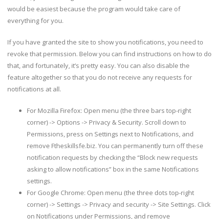
would be easiest because the program would take care of
everything for you.
If you have granted the site to show you notifications, you need to
revoke that permission. Below you can find instructions on how to do
that, and fortunately, it’s pretty easy. You can also disable the
feature altogether so that you do not receive any requests for
notifications at all.
For Mozilla Firefox: Open menu (the three bars top-right
corner) -> Options -> Privacy & Security. Scroll down to
Permissions, press on Settings next to Notifications, and
remove Ftheskillsfe.biz. You can permanently turn off these
notification requests by checking the “Block new requests
asking to allow notifications” box in the same Notifications
settings.
For Google Chrome: Open menu (the three dots top-right
corner) -> Settings -> Privacy and security -> Site Settings. Click
on Notifications under Permissions, and remove