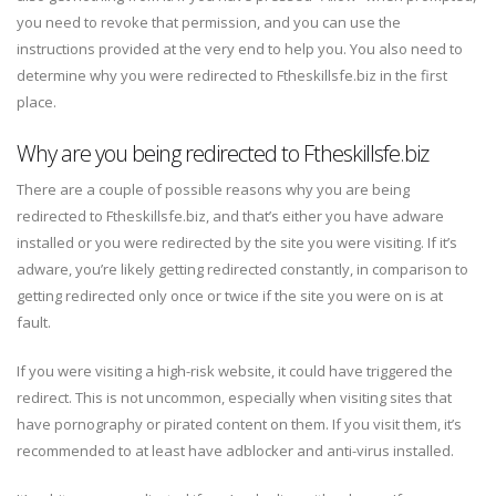
you need to revoke that permission, and you can use the
instructions provided at the very end to help you. You also need to
determine why you were redirected to Ftheskillsfe.biz in the first
place.
Why are you being redirected to Ftheskillsfe.biz
There are a couple of possible reasons why you are being
redirected to Ftheskillsfe.biz, and that’s either you have adware
installed or you were redirected by the site you were visiting. If it’s
adware, you’re likely getting redirected constantly, in comparison to
getting redirected only once or twice if the site you were on is at
fault.
If you were visiting a high-risk website, it could have triggered the
redirect. This is not uncommon, especially when visiting sites that
have pornography or pirated content on them. If you visit them, it’s
recommended to at least have adblocker and anti-virus installed.