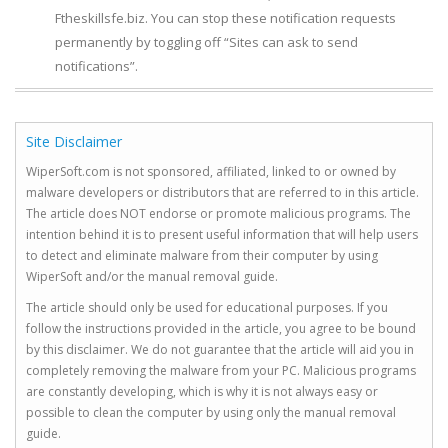
Ftheskillsfe.biz. You can stop these notification requests
permanently by toggling off “Sites can ask to send
notifications”.
Site Disclaimer
WiperSoft.com is not sponsored, affiliated, linked to or owned by
malware developers or distributors that are referred to in this article.
The article does NOT endorse or promote malicious programs. The
intention behind it is to present useful information that will help users
to detect and eliminate malware from their computer by using
WiperSoft and/or the manual removal guide.
The article should only be used for educational purposes. If you
follow the instructions provided in the article, you agree to be bound
by this disclaimer. We do not guarantee that the article will aid you in
completely removing the malware from your PC. Malicious programs
are constantly developing, which is why it is not always easy or
possible to clean the computer by using only the manual removal
guide.