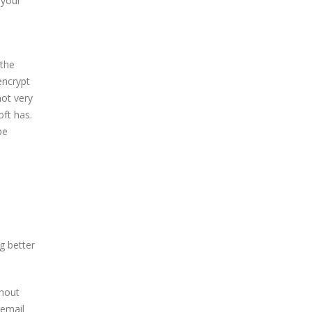
 your
 the
encrypt
not very
oft has.
be
g better
thout
 email