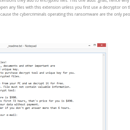
tensions they add to encrypted files. This one adds .ghas, hence why i
en any files with this extension unless you first use a decryptor on 
because the cybercriminals operating this ransomware are the only pe