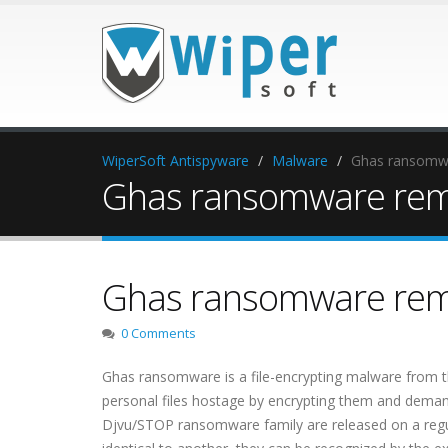
WiperSoft Antispyware
Malware
Ghas ransomw
Ghas ransomware rem
Ghas ransomware rem
0 Comments
Ghas ransomware is a file-encrypting malware from
personal files hostage by encrypting them and dema
Djvu/STOP ransomware family are released on a regul