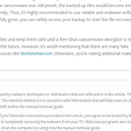
le ransomware was still preset, the backed-up files would become en
ntly. Thus, it’s highly recommended to use reliable anti-malware sof
y gone, you can safely access your backup to start the file recover
files and keep them safe until a free Ghas ransomware decryptor is r
in the future. However, it’s worth mentioning that there are many fake
ources like
NoMoreRansom
. Otherwise, you’re risking additional mal
ed by malware developers or distributors that are referred to in this article. T
 intention behind it is to present useful information that will help users to d
Soft and/or the manual removal guide.
 you follow the instructions provided in the article, you agree to be bound by t
you in completely removing the malware from your PC. Malicious programs are co
to clean the computer by using only the manual removal guide.