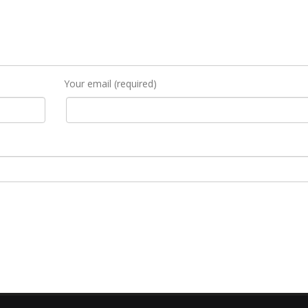
Your email (required)