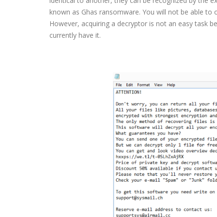
identical to another, they can be recognized by the ex
known as Ghas ransomware. You will not be able to op
However, acquiring a decryptor is not an easy task 
currently have it.