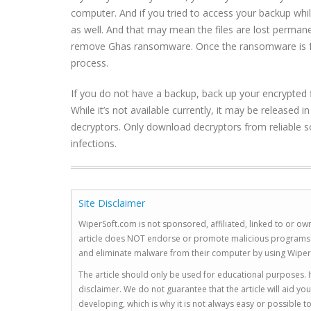
computer. And if you tried to access your backup whi
as well. And that may mean the files are lost permane
remove Ghas ransomware. Once the ransomware is full
process.
If you do not have a backup, back up your encrypted 
While it’s not available currently, it may be released 
decryptors. Only download decryptors from reliable s
infections.
Site Disclaimer
WiperSoft.com is not sponsored, affiliated, linked to or own
article does NOT endorse or promote malicious programs. The
and eliminate malware from their computer by using Wiper
The article should only be used for educational purposes. If
disclaimer. We do not guarantee that the article will aid 
developing, which is why it is not always easy or possible 