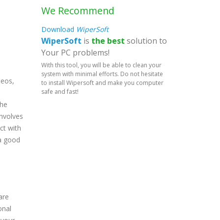
We Recommend
Download
WiperSoft
WiperSoft
is
the best
solution to
Your PC problems!
With this tool, you will be able to clean your
system with minimal efforts. Do not hesitate
deos,
to install Wipersoft and make you computer
safe and fast!
the
involves
ct with
 a good
are
onal