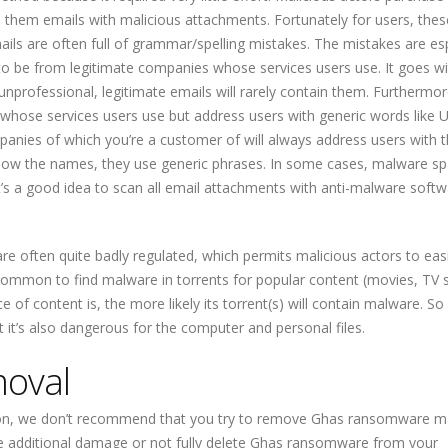
them emails with malicious attachments. Fortunately for users, thes
ails are often full of grammar/spelling mistakes. The mistakes are esp
to be from legitimate companies whose services users use. It goes w
nprofessional, legitimate emails will rarely contain them. Furthermor
whose services users use but address users with generic words like U
nies of which you’re a customer of will always address users with t
now the names, they use generic phrases. In some cases, malware s
’s a good idea to scan all email attachments with anti-malware softw
re often quite badly regulated, which permits malicious actors to easi
y common to find malware in torrents for popular content (movies, TV
f content is, the more likely its torrent(s) will contain malware. So
ut it’s also dangerous for the computer and personal files.
oval
ion, we don’t recommend that you try to remove Ghas ransomware ma
ause additional damage or not fully delete Ghas ransomware from your