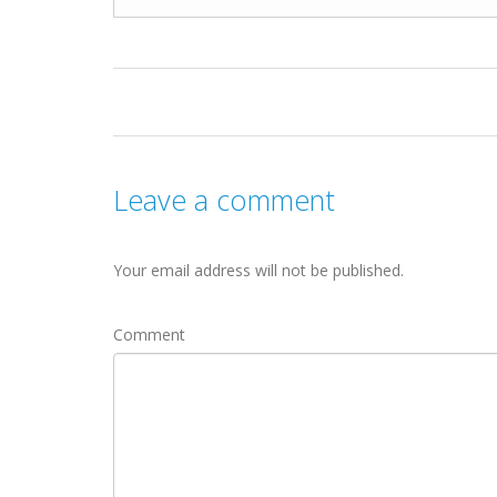
Leave a comment
Your email address will not be published.
Comment