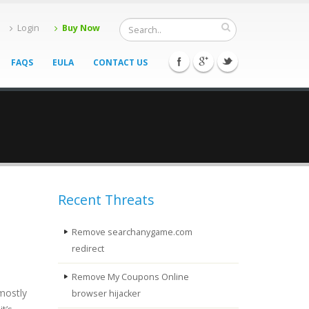
Login
Buy Now
FAQS
EULA
CONTACT US
Recent Threats
Remove searchanygame.com
redirect
Remove My Coupons Online
mostly
browser hijacker