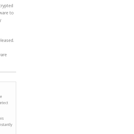
crypted
tware to
y
eleased.
ware
he
etect
his
nstantly