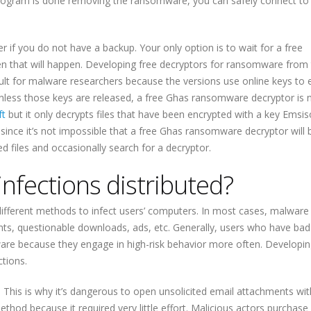
ogram is done removing the ransomware, you can safely connect to
er if you do not have a backup. Your only option is to wait for a free
hen that will happen. Developing free decryptors for ransomware from
ult for malware researchers because the versions use online keys to 
unless those keys are released, a free Ghas ransomware decryptor is 
ft
but it only decrypts files that have been encrypted with a key Emsis
 And since it’s not impossible that a free Ghas ransomware decryptor will 
d files and occasionally search for a decryptor.
fections distributed?
ifferent methods to infect users’ computers. In most cases, malware
ents, questionable downloads, ads, etc. Generally, users who have bad
are because they engage in high-risk behavior more often. Developin
ctions.
 This is why it’s dangerous to open unsolicited email attachments wi
ethod because it required very little effort. Malicious actors purchase