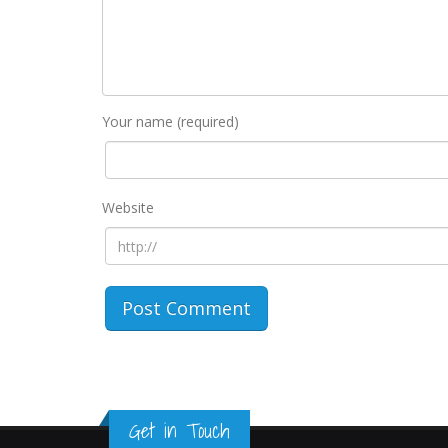
Your name (required)
Website
Get in Touch