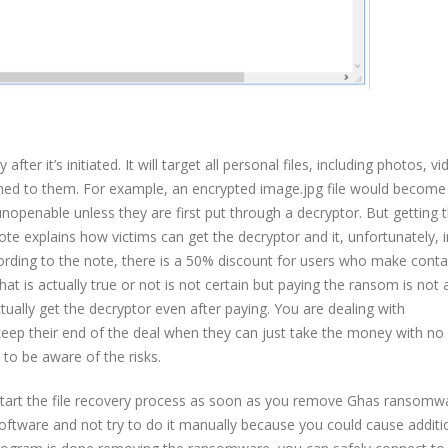
ter it’s initiated. It will target all personal files, including photos, vi
tached to them. For example, an encrypted image.jpg file would become
 unopenable unless they are first put through a decryptor. But getting 
te explains how victims can get the decryptor and it, unfortunately, 
ording to the note, there is a 50% discount for users who make conta
hat is actually true or not is not certain but paying the ransom is not
ctually get the decryptor even after paying. You are dealing with
 keep their end of the deal when they can just take the money with no
to be aware of the risks.
n start the file recovery process as soon as you remove Ghas ransomw
ftware and not try to do it manually because you could cause additi