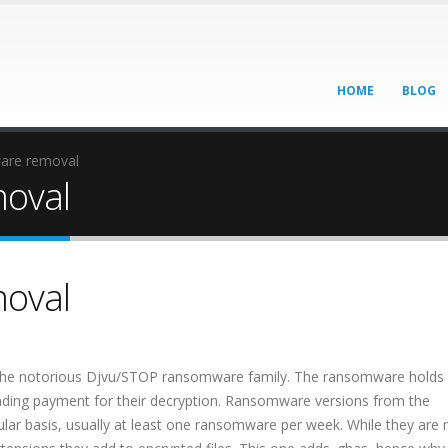
HOME
BLOG
are removal
oval
oval
 the notorious Djvu/STOP ransomware family. The ransomware holds
nding payment for their decryption. Ransomware versions from the
ar basis, usually at least one ransomware per week. While they are 