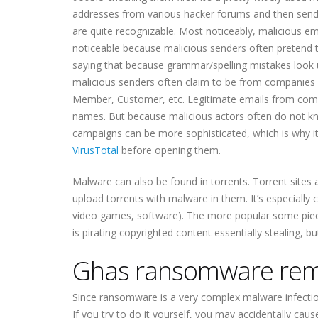
addresses from various hacker forums and then send 
are quite recognizable. Most noticeably, malicious em
noticeable because malicious senders often pretend 
saying that because grammar/spelling mistakes look u
malicious senders often claim to be from companies 
Member, Customer, etc. Legitimate emails from compa
names. But because malicious actors often do not k
campaigns can be more sophisticated, which is why it
VirusTotal
before opening them.
Malware can also be found in torrents. Torrent sites a
upload torrents with malware in them. It’s especiall
video games, software). The more popular some piece o
is pirating copyrighted content essentially stealing, b
Ghas ransomware rem
Since ransomware is a very complex malware infect
If you try to do it yourself, you may accidentally c