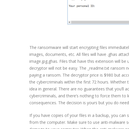
The ransomware will start encrypting files immediately af
images, documents, etc. All files will have .ghas at
image.jpg.ghas. Files that have this extension will be
decryptor will not be easy. The _readme.txt ransom no
paying a ransom. The decryptor price is $980 but acc
the cybercriminals within the first 72 hours. Whether t
idea in general. There are no guarantees that you’ll a
cybercriminals, and there’s nothing to force them to
consequences. The decision is yours but you do need 
If you have copies of your files in a backup, you ca
from the computer. Make sure to use anti-malware so