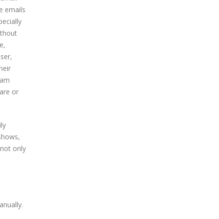
e emails
ecially
ithout
e,
ser,
heir
pam
are or
ly
 shows,
 not only
nually.