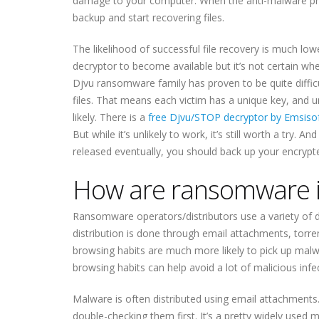
damage to your computer. When the anti-malware pr
backup and start recovering files.
The likelihood of successful file recovery is much low
decryptor to become available but it’s not certain w
Djvu ransomware family has proven to be quite diffic
files. That means each victim has a unique key, and 
likely. There is a
free Djvu/STOP decryptor by Emsiso
But while it’s unlikely to work, it’s still worth a try.
released eventually, you should back up your encrypte
How are ransomware in
Ransomware operators/distributors use a variety of d
distribution is done through email attachments, torr
browsing habits are much more likely to pick up malw
browsing habits can help avoid a lot of malicious infe
Malware is often distributed using email attachments.
double-checking them first. It’s a pretty widely used m